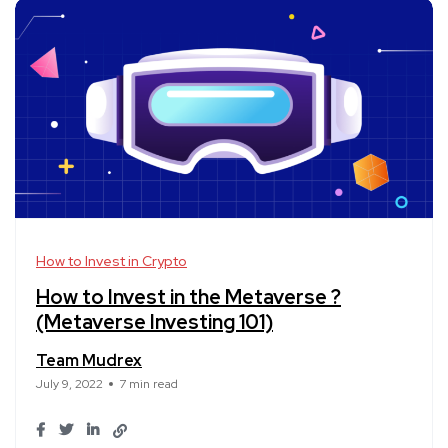
How to Invest in Crypto
How to Invest in the Metaverse ?
(Metaverse Investing 101)
Team Mudrex
July 9, 2022
7 min read