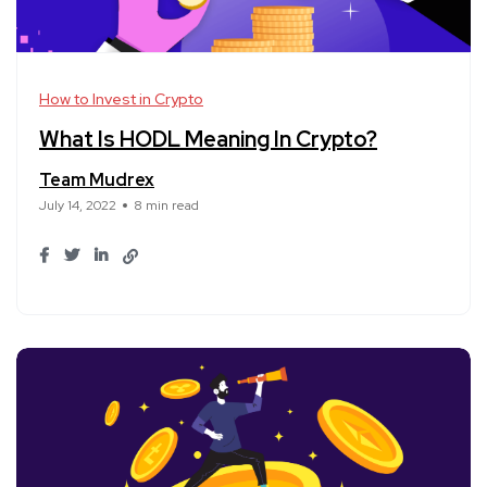
How to Invest in Crypto
What Is HODL Meaning In Crypto?
Team Mudrex
July 14, 2022
8 min read