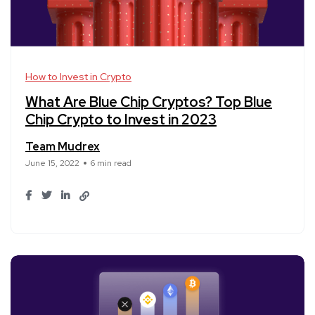
How to Invest in Crypto
What Are Blue Chip Cryptos? Top Blue
Chip Crypto to Invest in 2023
Team Mudrex
June 15, 2022
6 min read