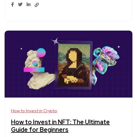
How to Invest in Crypto
How to Invest in NFT: The Ultimate
Guide for Beginners