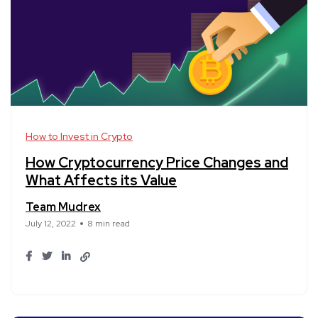
How to Invest in Crypto
How Cryptocurrency Price Changes and
What Affects its Value
Team Mudrex
July 12, 2022
8 min read