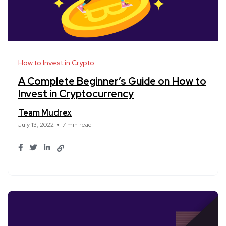
How to Invest in Crypto
A Complete Beginner’s Guide on How to
Invest in Cryptocurrency
Team Mudrex
July 13, 2022
7 min read