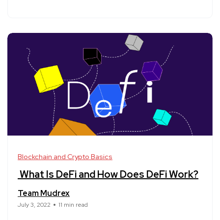
Blockchain and Crypto Basics
What Is DeFi and How Does DeFi Work?
Team Mudrex
July 3, 2022
11 min read