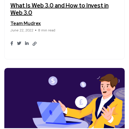
What Is Web 3.0 and How to Invest in
Web 3.0
Team Mudrex
June 22, 2022
8 min read