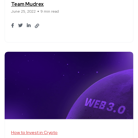
Team Mudrex
June 25, 2022
9 min read
How to Invest in Crypto