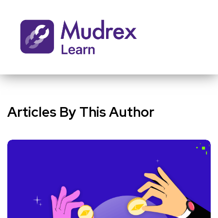
Articles By This Author