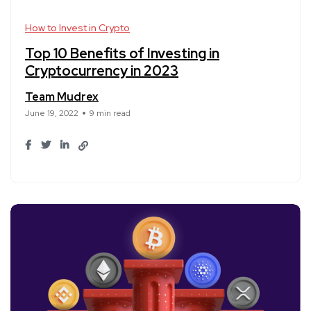
How to Invest in Crypto
Top 10 Benefits of Investing in
Cryptocurrency in 2023
Team Mudrex
June 19, 2022
9 min read