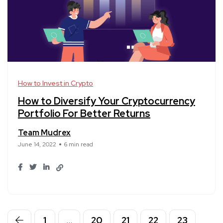
How to Invest in Crypto
How to Diversify Your Cryptocurrency
Portfolio For Better Returns
Team Mudrex
June 14, 2022
6 min read
1
…
20
21
22
23