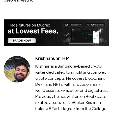
before investing.
Krishnanunni H M
Krishnan is a Bangalore-based crypto
writer dedicated to simplifying complex
crypto concepts. He covers blockchain,
DeFi, and NFTs, with a focus on real-
world asset tokenization and digital trust.
Previously he has written on Real Estate
related assets for NoBroker. Krishnan
holds a B.Tech degree from the College