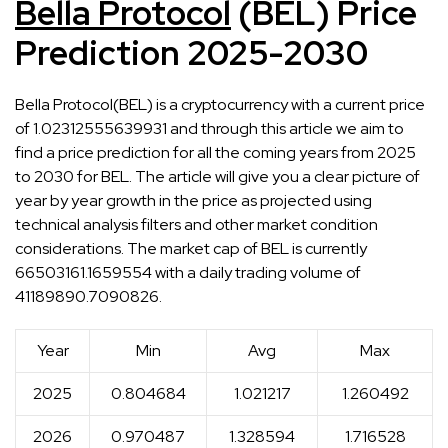
Bella Protocol
(BEL) Price
Prediction 2025-2030
Bella Protocol(BEL) is a cryptocurrency with a current price
of 1.02312555639931 and through this article we aim to
find a price prediction for all the coming years from 2025
to 2030 for BEL. The article will give you a clear picture of
year by year growth in the price as projected using
technical analysis filters and other market condition
considerations. The market cap of BEL is currently
66503161.1659554 with a daily trading volume of
41189890.7090826.
Year
Min
Avg
Max
2025
0.804684
1.021217
1.260492
2026
0.970487
1.328594
1.716528