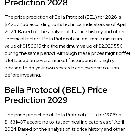
Prediction 2028
The price prediction of Bella Protocol (BEL) for 2028 is
$2.257256 according to its technical indicators as of April
2024. Based on the analysis of its price history and other
technical factors, Bella Protocol can go from a minimum
value of $1.59916 the the maximum value of $2.929556
during the same period. Although these prices might differ
a lot based on several market factors and it is highly
advised to do your own research and exercise caution
before investing.
Bella Protocol (BEL) Price
Prediction 2029
The price prediction of Bella Protocol (BEL) for 2029 is
$1.631407 according to its technical indicators as of April
2024. Based on the analysis of its price history and other