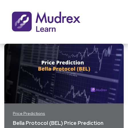
Price Predictions
Bella Protocol (BEL) Price Prediction