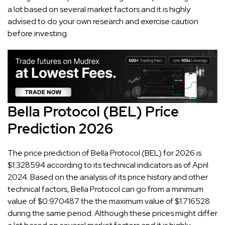
a lot based on several market factors and it is highly
advised to do your own research and exercise caution
before investing.
Bella Protocol (BEL) Price
Prediction 2026
The price prediction of Bella Protocol (BEL) for 2026 is
$1.328594 according to its technical indicators as of April
2024. Based on the analysis of its price history and other
technical factors, Bella Protocol can go from a minimum
value of $0.970487 the the maximum value of $1.716528
during the same period. Although these prices might differ