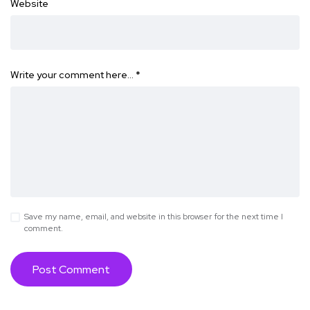
Website
Write your comment here…
*
Save my name, email, and website in this browser for the next time I
comment.