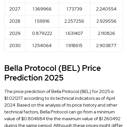
2027
1.369966
1.73739
2.240554
2028
1.59916
2.257256
2.929556
2029
0.879222
1.631407
2.110826
2030
1.254064
1.918615
2.903877
Bella Protocol (BEL) Price
Prediction 2025
The price prediction of Bella Protocol (BEL) for 2025 is
$1.021217 according to its technical indicators as of April
2024. Based on the analysis of its price history and other
technical factors, Bella Protocol can go from a minimum
value of $0.804684 the the maximum value of $1.260492
during the same period. Although these prices might differ