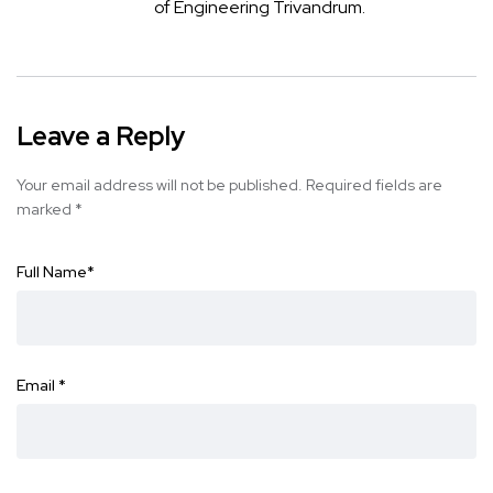
of Engineering Trivandrum.
Leave a Reply
Your email address will not be published.
Required fields are
marked
*
Full Name
*
Email
*