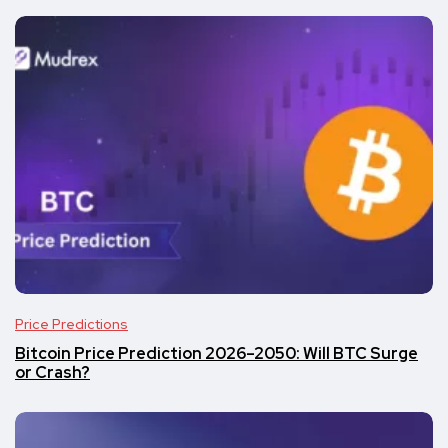
Price Predictions
Bitcoin Price Prediction 2026–2050: Will BTC Surge
or Crash?