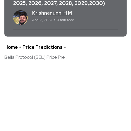
2025, 2026, 2027, 2028, 2029,2030)
Krishnanunni H M
April 3, 2024
3 min read
Home
Price Predictions
Bella Protocol (BEL) Price Pre ...