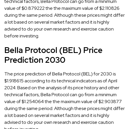
technical factors, Bella Protocol can go from a minimum
value of $0.879222 the the maximum value of $2.110826
during the same period. Although these prices might differ
a lot based on several market factors and it is highly
advised to do your own research and exercise caution
before investing.
Bella Protocol (BEL) Price
Prediction 2030
The price prediction of Bella Protocol (BEL) for 2030 is
$1.918615 according to its technical indicators as of April
2024. Based on the analysis of its price history and other
technical factors, Bella Protocol can go from a minimum
value of $1.254064 the the maximum value of $2.903877
during the same period. Although these prices might differ
a lot based on several market factors and it is highly
advised to do your own research and exercise caution