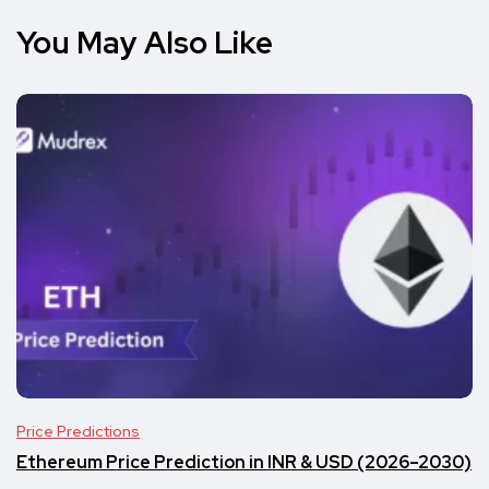
You May Also Like
Price Predictions
Ethereum Price Prediction in INR & USD (2026–2030)