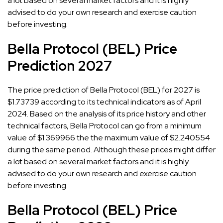
a lot based on several market factors and it is highly
advised to do your own research and exercise caution
before investing.
Bella Protocol (BEL) Price
Prediction 2027
The price prediction of Bella Protocol (BEL) for 2027 is
$1.73739 according to its technical indicators as of April
2024. Based on the analysis of its price history and other
technical factors, Bella Protocol can go from a minimum
value of $1.369966 the the maximum value of $2.240554
during the same period. Although these prices might differ
a lot based on several market factors and it is highly
advised to do your own research and exercise caution
before investing.
Bella Protocol (BEL) Price