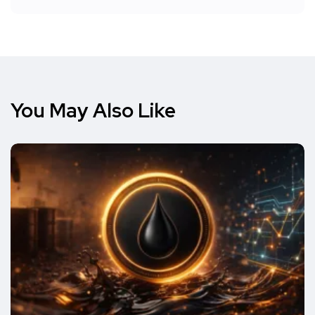
You May Also Like