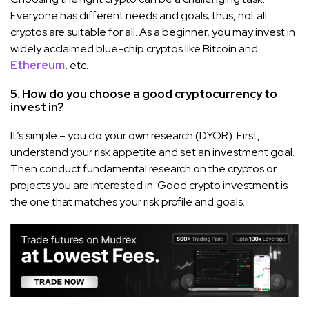
Everyone has different needs and goals; thus, not all
cryptos are suitable for all. As a beginner, you may invest in
widely acclaimed blue-chip cryptos like Bitcoin and
Ethereum
, etc.
5. How do you choose a good cryptocurrency to
invest in?
It’s simple – you do your own research (DYOR). First,
understand your risk appetite and set an investment goal.
Then conduct fundamental research on the cryptos or
projects you are interested in. Good crypto investment is
the one that matches your risk profile and goals.