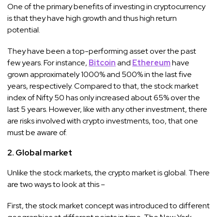
One of the primary benefits of investing in cryptocurrency
is that they have high growth and thus high return
potential.
They have been a top-performing asset over the past
few years. For instance,
Bitcoin
and
Ethereum
have
grown approximately 1000% and 500% in the last five
years, respectively. Compared to that, the stock market
index of Nifty 50 has only increased about 65% over the
last 5 years. However, like with any other investment, there
are risks involved with crypto investments, too, that one
must be aware of.
2. Global market
Unlike the stock markets, the crypto market is global. There
are two ways to look at this –
First, the stock market concept was introduced to different