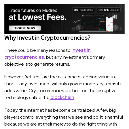
Why Invest in Cryptocurrencies?
There could be many reasons to
invest in
cryptocurrencies
, but any investment’s primary
objective is to generate returns.
However, ‘returns’ are the outcome of adding value. In
short – any investment will only grow in monetary terms if it
adds value. Cryptocurrencies are built on the disruptive
technology called the
blockchain
.
Today, the internet has become centralized. A few big
players control everything that we see and do. It is harmful
because we are at their mercy to do the right thing with