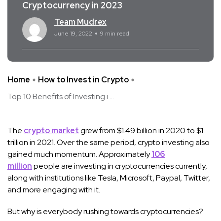
Cryptocurrency in 2023
Team Mudrex
June 19, 2022
9 min read
Home
How to Invest in Crypto
Top 10 Benefits of Investing i ...
The
crypto market
grew from $1.49 billion in 2020 to $1
trillion in 2021. Over the same period, crypto investing also
gained much momentum. Approximately
106
million
people are investing in cryptocurrencies currently,
along with institutions like Tesla, Microsoft, Paypal, Twitter,
and more engaging with it.
But why is everybody rushing towards cryptocurrencies?