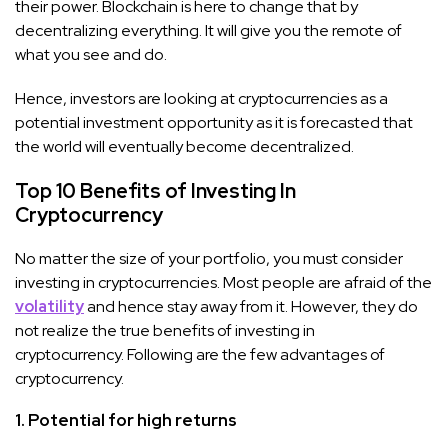
their power. Blockchain is here to change that by
decentralizing everything. It will give you the remote of
what you see and do.
Hence, investors are looking at cryptocurrencies as a
potential investment opportunity as it is forecasted that
the world will eventually become decentralized.
Top 10 Benefits of Investing In
Cryptocurrency
No matter the size of your portfolio, you must consider
investing in cryptocurrencies. Most people are afraid of the
volatility
and hence stay away from it. However, they do
not realize the true benefits of investing in
cryptocurrency. Following are the few advantages of
cryptocurrency.
1. Potential for high returns