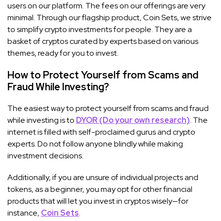
users on our platform. The fees on our offerings are very
minimal. Through our flagship product, Coin Sets, we strive
to simplify crypto investments for people. They are a
basket of cryptos curated by experts based on various
themes, ready for you to invest.
How to Protect Yourself from Scams and
Fraud While Investing?
The easiest way to protect yourself from scams and fraud
while investing is to
DYOR (Do your own research)
. The
internet is filled with self-proclaimed gurus and crypto
experts. Do not follow anyone blindly while making
investment decisions.
Additionally, if you are unsure of individual projects and
tokens, as a beginner, you may opt for other financial
products that will let you invest in cryptos wisely—for
instance,
Coin Sets
.