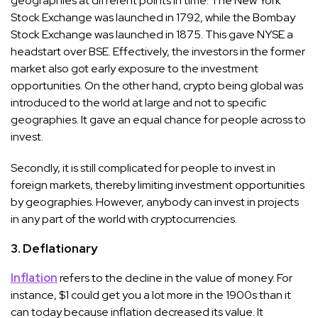
geographies at different points in time. The New York
Stock Exchange was launched in 1792, while the Bombay
Stock Exchange was launched in 1875. This gave NYSE a
headstart over BSE. Effectively, the investors in the former
market also got early exposure to the investment
opportunities. On the other hand, crypto being global was
introduced to the world at large and not to specific
geographies. It gave an equal chance for people across to
invest.
Secondly, it is still complicated for people to invest in
foreign markets, thereby limiting investment opportunities
by geographies. However, anybody can invest in projects
in any part of the world with cryptocurrencies.
3. Deflationary
Inflation
refers to the decline in the value of money. For
instance, $1 could get you a lot more in the 1900s than it
can today because inflation decreased its value. It