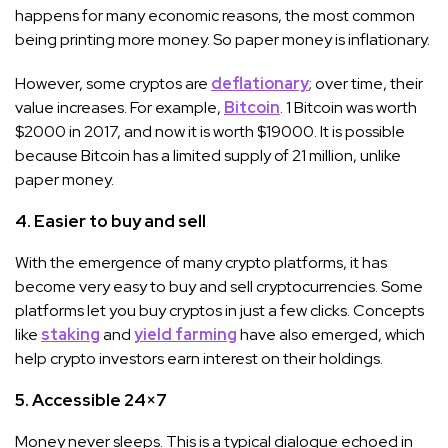
happens for many economic reasons, the most common
being printing more money. So paper money is inflationary.
However, some cryptos are
deflationary
; over time, their
value increases. For example,
Bitcoin
. 1 Bitcoin was worth
$2000 in 2017, and now it is worth $19000. It is possible
because Bitcoin has a limited supply of 21 million, unlike
paper money.
4. Easier to buy and sell
With the emergence of many crypto platforms, it has
become very easy to buy and sell cryptocurrencies. Some
platforms let you buy cryptos in just a few clicks. Concepts
like
staking
and
yield farming
have also emerged, which
help crypto investors earn interest on their holdings.
5. Accessible 24×7
Money never sleeps. This is a typical dialogue echoed in