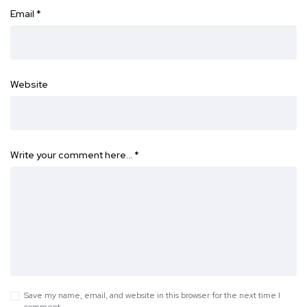
Email
*
Website
Write your comment here…
*
Save my name, email, and website in this browser for the next time I