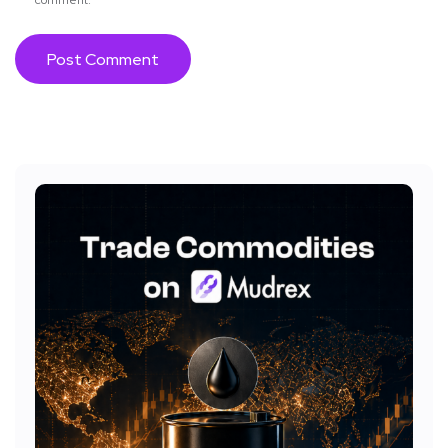
comment.