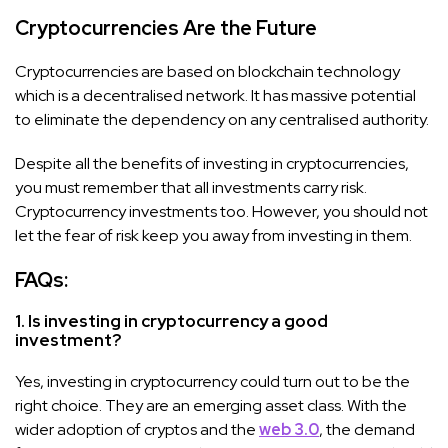
Cryptocurrencies Are the Future
Cryptocurrencies are based on blockchain technology
which is a decentralised network. It has massive potential
to eliminate the dependency on any centralised authority.
Despite all the benefits of investing in cryptocurrencies,
you must remember that all investments carry risk.
Cryptocurrency investments too. However, you should not
let the fear of risk keep you away from investing in them.
FAQs:
1. Is investing in cryptocurrency a good
investment?
Yes, investing in cryptocurrency could turn out to be the
right choice. They are an emerging asset class. With the
wider adoption of cryptos and the
web 3.0
, the demand