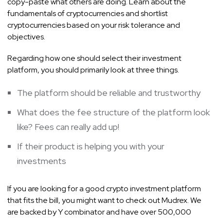
copy-paste what others are doing. Learn about the
fundamentals of cryptocurrencies and shortlist
cryptocurrencies based on your risk tolerance and
objectives.
Regarding how one should select their investment
platform, you should primarily look at three things.
The platform should be reliable and trustworthy
What does the fee structure of the platform look
like? Fees can really add up!
If their product is helping you with your
investments
If you are looking for a good crypto investment platform
that fits the bill, you might want to check out Mudrex. We
are backed by Y combinator and have over 500,000