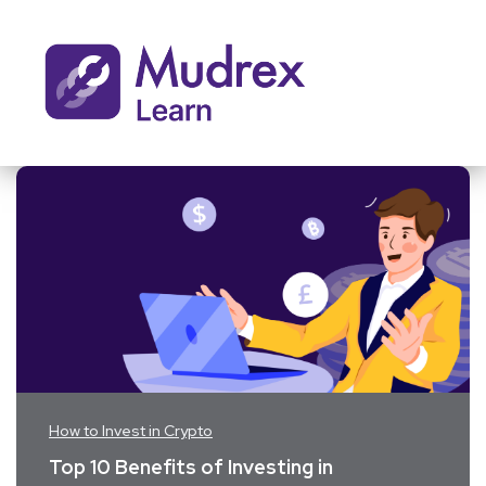
How to Invest in Crypto
Top 10 Benefits of Investing in