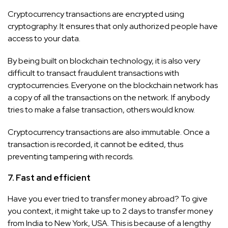
Cryptocurrency transactions are encrypted using
cryptography. It ensures that only authorized people have
access to your data.
By being built on blockchain technology, it is also very
difficult to transact fraudulent transactions with
cryptocurrencies. Everyone on the blockchain network has
a copy of all the transactions on the network. If anybody
tries to make a false transaction, others would know.
Cryptocurrency transactions are also immutable. Once a
transaction is recorded, it cannot be edited, thus
preventing tampering with records.
7. Fast and efficient
Have you ever tried to transfer money abroad? To give
you context, it might take up to 2 days to transfer money
from India to New York, USA. This is because of a lengthy