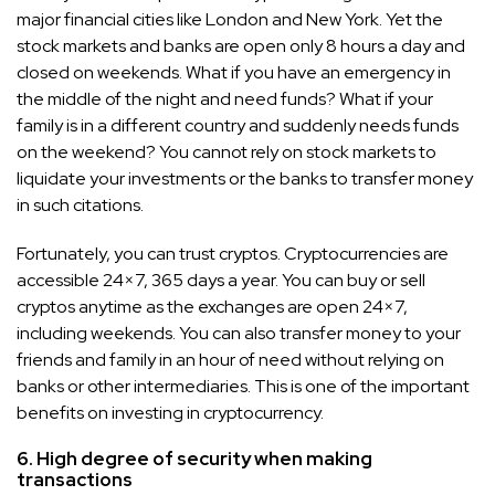
major financial cities like London and New York. Yet the
stock markets and banks are open only 8 hours a day and
closed on weekends. What if you have an emergency in
the middle of the night and need funds? What if your
family is in a different country and suddenly needs funds
on the weekend? You cannot rely on stock markets to
liquidate your investments or the banks to transfer money
in such citations.
Fortunately, you can trust cryptos. Cryptocurrencies are
accessible 24×7, 365 days a year. You can buy or sell
cryptos anytime as the exchanges are open 24×7,
including weekends. You can also transfer money to your
friends and family in an hour of need without relying on
banks or other intermediaries. This is one of the important
benefits on investing in cryptocurrency.
6. High degree of security when making
transactions