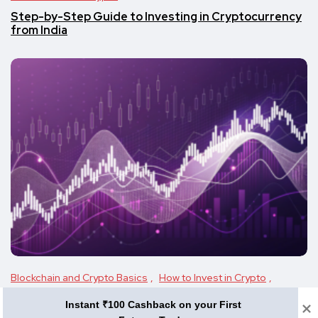
Step-by-Step Guide to Investing in Cryptocurrency
from India
Blockchain and Crypto Basics
How to Invest in Crypto
Investment Guide
Instant ₹100 Cashback on your First