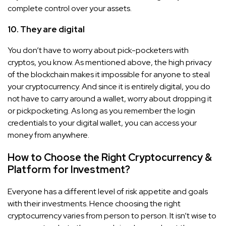
complete control over your assets.
10. They are digital
You don’t have to worry about pick-pocketers with
cryptos, you know. As mentioned above, the high privacy
of the blockchain makes it impossible for anyone to steal
your cryptocurrency. And since it is entirely digital, you do
not have to carry around a wallet, worry about dropping it
or pickpocketing. As long as you remember the login
credentials to your digital wallet, you can access your
money from anywhere.
How to Choose the Right Cryptocurrency &
Platform for Investment?
Everyone has a different level of risk appetite and goals
with their investments. Hence choosing the right
cryptocurrency varies from person to person. It isn’t wise to