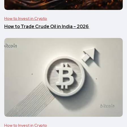
How to Invest in Crypto
​​How to Trade Crude Oil in India – 2026
How to Invest in Crypto