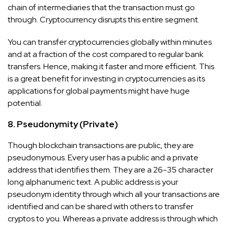
chain of intermediaries that the transaction must go
through. Cryptocurrency disrupts this entire segment.
You can transfer cryptocurrencies globally within minutes
and at a fraction of the cost compared to regular bank
transfers. Hence, making it faster and more efficient. This
is a great benefit for investing in cryptocurrencies as its
applications for global payments might have huge
potential.
8. Pseudonymity (Private)
Though blockchain transactions are public, they are
pseudonymous. Every user has a public and a private
address that identifies them. They are a 26-35 character
long alphanumeric text. A public address is your
pseudonym identity through which all your transactions are
identified and can be shared with others to transfer
cryptos to you. Whereas a private address is through which