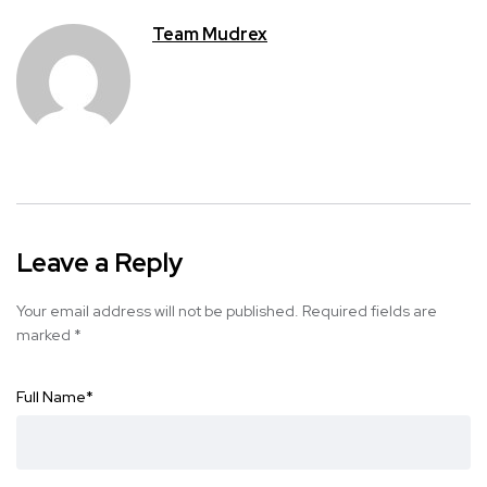
Team Mudrex
Leave a Reply
Your email address will not be published.
Required fields are
marked
*
Full Name
*