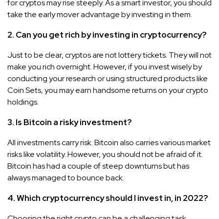
for cryptos may rise steeply. As a smart investor, you should
take the early mover advantage by investing in them.
2. Can you get rich by investing in cryptocurrency?
Just to be clear, cryptos are not lottery tickets. They will not
make you rich overnight. However, if you invest wisely by
conducting your research or using structured products like
Coin Sets, you may earn handsome returns on your crypto
holdings.
3. Is Bitcoin a risky investment?
All investments carry risk. Bitcoin also carries various market
risks like volatility. However, you should not be afraid of it.
Bitcoin has had a couple of steep downturns but has
always managed to bounce back.
4. Which cryptocurrency should I invest in, in 2022?
Choosing the right crypto can be a challenging task.