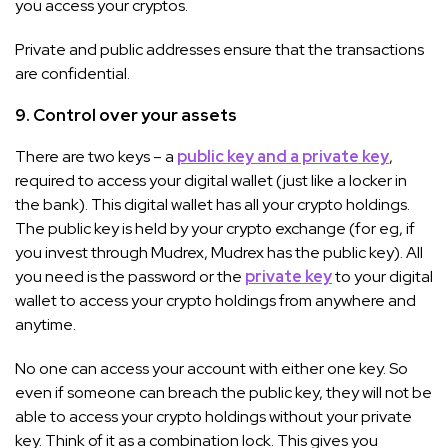
you access your cryptos.
Private and public addresses ensure that the transactions
are confidential.
9. Control over your assets
There are two keys – a
public key and a private key
,
required to access your digital wallet (just like a locker in
the bank). This digital wallet has all your crypto holdings.
The public key is held by your crypto exchange (for eg, if
you invest through Mudrex, Mudrex has the public key). All
you need is the password or the
private key
to your digital
wallet to access your crypto holdings from anywhere and
anytime.
No one can access your account with either one key. So
even if someone can breach the public key, they will not be
able to access your crypto holdings without your private
key. Think of it as a combination lock. This gives you