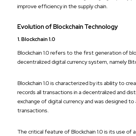
improve efficiency in the supply chain.
Evolution of Blockchain Technology
1. Blockchain 1.0
Blockchain 1.0 refers to the first generation of b
decentralized digital currency system, namely Bit
Blockchain 1.0 is characterized by its ability to c
records all transactions in a decentralized and dis
exchange of digital currency and was designed to 
transactions.
The critical feature of Blockchain 1.0 is its use of 