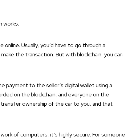
n works.
 online. Usually, you’d have to go through a
 make the transaction. But with blockchain, you can
e payment to the seller’s digital wallet using a
ecorded on the blockchain, and everyone on the
transfer ownership of the car to you, and that
twork of computers, it’s highly secure. For someone