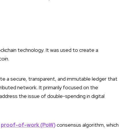
lockchain technology. It was used to create a
coin.
reate a secure, transparent, and immutable ledger that
tributed network. It primarily focused on the
address the issue of double-spending in digital
a
proof-of-work (PoW)
consensus algorithm, which