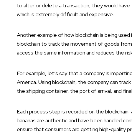
to alter or delete a transaction, they would hav
which is extremely difficult and expensive.
Another example of how blockchain is being used
blockchain to track the movement of goods from on
access the same information and reduces the ris
For example, let’s say that a company is importin
America. Using blockchain, the company can track
the shipping container, the port of arrival, and final
Each process step is recorded on the blockchain
bananas are authentic and have been handled corre
ensure that consumers are getting high-quality pr