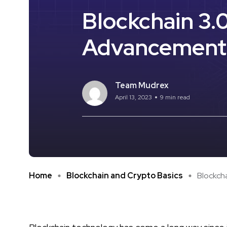
Blockchain 3.
Advancement
Team Mudrex
April 13, 2023
9 min read
Home
Blockchain and Crypto Basics
Blockcha