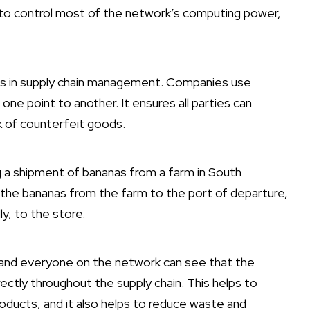
e to control most of the network’s computing power,
 is in supply chain management. Companies use
e point to another. It ensures all parties can
k of counterfeit goods.
g a shipment of bananas from a farm in South
 the bananas from the farm to the port of departure,
ly, to the store.
, and everyone on the network can see that the
ctly throughout the supply chain. This helps to
oducts, and it also helps to reduce waste and