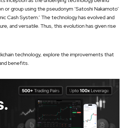
ts inception as the underlying technology behind
rson or group using the pseudonym ‘Satoshi Nakamoto’
onic Cash System.’ The technology has evolved and
 and versatile. Thus, this evolution has given rise
lockchain technology, explore the improvements that
 and benefits.