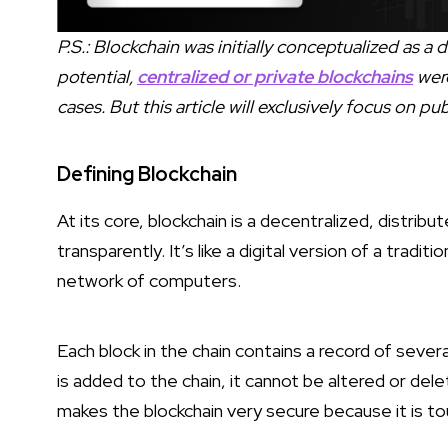
P.S.: Blockchain was initially conceptualized as a
potential,
centralized or private blockchains
were
cases. But this article will exclusively focus on pu
Defining Blockchain
At its core, blockchain is a decentralized, distrib
transparently. It’s like a digital version of a tradi
network of computers.
Each block in the chain contains a record of sever
is added to the chain, it cannot be altered or de
makes the blockchain very secure because it is to