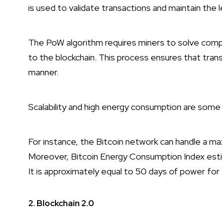
is used to validate transactions and maintain the l
The PoW algorithm requires miners to solve com
to the blockchain. This process ensures that tran
manner.
Scalability and high energy consumption are some o
For instance, the Bitcoin network can handle a m
Moreover, Bitcoin Energy Consumption Index esti
It is approximately equal to 50 days of power fo
2. Blockchain 2.0