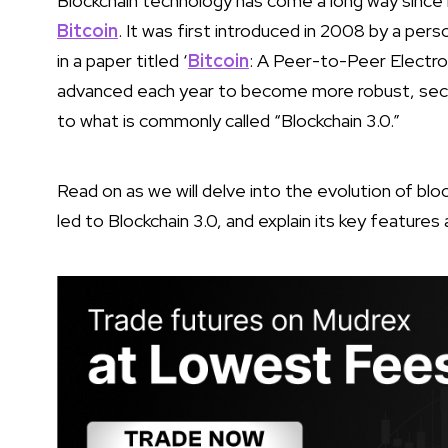
Blockchain technology has come a long way since i
Bitcoin
. It was first introduced in 2008 by a pe
in a paper titled ‘
Bitcoin
: A Peer-to-Peer Electr
advanced each year to become more robust, secure,
to what is commonly called “Blockchain 3.0.”
Read on as we will delve into the evolution of b
led to Blockchain 3.0, and explain its key features