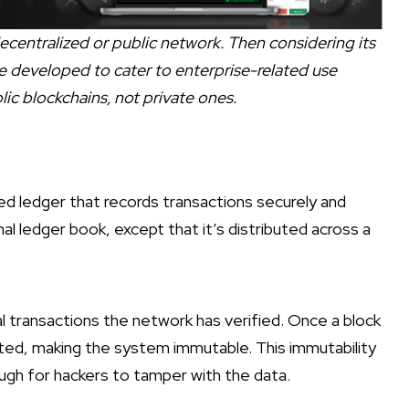
 decentralized or public network. Then considering its
 developed to cater to enterprise-related use
blic blockchains, not private ones.
uted ledger that records transactions securely and
tional ledger book, except that it’s distributed across a
al transactions the network has verified. Once a block
leted, making the system immutable. This immutability
ugh for hackers to tamper with the data.