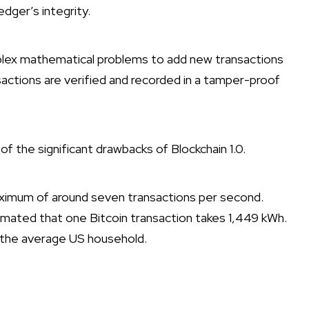
edger’s integrity.
plex mathematical problems to add new transactions
sactions are verified and recorded in a tamper-proof
f the significant drawbacks of Blockchain 1.0.
aximum of around seven transactions per second.
mated that one Bitcoin transaction takes 1,449 kWh.
r the average US household.