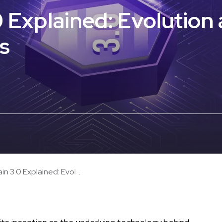
0 Explained: Evolution
s
in 3.0 Explained: Evol ...