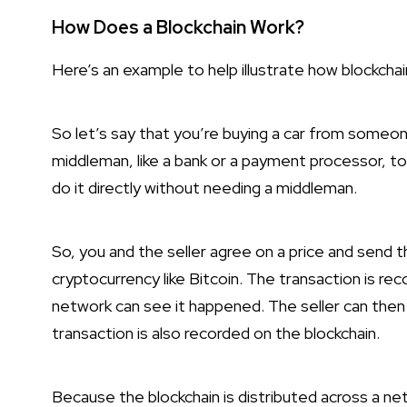
How Does a Blockchain Work?
Here’s an example to help illustrate how blockchai
So let’s say that you’re buying a car from someone
middleman, like a bank or a payment processor, to
do it directly without needing a middleman.
So, you and the seller agree on a price and send th
cryptocurrency like Bitcoin. The transaction is r
network can see it happened. The seller can then 
transaction is also recorded on the blockchain.
Because the blockchain is distributed across a ne