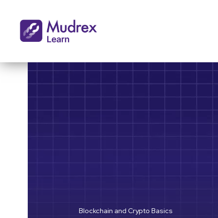
Blockchain and Crypto Basics