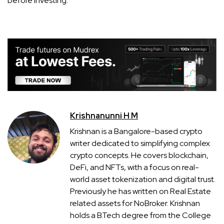
before investing.
Krishnanunni H M
Krishnan is a Bangalore-based crypto
writer dedicated to simplifying complex
crypto concepts. He covers blockchain,
DeFi, and NFTs, with a focus on real-
world asset tokenization and digital trust.
Previously he has written on Real Estate
related assets for NoBroker. Krishnan
holds a B.Tech degree from the College