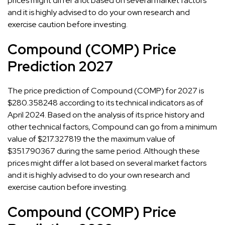
prices might differ a lot based on several market factors
and it is highly advised to do your own research and
exercise caution before investing.
Compound (COMP) Price
Prediction 2027
The price prediction of Compound (COMP) for 2027 is
$280.358248 according to its technical indicators as of
April 2024. Based on the analysis of its price history and
other technical factors, Compound can go from a minimum
value of $217.327819 the the maximum value of
$351.790367 during the same period. Although these
prices might differ a lot based on several market factors
and it is highly advised to do your own research and
exercise caution before investing.
Compound (COMP) Price