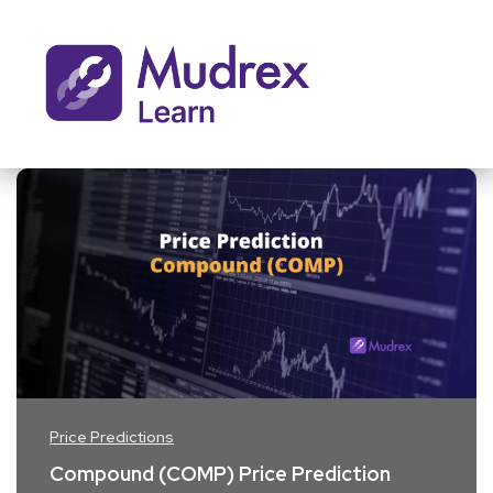
Price Predictions
Compound (COMP) Price Prediction