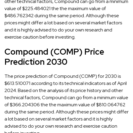
other technical factors, Compound can go from a minimum
value of $225.484021 the the maximum value of
$486.762342 during the same period. Although these
prices might differ a lot based on several market factors
and it is highly advised to do your own research and
exercise caution before investing.
Compound (COMP) Price
Prediction 2030
The price prediction of Compound (COMP) for 2030 is
$613.510071 according to its technical indicators as of April
2024. Based on the analysis of its price history and other
technical factors, Compound can go from a minimum value
of $366.204306 the the maximum value of $810.064762
during the same period. Although these prices might differ
a lot based on several market factors and it is highly
advised to do your own research and exercise caution