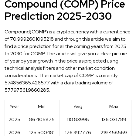
Compound (COMP) Price
Prediction 2025-2030
Compound(COMP) is a cryptocurrency with a current price
of 70.9992601095218 and through this article we aim to
find a price prediction for all the coming years from 2025
to 2030 for COMP. The article will give you a clear picture
of year by year growth in the price as projected using
technical analysis filters and other market condition
considerations. The market cap of COMP is currently
574856365.426577 with a daily trading volume of
57797561.9860285.
Year
Min
Avg
Max
2025
86.405875
110.83998
136.031789
2026
125.500481
176.392776
219.458569