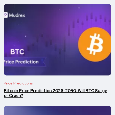
Price Predictions
Bitcoin Price Prediction 2026–2050: Will BTC Surge
or Crash?