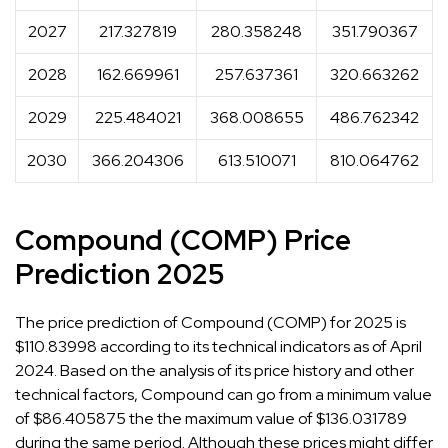
2027
217.327819
280.358248
351.790367
2028
162.669961
257.637361
320.663262
2029
225.484021
368.008655
486.762342
2030
366.204306
613.510071
810.064762
Compound (COMP) Price
Prediction 2025
The price prediction of Compound (COMP) for 2025 is
$110.83998 according to its technical indicators as of April
2024. Based on the analysis of its price history and other
technical factors, Compound can go from a minimum value
of $86.405875 the the maximum value of $136.031789
during the same period. Although these prices might differ