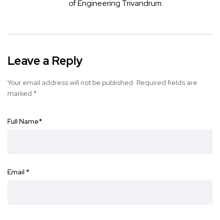
of Engineering Trivandrum.
Leave a Reply
Your email address will not be published.
Required fields are
marked
*
Full Name
*
Email
*