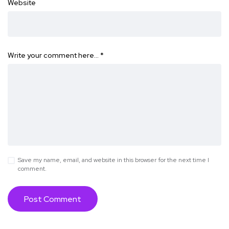
Website
Write your comment here…
*
Save my name, email, and website in this browser for the next time I
comment.