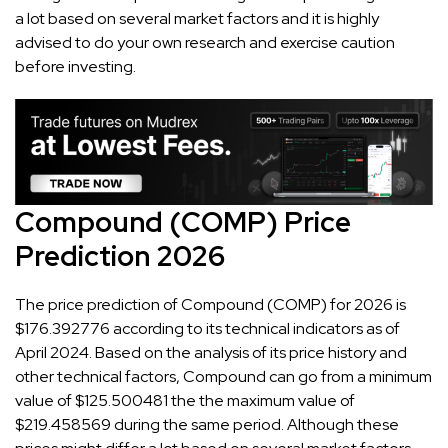
a lot based on several market factors and it is highly
advised to do your own research and exercise caution
before investing.
Compound (COMP) Price
Prediction 2026
The price prediction of Compound (COMP) for 2026 is
$176.392776 according to its technical indicators as of
April 2024. Based on the analysis of its price history and
other technical factors, Compound can go from a minimum
value of $125.500481 the the maximum value of
$219.458569 during the same period. Although these