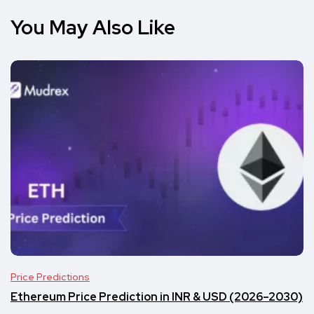
You May Also Like
Price Predictions
Ethereum Price Prediction in INR & USD (2026–2030)