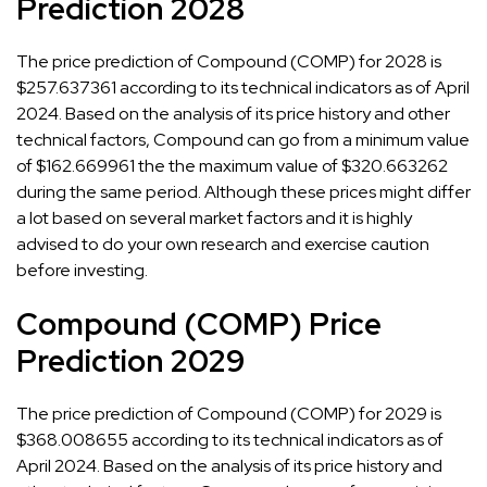
Prediction 2028
The price prediction of Compound (COMP) for 2028 is
$257.637361 according to its technical indicators as of April
2024. Based on the analysis of its price history and other
technical factors, Compound can go from a minimum value
of $162.669961 the the maximum value of $320.663262
during the same period. Although these prices might differ
a lot based on several market factors and it is highly
advised to do your own research and exercise caution
before investing.
Compound (COMP) Price
Prediction 2029
The price prediction of Compound (COMP) for 2029 is
$368.008655 according to its technical indicators as of
April 2024. Based on the analysis of its price history and