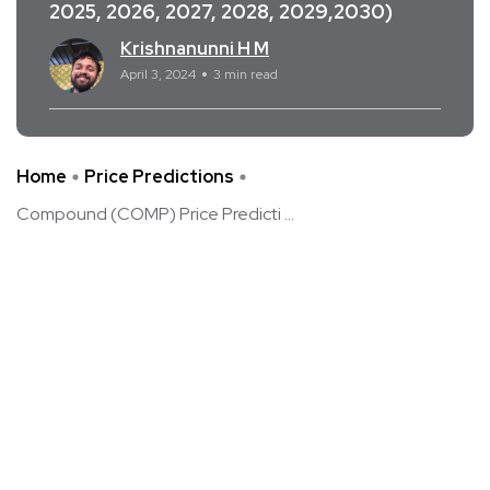
2025, 2026, 2027, 2028, 2029,2030)
Krishnanunni H M
April 3, 2024
3 min read
Home
Price Predictions
Compound (COMP) Price Predicti ...