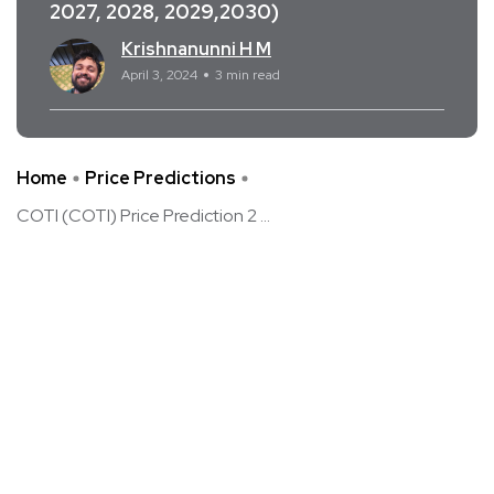
2027, 2028, 2029,2030)
Krishnanunni H M
April 3, 2024
3 min read
Home
Price Predictions
COTI (COTI) Price Prediction 2 ...