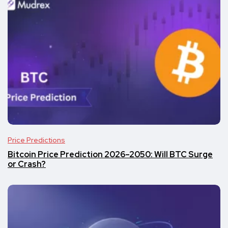
Price Predictions
Bitcoin Price Prediction 2026–2050: Will BTC Surge
or Crash?