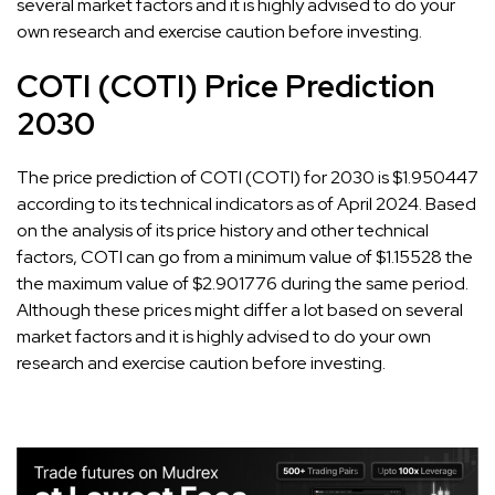
several market factors and it is highly advised to do your
own research and exercise caution before investing.
COTI (COTI) Price Prediction
2030
The price prediction of COTI (COTI) for 2030 is $1.950447
according to its technical indicators as of April 2024. Based
on the analysis of its price history and other technical
factors, COTI can go from a minimum value of $1.15528 the
the maximum value of $2.901776 during the same period.
Although these prices might differ a lot based on several
market factors and it is highly advised to do your own
research and exercise caution before investing.