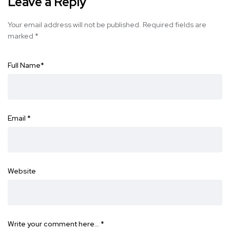
Leave a Reply
Your email address will not be published.
Required fields are
marked
*
Full Name
*
Email
*
Website
Write your comment here…
*