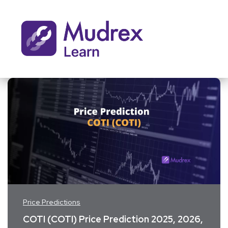
Price Predictions
COTI (COTI) Price Prediction 2025, 2026,