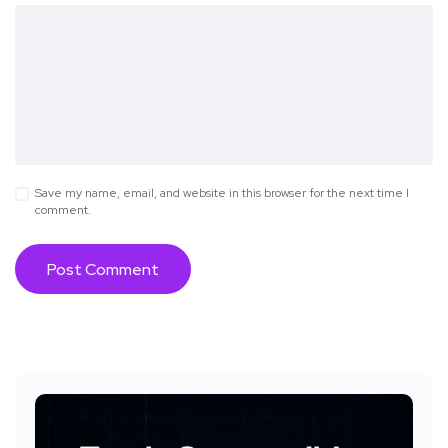
Save my name, email, and website in this browser for the next time I
comment.