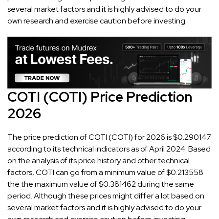
several market factors and it is highly advised to do your
own research and exercise caution before investing.
COTI (COTI) Price Prediction
2026
The price prediction of COTI (COTI) for 2026 is $0.290147
according to its technical indicators as of April 2024. Based
on the analysis of its price history and other technical
factors, COTI can go from a minimum value of $0.213558
the the maximum value of $0.381462 during the same
period. Although these prices might differ a lot based on
several market factors and it is highly advised to do your