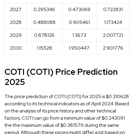
2027
0.295346
0.473069
0.722831
2028
0.488088
0.905461
1.173424
2029
0.878126
1.3673
2.007721
2030
1.15528
1.950447
2.901776
COTI (COTI) Price Prediction
2025
The price prediction of COTI (COTI) for 2025 is $0.310628
according to its technical indicators as of April 2024. Based
on the analysis of its price history and other technical
factors, COTI can go from a minimum value of $0.243091
the the maximum value of $0.381579 during the same
period. Although these prices might differ a lot based on