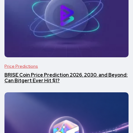
Price Predictions
BRISE Coin Price Prediction 2026, 2030, and Beyond:
Can Bitgert Ever Hit $1?