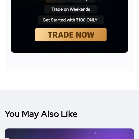
You May Also Like