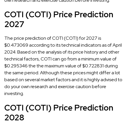
own research and exercise caution before investing.
COTI (COTI) Price Prediction
2027
The price prediction of COTI (COTI) for 2027 is
$0.473069 according to its technical indicators as of April
2024. Based on the analysis of its price history and other
technical factors, COTI can go from a minimum value of
$0.295346 the the maximum value of $0.722831 during
the same period. Although these prices might differ a lot
based on several market factors and it is highly advised to
do your own research and exercise caution before
investing.
COTI (COTI) Price Prediction
2028