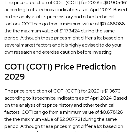
The price prediction of COTI (COTI) for 2028 is $0.905461
according to its technical indicators as of April 2024. Based
on the analysis of its price history and other technical
factors, COTI can go from a minimum value of $0.488088
the the maximum value of $1.173424 during the same
period. Although these prices might differ a lot based on
several market factors and it is highly advised to do your
own research and exercise caution before investing.
COTI (COTI) Price Prediction
2029
The price prediction of COTI (COTI) for 2029 is $1.3673
according to its technical indicators as of April 2024. Based
on the analysis of its price history and other technical
factors, COTI can go from a minimum value of $0.878126
the the maximum value of $2.007721 during the same
period. Although these prices might differ a lot based on