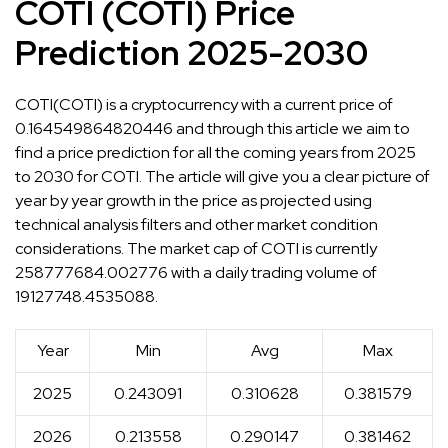
COTI (COTI) Price
Prediction 2025-2030
COTI(COTI) is a cryptocurrency with a current price of
0.164549864820446 and through this article we aim to
find a price prediction for all the coming years from 2025
to 2030 for COTI. The article will give you a clear picture of
year by year growth in the price as projected using
technical analysis filters and other market condition
considerations. The market cap of COTI is currently
258777684.002776 with a daily trading volume of
19127748.4535088.
Year
Min
Avg
Max
2025
0.243091
0.310628
0.381579
2026
0.213558
0.290147
0.381462