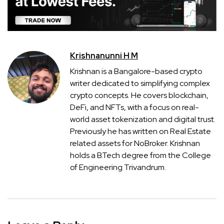
Krishnanunni H M
Krishnan is a Bangalore-based crypto
writer dedicated to simplifying complex
crypto concepts. He covers blockchain,
DeFi, and NFTs, with a focus on real-
world asset tokenization and digital trust.
Previously he has written on Real Estate
related assets for NoBroker. Krishnan
holds a B.Tech degree from the College
of Engineering Trivandrum.