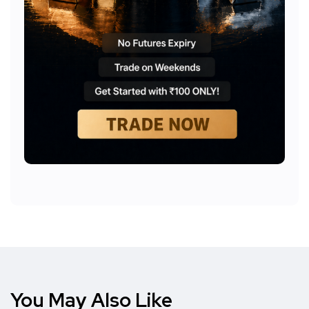
You May Also Like