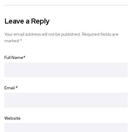
Leave a Reply
Your email address will not be published.
Required fields are
marked
*
Full Name
*
Email
*
Website