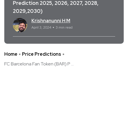
Prediction 2025, 2026, 2027, 2028,
2029,2030)
Krishnanunni H M
April 3, 2024
3 min read
Home
Price Predictions
FC Barcelona Fan Token (BAR) P ...