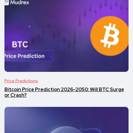
Price Predictions
Bitcoin Price Prediction 2026–2050: Will BTC Surge
or Crash?