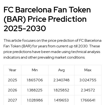
FC Barcelona Fan Token
(BAR) Price Prediction
2025-2030
This article focuses on the price prediction of FC Barcelona
Fan Token (BAR) for years from current up till 2030. These
price predictions have been made using technical analysis
indicators and other prevailing market conditions.
Year
Min
Avg
Max
2025
1.865706
2.340748
3.024755
2026
1.388225
1.825852
2.34572
2027
1.028986
1.419653
1.766641