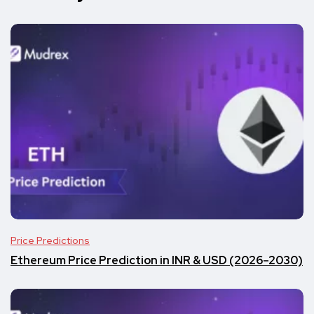
Price Predictions
Ethereum Price Prediction in INR & USD (2026–2030)