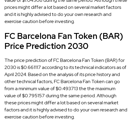
value of $1.04508 during the same period. Although these
prices might differ a lot based on several market factors
and it is highly advised to do your own research and
exercise caution before investing.
FC Barcelona Fan Token (BAR)
Price Prediction 2030
The price prediction of FC Barcelona Fan Token (BAR) for
2030 is $0.661117 according to its technical indicators as of
April 2024. Based on the analysis of its price history and
other technical factors, FC Barcelona Fan Token can go
from a minimum value of $0.493713 the the maximum
value of $0.795157 during the same period. Although
these prices might differ a lot based on several market
factors and it is highly advised to do your own research and
exercise caution before investing.