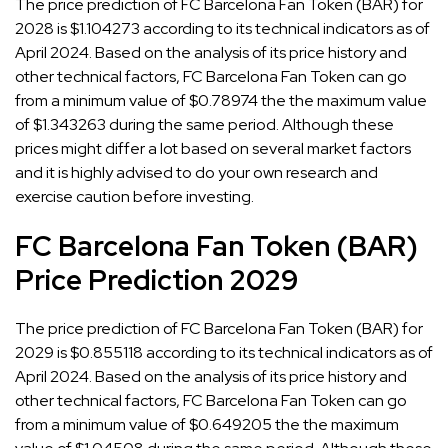
The price prediction of FC Barcelona Fan Token (BAR) for
2028 is $1.104273 according to its technical indicators as of
April 2024. Based on the analysis of its price history and
other technical factors, FC Barcelona Fan Token can go
from a minimum value of $0.78974 the the maximum value
of $1.343263 during the same period. Although these
prices might differ a lot based on several market factors
and it is highly advised to do your own research and
exercise caution before investing.
FC Barcelona Fan Token (BAR)
Price Prediction 2029
The price prediction of FC Barcelona Fan Token (BAR) for
2029 is $0.855118 according to its technical indicators as of
April 2024. Based on the analysis of its price history and
other technical factors, FC Barcelona Fan Token can go
from a minimum value of $0.649205 the the maximum