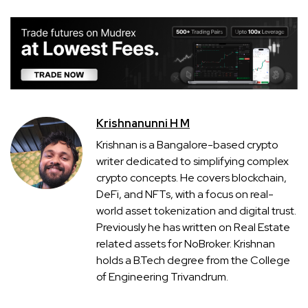
Krishnanunni H M
Krishnan is a Bangalore-based crypto
writer dedicated to simplifying complex
crypto concepts. He covers blockchain,
DeFi, and NFTs, with a focus on real-
world asset tokenization and digital trust.
Previously he has written on Real Estate
related assets for NoBroker. Krishnan
holds a B.Tech degree from the College
of Engineering Trivandrum.