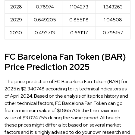
2028
0.78974
1.104273
1.343263
2029
0.649205
0.855118
1.04508
2030
0.493713
0.661117
0.795157
FC Barcelona Fan Token (BAR)
Price Prediction 2025
The price prediction of FC Barcelona Fan Token (BAR) for
2025 is $2.340748 according to its technical indicators as
of April 2024. Based on the analysis of its price history and
other technical factors, FC Barcelona Fan Token can go
from a minimum value of $1.865706 the the maximum
value of $3.024755 during the same period. Although
these prices might differ a lot based on several market
factors and it is highly advised to do your own research and