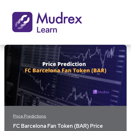
Price Predictions
FC Barcelona Fan Token (BAR) Price