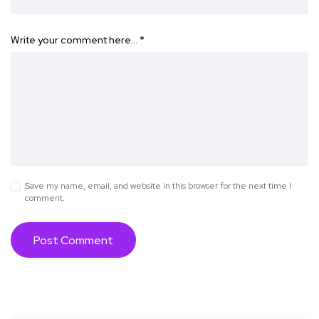
Write your comment here…
*
Save my name, email, and website in this browser for the next time I
comment.