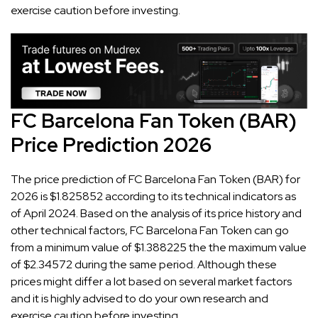
exercise caution before investing.
FC Barcelona Fan Token (BAR)
Price Prediction 2026
The price prediction of FC Barcelona Fan Token (BAR) for
2026 is $1.825852 according to its technical indicators as
of April 2024. Based on the analysis of its price history and
other technical factors, FC Barcelona Fan Token can go
from a minimum value of $1.388225 the the maximum value
of $2.34572 during the same period. Although these
prices might differ a lot based on several market factors
and it is highly advised to do your own research and
exercise caution before investing.