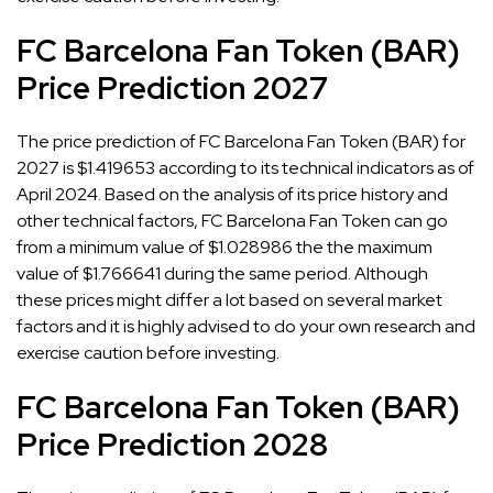
FC Barcelona Fan Token (BAR)
Price Prediction 2027
The price prediction of FC Barcelona Fan Token (BAR) for
2027 is $1.419653 according to its technical indicators as of
April 2024. Based on the analysis of its price history and
other technical factors, FC Barcelona Fan Token can go
from a minimum value of $1.028986 the the maximum
value of $1.766641 during the same period. Although
these prices might differ a lot based on several market
factors and it is highly advised to do your own research and
exercise caution before investing.
FC Barcelona Fan Token (BAR)
Price Prediction 2028