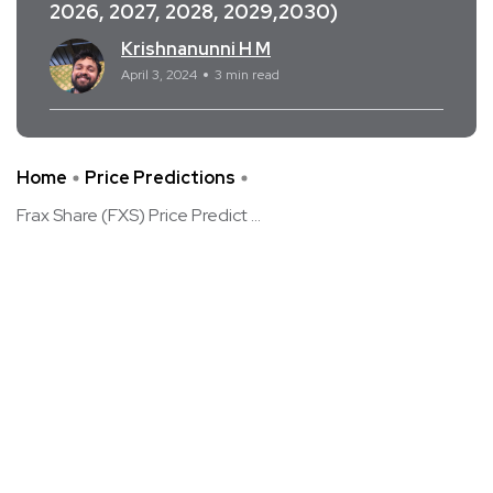
2026, 2027, 2028, 2029,2030)
Krishnanunni H M
April 3, 2024
3 min read
Home
Price Predictions
Frax Share (FXS) Price Predict ...