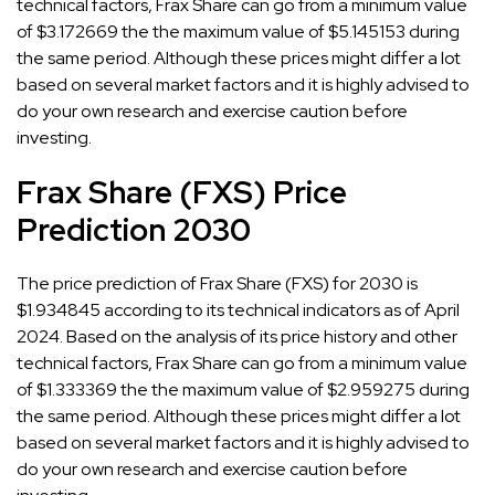
technical factors, Frax Share can go from a minimum value
of $3.172669 the the maximum value of $5.145153 during
the same period. Although these prices might differ a lot
based on several market factors and it is highly advised to
do your own research and exercise caution before
investing.
Frax Share (FXS) Price
Prediction 2030
The price prediction of Frax Share (FXS) for 2030 is
$1.934845 according to its technical indicators as of April
2024. Based on the analysis of its price history and other
technical factors, Frax Share can go from a minimum value
of $1.333369 the the maximum value of $2.959275 during
the same period. Although these prices might differ a lot
based on several market factors and it is highly advised to
do your own research and exercise caution before