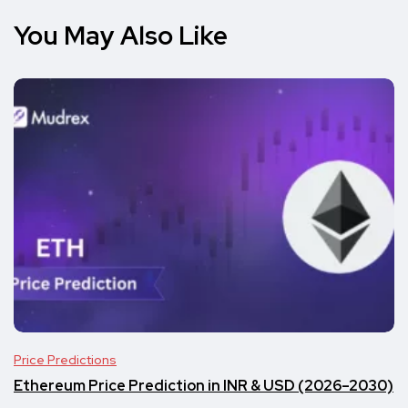
You May Also Like
Price Predictions
Ethereum Price Prediction in INR & USD (2026–2030)