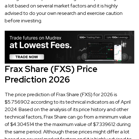
a lot based on several market factors and it is highly
advised to do your own research and exercise caution
before investing.
Frax Share (FXS) Price
Prediction 2026
The price prediction of Frax Share (FXS) for 2026 is
$5.756902 according to its technical indicators as of April
2024. Based on the analysis of its price history and other
technical factors, Frax Share can go from a minimum value
of $4.304514 the the maximum value of $7.339612 during
the same period. Although these prices might differ a lot