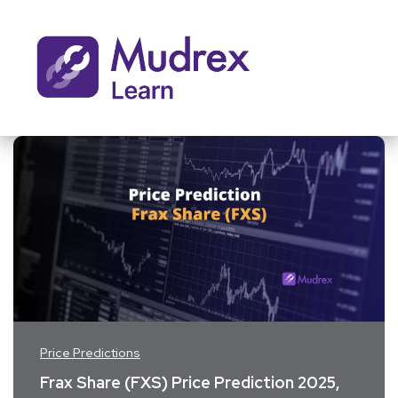
Price Predictions
Frax Share (FXS) Price Prediction 2025,