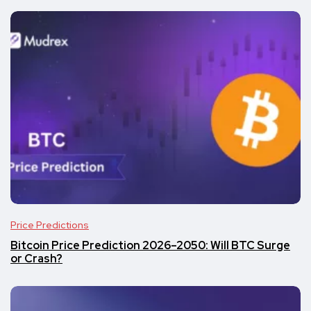
Price Predictions
Bitcoin Price Prediction 2026–2050: Will BTC Surge
or Crash?