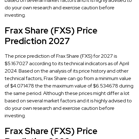
based on several market factors and it is highly advised to
do your own research and exercise caution before
investing.
Frax Share (FXS) Price
Prediction 2027
The price prediction of Frax Share (FXS) for 2027 is
$5.167027 according to its technical indicators as of April
2024. Based on the analysis of its price history and other
technical factors, Frax Share can go from a minimum value
of $4.071478 the the maximum value of $6.534678 during
the same period. Although these prices might differ a lot
based on several market factors and it is highly advised to
do your own research and exercise caution before
investing.
Frax Share (FXS) Price