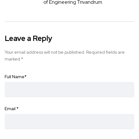
of Engineering Trivandrum.
Leave a Reply
Your email address will not be published.
Required fields are
marked
*
Full Name
*
Email
*