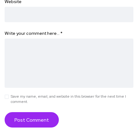
Website
Write your comment here…
*
Save my name, email, and website in this browser for the next time I
comment.