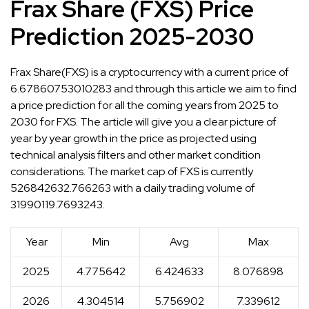
Frax Share (FXS) Price
Prediction 2025-2030
Frax Share(FXS) is a cryptocurrency with a current price of
6.67860753010283 and through this article we aim to find
a price prediction for all the coming years from 2025 to
2030 for FXS. The article will give you a clear picture of
year by year growth in the price as projected using
technical analysis filters and other market condition
considerations. The market cap of FXS is currently
526842632.766263 with a daily trading volume of
31990119.7693243.
Year
Min
Avg
Max
2025
4.775642
6.424633
8.076898
2026
4.304514
5.756902
7.339612