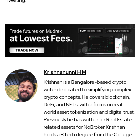
investing.
Krishnanunni H M
Krishnan is a Bangalore-based crypto
writer dedicated to simplifying complex
crypto concepts. He covers blockchain,
DeFi, and NFTs, with a focus on real-
world asset tokenization and digital trust.
Previously he has written on Real Estate
related assets for NoBroker. Krishnan
holds a B.Tech degree from the College