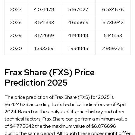
2027
4.071478
5.167027
6.534678
2028
3.541833
4.655619
5.736942
2029
3.172669
4.194848
5.145153
2030
1.333369
1.934845
2.959275
Frax Share (FXS) Price
Prediction 2025
The price prediction of Frax Share (FXS) for 2025 is
$6.424633 according to its technical indicators as of April
2024. Based on the analysis of its price history and other
technical factors, Frax Share can go from a minimum value
of $4.775642 the the maximum value of $8.076898
during the same period. Although these prices might differ