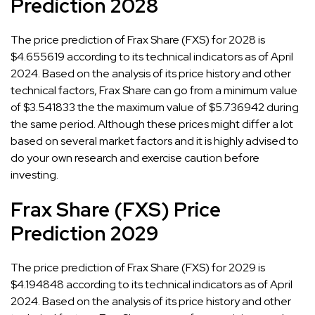
Prediction 2028
The price prediction of Frax Share (FXS) for 2028 is
$4.655619 according to its technical indicators as of April
2024. Based on the analysis of its price history and other
technical factors, Frax Share can go from a minimum value
of $3.541833 the the maximum value of $5.736942 during
the same period. Although these prices might differ a lot
based on several market factors and it is highly advised to
do your own research and exercise caution before
investing.
Frax Share (FXS) Price
Prediction 2029
The price prediction of Frax Share (FXS) for 2029 is
$4.194848 according to its technical indicators as of April
2024. Based on the analysis of its price history and other