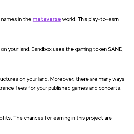
 names in the
metaverse
world. This play-to-earn
t on your land. Sandbox uses the gaming token SAND,
ructures on your land. Moreover, there are many ways
ntrance fees for your published games and concerts,
its. The chances for earning in this project are