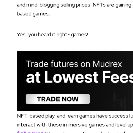
and mind-blogging selling prices. NFTs are gainin
based games.
Yes, you heard it right- games!
NFT-based play-and-earn games have successfull
interact with these immersive games and level up