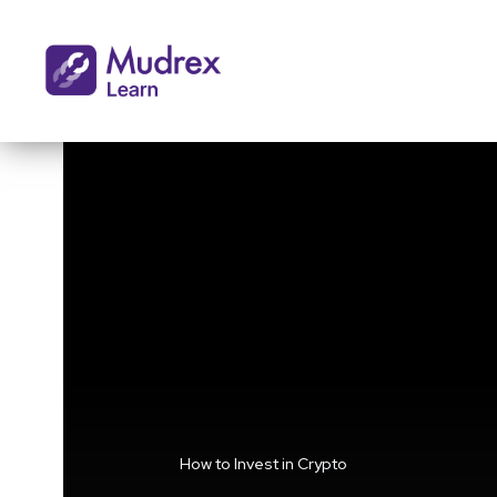
How to Invest in Crypto