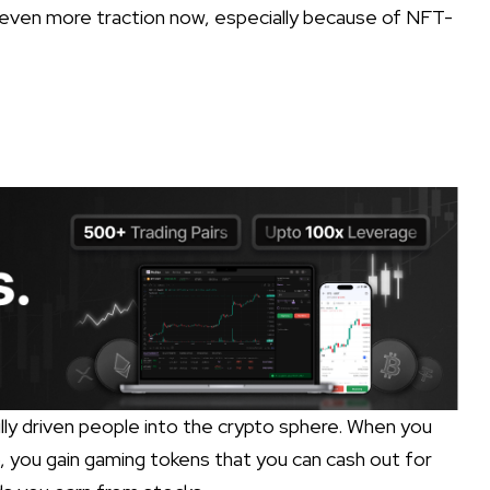
g even more traction now, especially because of NFT-
y driven people into the crypto sphere. When you
, you gain gaming tokens that you can cash out for