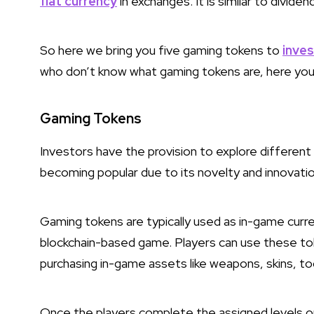
fiat currency
in exchanges. It is similar to divid
So here we bring you five gaming tokens to
inves
who don’t know what gaming tokens are, here you
Gaming Tokens
Investors have the provision to explore different 
becoming popular due to its novelty and innovati
Gaming tokens are typically used as in-game curr
blockchain-based game. Players can use these to
purchasing in-game assets like weapons, skins, too
Once the players complete the assigned levels or