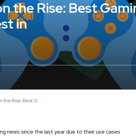
n the Rise: Best Gami
st in
the Rise: Best G ...
ng news since the last year due to their use cases