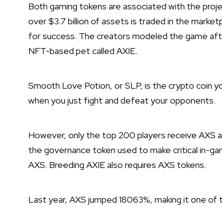
Both gaming tokens are associated with the proj
over $3.7 billion of assets is traded in the marke
for success. The creators modeled the game afte
NFT-based pet called AXIE.
Smooth Love Potion, or SLP, is the crypto coin y
when you just fight and defeat your opponents.
However, only the top 200 players receive AXS as 
the governance token used to make critical in-g
AXS. Breeding AXIE also requires AXS tokens.
Last year, AXS jumped 18063%, making it one of t