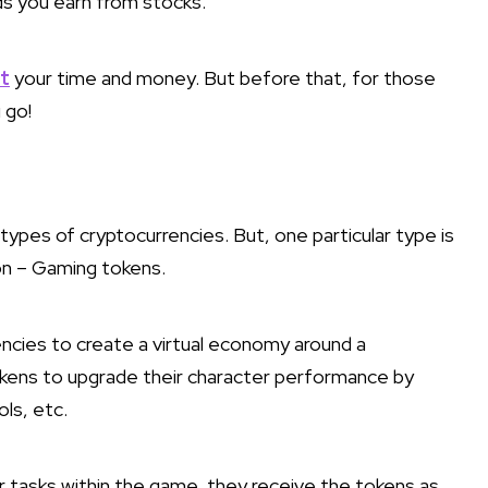
ends you earn from stocks.
t
your time and money. But before that, for those
 go!
types of cryptocurrencies. But, one particular type is
on – Gaming tokens.
encies to create a virtual economy around a
kens to upgrade their character performance by
ls, etc.
 tasks within the game, they receive the tokens as