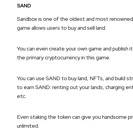
SAND
Sandbox is one of the oldest and most renowned
game allows users to buy and sell land.
You can even create your own game and publish i
the primary cryptocurrency in this game.
You can use SAND to buy land, NFTs, and build st
to earn SAND: renting out your lands, charging e
etc.
Even staking the token can give you handsome prof
unlimited.