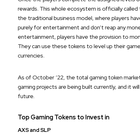
rewards. This whole ecosystem is officially called
the traditional business model, where players ha
purely for entertainment and don’t reap any mon
entertainment, players have the provision to mone
They can use these tokens to level up their game
currencies.
As of October ’22, the total gaming token market 
gaming projects are being built currently, and it wi
future.
Top Gaming Tokens to Invest in
AXS and SLP