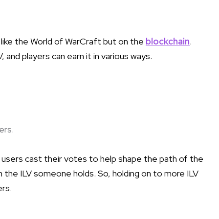
 like the World of WarCraft but on the
blockchain
.
 and players can earn it in various ways.
ers.
e users cast their votes to help shape the path of the
the ILV someone holds. So, holding on to more ILV
ers.