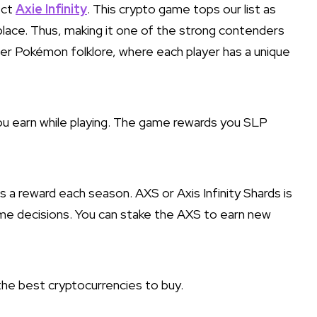
ect
Axie Infinity
. This crypto game tops our list as
tplace. Thus, making it one of the strong contenders
r Pokémon folklore, where each player has a unique
ou earn while playing. The game rewards you SLP
a reward each season. AXS or Axis Infinity Shards is
ame decisions. You can stake the AXS to earn new
he best cryptocurrencies to buy.