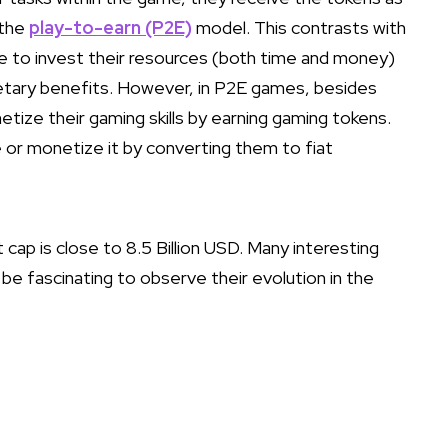
 the
play-to-earn (P2E)
model. This contrasts with
ve to invest their resources (both time and money)
etary benefits. However, in P2E games, besides
tize their gaming skills by earning gaming tokens.
 or monetize it by converting them to fiat
cap is close to 8.5 Billion USD. Many interesting
ll be fascinating to observe their evolution in the