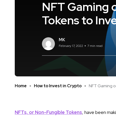
NFT Gaming o
Tokens to Inve
MK
February 17, 2022
7 min read
Home
How to Invest in Crypto
NFT Gaming on 
NFTs, or Non-Fungible Tokens
, have been maki