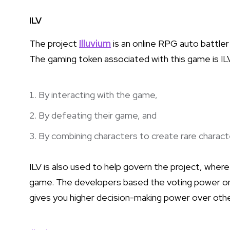
ILV
The project
Illuvium
is an online RPG auto battler
The gaming token associated with this game is ILV,
By interacting with the game,
By defeating their game, and
By combining characters to create rare charact
ILV is also used to help govern the project, wher
game. The developers based the voting power on 
gives you higher decision-making power over oth