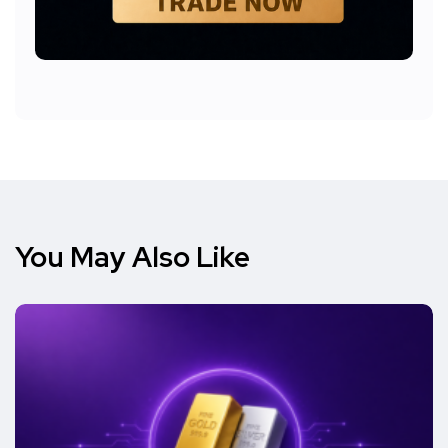
You May Also Like