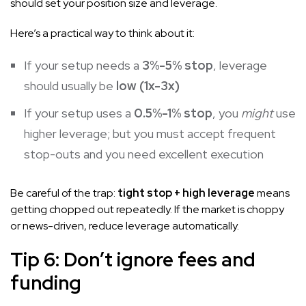
should set your position size and leverage.
Here’s a practical way to think about it:
If your setup needs a
3%-5% stop
, leverage
should usually be
low (1x-3x)
If your setup uses a
0.5%-1% stop
, you
might
use
higher leverage; but you must accept frequent
stop-outs and you need excellent execution
Be careful of the trap:
tight stop + high leverage
means
getting chopped out repeatedly. If the market is choppy
or news-driven, reduce leverage automatically.
Tip 6: Don’t ignore fees and
funding