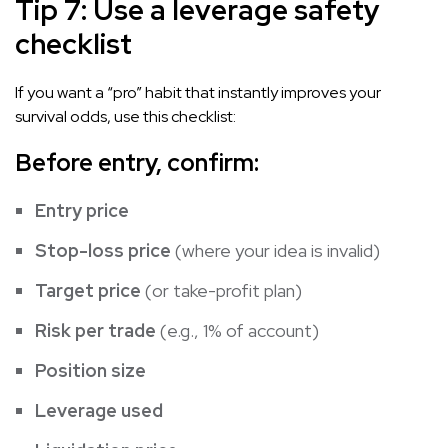
Tip 7: Use a leverage safety
checklist
If you want a “pro” habit that instantly improves your
survival odds, use this checklist:
Before entry, confirm:
Entry price
Stop-loss price
(where your idea is invalid)
Target price
(or take-profit plan)
Risk per trade
(e.g., 1% of account)
Position size
Leverage used