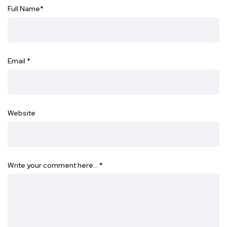
Full Name
*
Email
*
Website
Write your comment here…
*