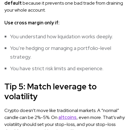
default
because it prevents one bad trade from draining
your whole account.
Use cross margin only if:
You understand how liquidation works deeply.
You’re hedging or managing a portfolio-level
strategy.
You have strict risk limits and experience.
Tip 5: Match leverage to
volatility
Crypto doesn’t move like traditional markets. A “normal”
candle can be 2%-5%. On
altcoins
, even more. That’s why
volatility should set your stop-loss, and your stop-loss