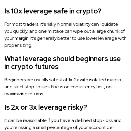
Is 10x leverage safe in crypto?
For most traders, it’s risky. Normal volatility can liquidate
you quickly, and one mistake can wipe out a large chunk of
your margin. It’s generally better to use lower leverage with
proper sizing.
What leverage should beginners use
in crypto futures
Beginners are usually safest at 1x-2x with isolated margin
and strict stop-losses. Focus on consistency first, not
maximizing returns.
Is 2x or 3x leverage risky?
It can be reasonable if you have a defined stop-loss and
you’re risking a small percentage of your account per