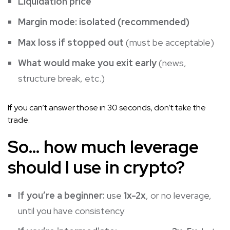
Liquidation price
Margin mode: isolated (recommended)
Max loss if stopped out
(must be acceptable)
What would make you exit early
(news,
structure break, etc.)
If you can’t answer those in 30 seconds, don’t take the
trade.
So… how much leverage
should I use in crypto?
If you’re a beginner:
use
1x-2x
, or no leverage,
until you have consistency