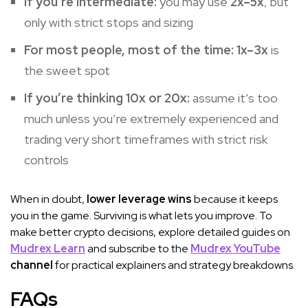
If you’re intermediate:
you may use
2x–5x
, but
only with strict stops and sizing
For most people, most of the time:
1x–3x
is
the sweet spot
If you’re thinking 10x or 20x:
assume it’s too
much unless you’re extremely experienced and
trading very short timeframes with strict risk
controls
When in doubt,
lower leverage wins
because it keeps
you in the game. Surviving is what lets you improve. To
make better crypto decisions, explore detailed guides on
Mudrex Learn
and subscribe to the
Mudrex YouTube
channel
for practical explainers and strategy breakdowns.
FAQs