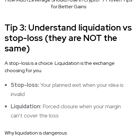
for Better Gains
Tip 3: Understand liquidation vs
stop-loss (they are NOT the
same)
A stop-loss is a choice. Liquidation is the exchange
choosing for you.
Stop-loss:
Your planned exit when your idea is
invalid
Liquidation:
Forced closure when your margin
can’t cover the loss
Why liquidation is dangerous: