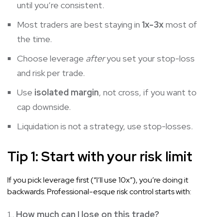
until you’re consistent.
Most traders are best staying in
1x-3x
most of
the time.
Choose leverage
after
you set your stop-loss
and risk per trade.
Use
isolated margin
, not cross, if you want to
cap downside.
Liquidation is not a strategy, use stop-losses.
Tip 1: Start with your risk limit
If you pick leverage first (“I’ll use 10x”), you’re doing it
backwards. Professional-esque risk control starts with:
How much can I lose on this trade?