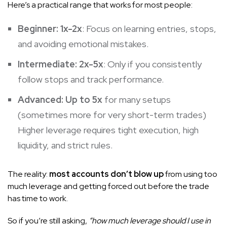
Here’s a practical range that works for most people:
Beginner:
1x-2x
: Focus on learning entries, stops,
and avoiding emotional mistakes.
Intermediate:
2x-5x
: Only if you consistently
follow stops and track performance.
Advanced:
Up to 5x
for many setups
(sometimes more for very short-term trades)
Higher leverage requires tight execution, high
liquidity, and strict rules.
The reality:
most accounts don’t blow up
from using too
much leverage and getting forced out before the trade
has time to work.
So if you’re still asking,
“how much leverage should I use in