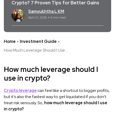
Crypto? 7 Proven Tips for Better Gains
Samyukhtha L KM
April 21, 2026
6 min read
Home
Investment Guide
How Much Leverage Should I Use ...
How much leverage should I
use in crypto?
Crypto leverage
can feel like a shortcut to bigger profits,
but it’s also the fastest way to get liquidated if you don’t
treat risk seriously. So,
how much leverage should I use
in crypto?