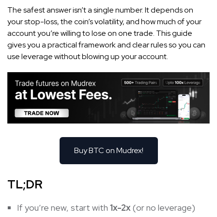
The safest answer isn’t a single number. It depends on
your stop-loss, the coin’s volatility, and how much of your
account you’re willing to lose on one trade. This guide
gives you a practical framework and clear rules so you can
use leverage without blowing up your account.
Buy BTC on Mudrex!
TL;DR
If you’re new, start with
1x-2x
(or no leverage)