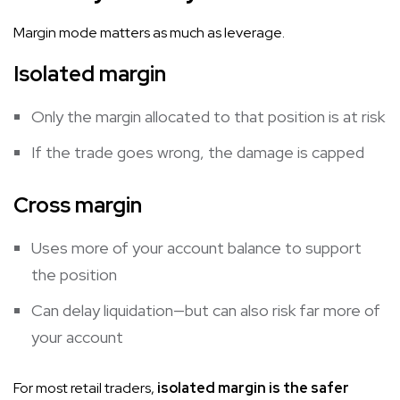
Margin mode matters as much as leverage.
Isolated margin
Only the margin allocated to that position is at risk
If the trade goes wrong, the damage is capped
Cross margin
Uses more of your account balance to support
the position
Can delay liquidation—but can also risk far more of
your account
For most retail traders,
isolated margin is the safer