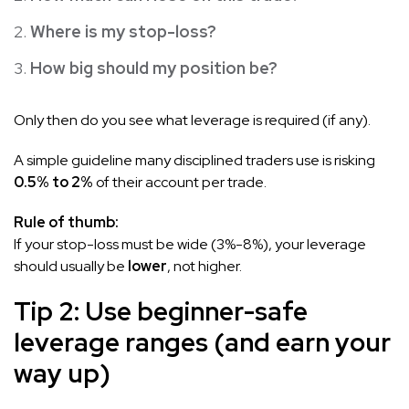
Where is my stop-loss?
How big should my position be?
Only then do you see what leverage is required (if any).
A simple guideline many disciplined traders use is risking
0.5% to 2%
of their account per trade.
Rule of thumb:
If your stop-loss must be wide (3%-8%), your leverage
should usually be
lower
, not higher.
Tip 2: Use beginner-safe
leverage ranges (and earn your
way up)