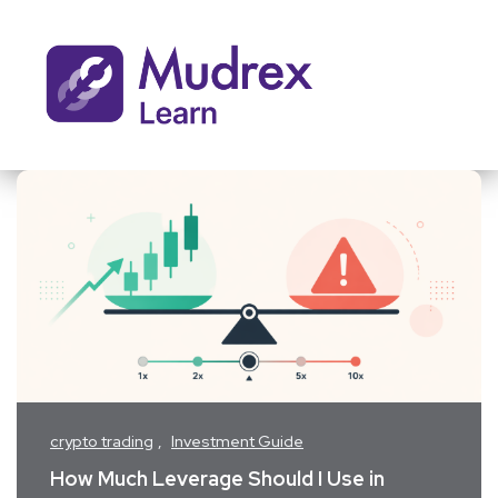
crypto trading
Investment Guide
How Much Leverage Should I Use in