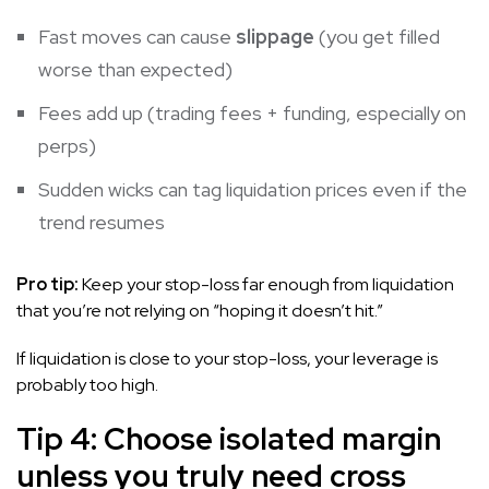
Fast moves can cause
slippage
(you get filled
worse than expected)
Fees add up (trading fees + funding, especially on
perps)
Sudden wicks can tag liquidation prices even if the
trend resumes
Pro tip:
Keep your stop-loss far enough from liquidation
that you’re not relying on “hoping it doesn’t hit.”
If liquidation is close to your stop-loss, your leverage is
probably too high.
Tip 4: Choose isolated margin
unless you truly need cross