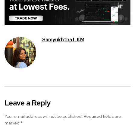
Samyukhtha L KM
Leave a Reply
Your email address will not be published.
Required fields are
marked
*