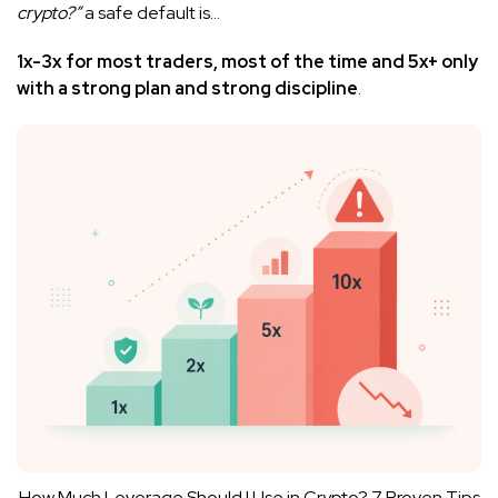
crypto?”
a safe default is…
1x-3x for most traders, most of the time and 5x+ only
with a strong plan and strong discipline
.
How Much Leverage Should I Use in Crypto? 7 Proven Tips