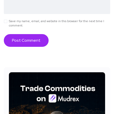
Save my name, email, and website in this browser for the next time I
comment.