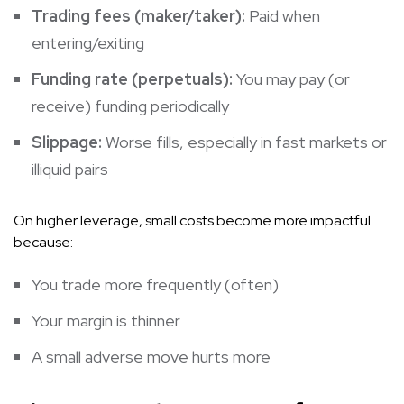
Trading fees (maker/taker):
Paid when
entering/exiting
Funding rate (perpetuals):
You may pay (or
receive) funding periodically
Slippage:
Worse fills, especially in fast markets or
illiquid pairs
On higher leverage, small costs become more impactful
because:
You trade more frequently (often)
Your margin is thinner
A small adverse move hurts more