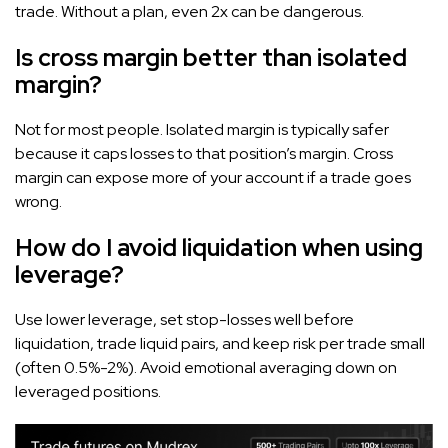
trade. Without a plan, even 2x can be dangerous.
Is cross margin better than isolated
margin?
Not for most people. Isolated margin is typically safer
because it caps losses to that position’s margin. Cross
margin can expose more of your account if a trade goes
wrong.
How do I avoid liquidation when using
leverage?
Use lower leverage, set stop-losses well before
liquidation, trade liquid pairs, and keep risk per trade small
(often 0.5%-2%). Avoid emotional averaging down on
leveraged positions.