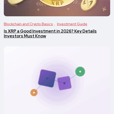
Blockchain and Crypto Basics
Investment Guide
Is XRP a Good Investment in 2026? Key Details
Investors Must Know