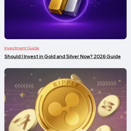
Investment Guide
Should I Invest in Gold and Silver Now? 2026 Guide