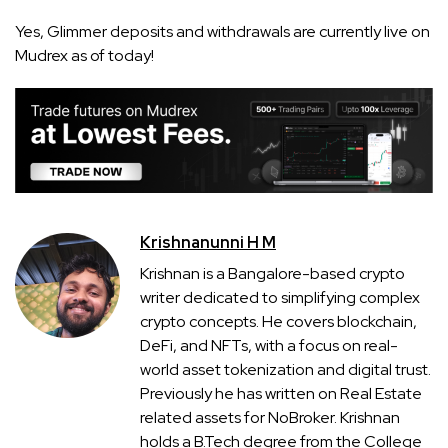
Yes, Glimmer deposits and withdrawals are currently live on
Mudrex as of today!
Krishnanunni H M
Krishnan is a Bangalore-based crypto
writer dedicated to simplifying complex
crypto concepts. He covers blockchain,
DeFi, and NFTs, with a focus on real-
world asset tokenization and digital trust.
Previously he has written on Real Estate
related assets for NoBroker. Krishnan
holds a B.Tech degree from the College