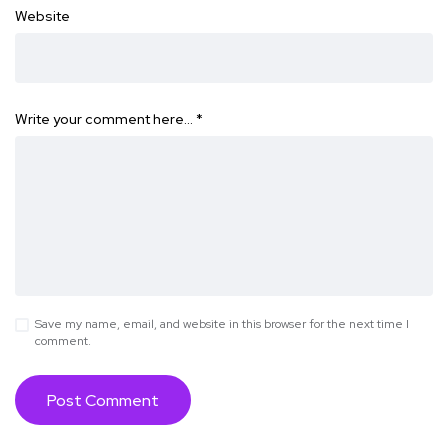
Website
Write your comment here…
*
Save my name, email, and website in this browser for the next time I
comment.