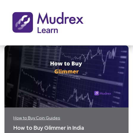
How to Buy Coin Guides
How to Buy Glimmer in India