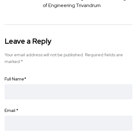
of Engineering Trivandrum.
Leave a Reply
Your email address will not be published.
Required fields are
marked
*
Full Name
*
Email
*