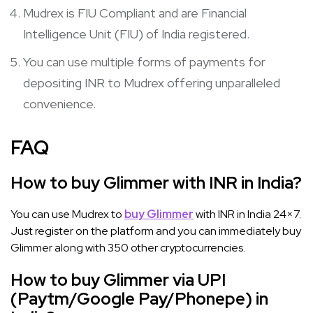
Mudrex is FIU Compliant and are Financial
Intelligence Unit (FIU) of India registered.
You can use multiple forms of payments for
depositing INR to Mudrex offering unparalleled
convenience.
FAQ
How to buy Glimmer with INR in India?
You can use Mudrex to
buy Glimmer
with INR in India 24×7.
Just register on the platform and you can immediately buy
Glimmer along with 350 other cryptocurrencies.
How to buy Glimmer via UPI
(Paytm/Google Pay/Phonepe) in