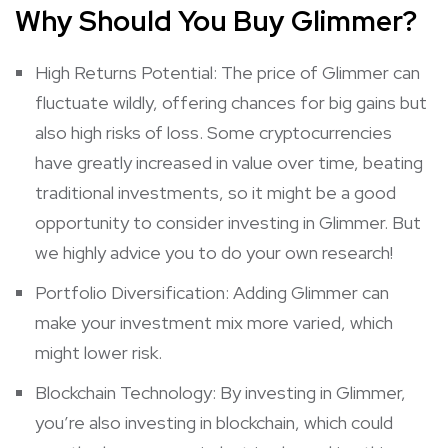
Why Should You Buy Glimmer?
High Returns Potential: The price of Glimmer can
fluctuate wildly, offering chances for big gains but
also high risks of loss. Some cryptocurrencies
have greatly increased in value over time, beating
traditional investments, so it might be a good
opportunity to consider investing in Glimmer. But
we highly advice you to do your own research!
Portfolio Diversification: Adding Glimmer can
make your investment mix more varied, which
might lower risk.
Blockchain Technology: By investing in Glimmer,
you’re also investing in blockchain, which could