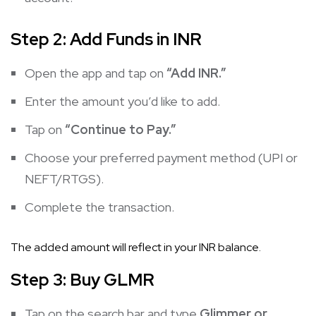
Step 2: Add Funds in INR
Open the app and tap on
“Add INR.”
Enter the amount you’d like to add.
Tap on
“Continue to Pay.”
Choose your preferred payment method (UPI or
NEFT/RTGS).
Complete the transaction.
The added amount will reflect in your INR balance.
Step 3: Buy GLMR
Tap on the search bar and type
Glimmer or