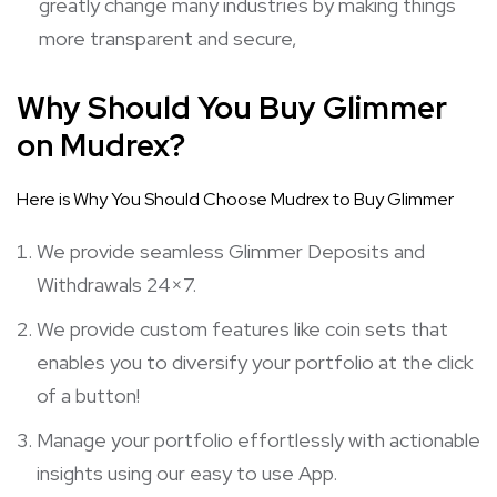
greatly change many industries by making things
more transparent and secure,
Why Should You Buy Glimmer
on Mudrex?
Here is Why You Should Choose Mudrex to Buy Glimmer
We provide seamless Glimmer Deposits and
Withdrawals 24×7.
We provide custom features like coin sets that
enables you to diversify your portfolio at the click
of a button!
Manage your portfolio effortlessly with actionable
insights using our easy to use App.