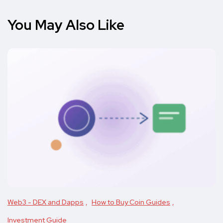
You May Also Like
Web3 - DEX and Dapps
How to Buy Coin Guides
Investment Guide