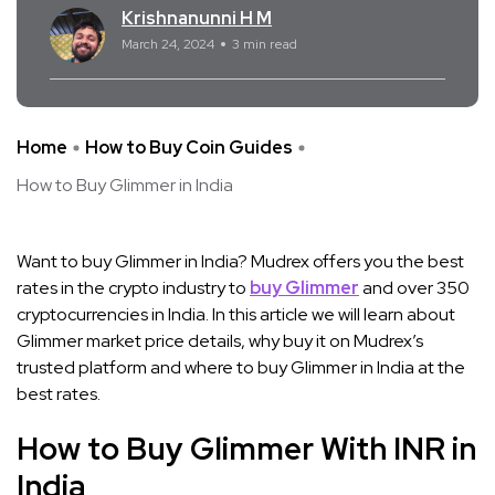
Krishnanunni H M
March 24, 2024
3 min read
Home
How to Buy Coin Guides
How to Buy Glimmer in India
Want to buy Glimmer in India? Mudrex offers you the best
rates in the crypto industry to
buy Glimmer
and over 350
cryptocurrencies in India. In this article we will learn about
Glimmer market price details, why buy it on Mudrex’s
trusted platform and where to buy Glimmer in India at the
best rates.
How to Buy Glimmer With INR in
India