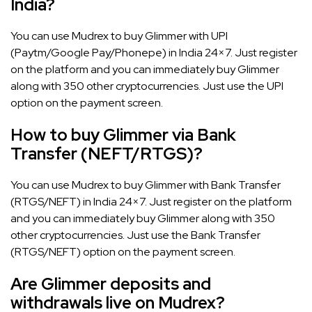
India?
You can use Mudrex to buy Glimmer with UPI
(Paytm/Google Pay/Phonepe) in India 24×7. Just register
on the platform and you can immediately buy Glimmer
along with 350 other cryptocurrencies. Just use the UPI
option on the payment screen.
How to buy Glimmer via Bank
Transfer (NEFT/RTGS)?
You can use Mudrex to buy Glimmer with Bank Transfer
(RTGS/NEFT) in India 24×7. Just register on the platform
and you can immediately buy Glimmer along with 350
other cryptocurrencies. Just use the Bank Transfer
(RTGS/NEFT) option on the payment screen.
Are Glimmer deposits and
withdrawals live on Mudrex?