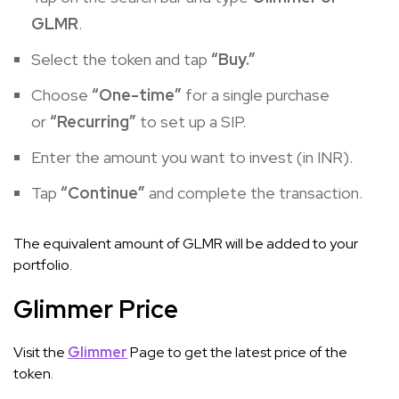
GLMR
.
Select the token and tap
“Buy.”
Choose
“One-time”
for a single purchase
or
“Recurring”
to set up a SIP.
Enter the amount you want to invest (in INR).
Tap
“Continue”
and complete the transaction.
The equivalent amount of GLMR will be added to your
portfolio.
Glimmer Price
Visit the
Glimmer
Page to get the latest price of the
token.