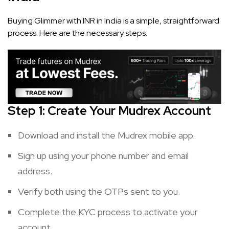
Buying Glimmer with INR in India is a simple, straightforward
process. Here are the necessary steps.
Step 1: Create Your Mudrex Account
Download and install the Mudrex mobile app.
Sign up using your phone number and email
address.
Verify both using the OTPs sent to you.
Complete the KYC process to activate your
account.