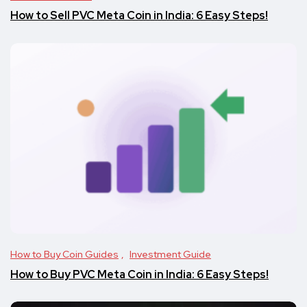
How to Sell PVC Meta Coin in India: 6 Easy Steps!
How to Buy Coin Guides
Investment Guide
How to Buy PVC Meta Coin in India: 6 Easy Steps!