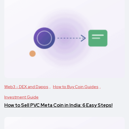
Web3 - DEX and Dapps
How to Buy Coin Guides
Investment Guide
How to Sell PVC Meta Coin in India: 6 Easy Steps!