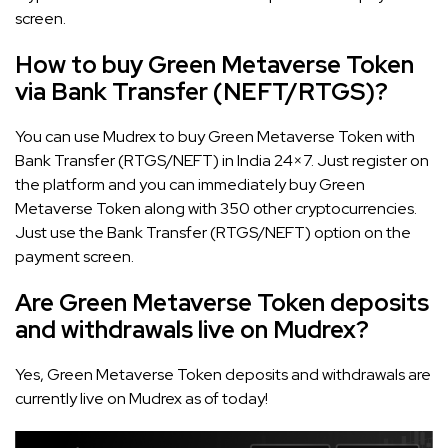
screen.
How to buy Green Metaverse Token
via Bank Transfer (NEFT/RTGS)?
You can use Mudrex to buy Green Metaverse Token with
Bank Transfer (RTGS/NEFT) in India 24×7. Just register on
the platform and you can immediately buy Green
Metaverse Token along with 350 other cryptocurrencies.
Just use the Bank Transfer (RTGS/NEFT) option on the
payment screen.
Are Green Metaverse Token deposits
and withdrawals live on Mudrex?
Yes, Green Metaverse Token deposits and withdrawals are
currently live on Mudrex as of today!