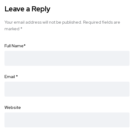
Leave a Reply
Your email address will not be published.
Required fields are
marked
*
Full Name
*
Email
*
Website