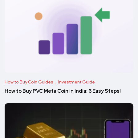
How to Buy Coin Guides
Investment Guide
How to Buy PVC Meta Coin in India: 6 Easy Steps!