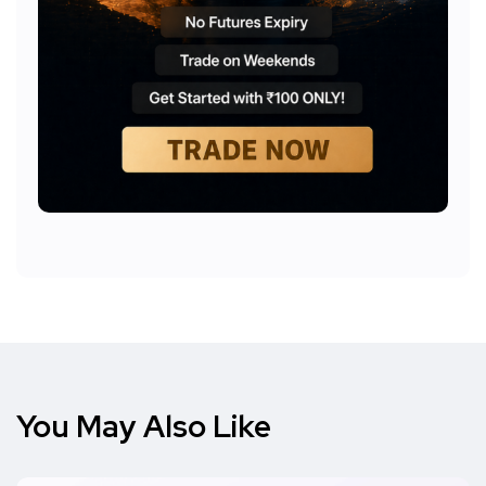
You May Also Like