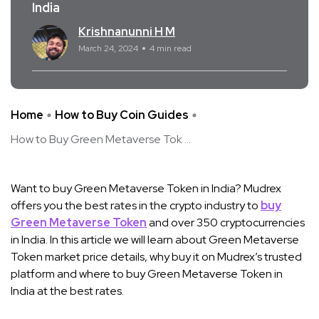
India
Krishnanunni H M
March 24, 2024
4 min read
Home
How to Buy Coin Guides
How to Buy Green Metaverse Tok ...
Want to buy Green Metaverse Token in India? Mudrex
offers you the best rates in the crypto industry to
buy
Green Metaverse Token
and over 350 cryptocurrencies
in India. In this article we will learn about Green Metaverse
Token market price details, why buy it on Mudrex’s trusted
platform and where to buy Green Metaverse Token in
India at the best rates.