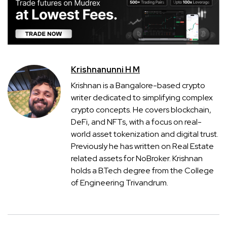
Krishnanunni H M
Krishnan is a Bangalore-based crypto
writer dedicated to simplifying complex
crypto concepts. He covers blockchain,
DeFi, and NFTs, with a focus on real-
world asset tokenization and digital trust.
Previously he has written on Real Estate
related assets for NoBroker. Krishnan
holds a B.Tech degree from the College
of Engineering Trivandrum.