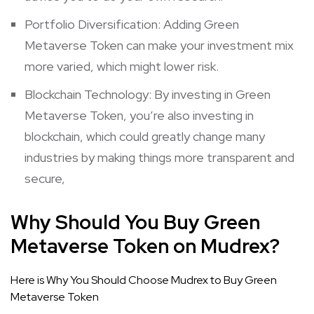
Portfolio Diversification: Adding Green
Metaverse Token can make your investment mix
more varied, which might lower risk.
Blockchain Technology: By investing in Green
Metaverse Token, you’re also investing in
blockchain, which could greatly change many
industries by making things more transparent and
secure,
Why Should You Buy Green
Metaverse Token on Mudrex?
Here is Why You Should Choose Mudrex to Buy Green
Metaverse Token