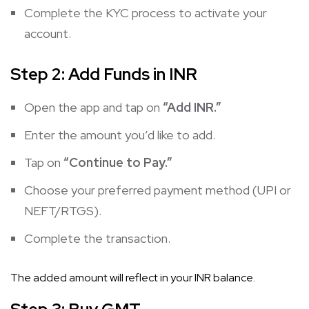
Complete the KYC process to activate your
account.
Step 2: Add Funds in INR
Open the app and tap on
“Add INR.”
Enter the amount you’d like to add.
Tap on
“Continue to Pay.”
Choose your preferred payment method (UPI or
NEFT/RTGS).
Complete the transaction.
The added amount will reflect in your INR balance.