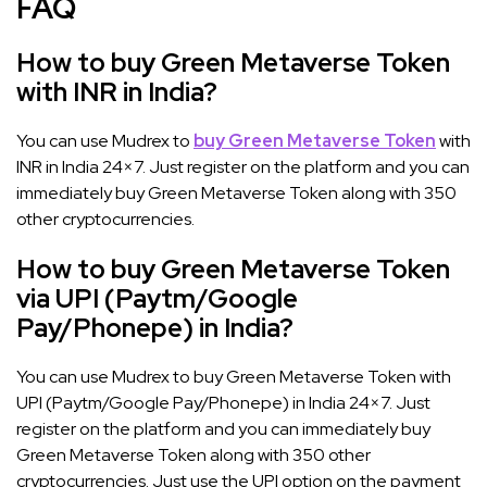
FAQ
How to buy Green Metaverse Token
with INR in India?
You can use Mudrex to
buy Green Metaverse Token
with
INR in India 24×7. Just register on the platform and you can
immediately buy Green Metaverse Token along with 350
other cryptocurrencies.
How to buy Green Metaverse Token
via UPI (Paytm/Google
Pay/Phonepe) in India?
You can use Mudrex to buy Green Metaverse Token with
UPI (Paytm/Google Pay/Phonepe) in India 24×7. Just
register on the platform and you can immediately buy
Green Metaverse Token along with 350 other
cryptocurrencies. Just use the UPI option on the payment