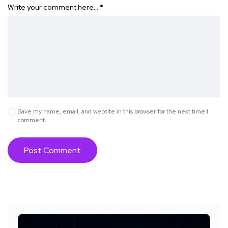
Write your comment here…
*
Save my name, email, and website in this browser for the next time I
comment.