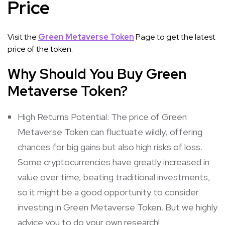
Price
Visit the
Green Metaverse Token
Page to get the latest
price of the token.
Why Should You Buy Green
Metaverse Token?
High Returns Potential: The price of Green
Metaverse Token can fluctuate wildly, offering
chances for big gains but also high risks of loss.
Some cryptocurrencies have greatly increased in
value over time, beating traditional investments,
so it might be a good opportunity to consider
investing in Green Metaverse Token. But we highly
advice you to do your own research!