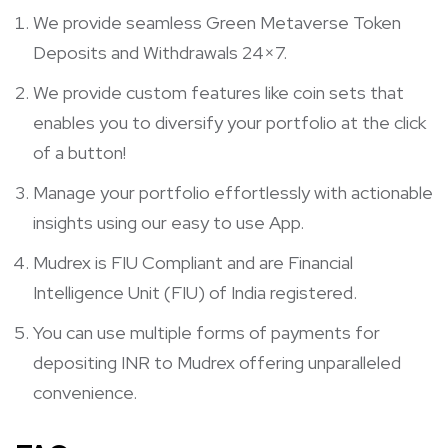
We provide seamless Green Metaverse Token
Deposits and Withdrawals 24×7.
We provide custom features like coin sets that
enables you to diversify your portfolio at the click
of a button!
Manage your portfolio effortlessly with actionable
insights using our easy to use App.
Mudrex is FIU Compliant and are Financial
Intelligence Unit (FIU) of India registered.
You can use multiple forms of payments for
depositing INR to Mudrex offering unparalleled
convenience.