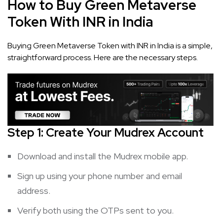
How to Buy Green Metaverse
Token With INR in India
Buying Green Metaverse Token with INR in India is a simple,
straightforward process. Here are the necessary steps.
Step 1: Create Your Mudrex Account
Download and install the Mudrex mobile app.
Sign up using your phone number and email
address.
Verify both using the OTPs sent to you.