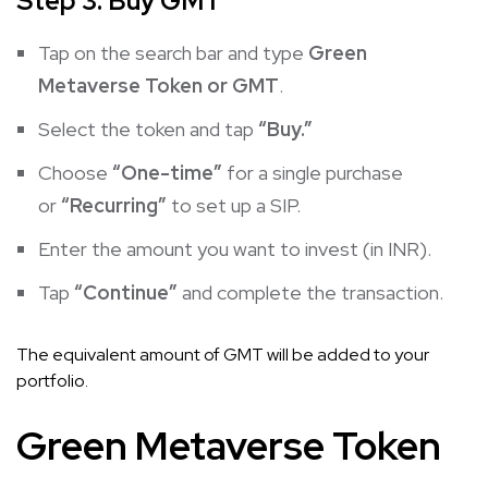
Step 3: Buy GMT
Tap on the search bar and type
Green
Metaverse Token or GMT
.
Select the token and tap
“Buy.”
Choose
“One-time”
for a single purchase
or
“Recurring”
to set up a SIP.
Enter the amount you want to invest (in INR).
Tap
“Continue”
and complete the transaction.
The equivalent amount of GMT will be added to your
portfolio.
Green Metaverse Token