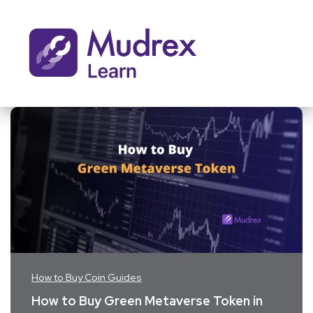
How to Buy Coin Guides
How to Buy Green Metaverse Token in