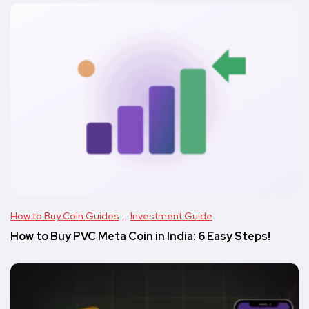
How to Buy Coin Guides
Investment Guide
How to Buy PVC Meta Coin in India: 6 Easy Steps!