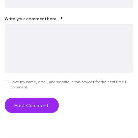
Write your comment here…
*
Save my name, email, and website in this browser for the next time I
comment.