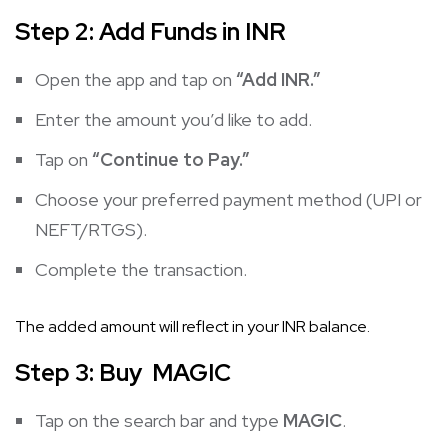
Step 2: Add Funds in INR
Open the app and tap on
“Add INR.”
Enter the amount you’d like to add.
Tap on
“Continue to Pay.”
Choose your preferred payment method (UPI or
NEFT/RTGS).
Complete the transaction.
The added amount will reflect in your INR balance.
Step 3: Buy MAGIC
Tap on the search bar and type
MAGIC
.