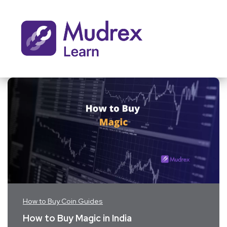
How to Buy Coin Guides
How to Buy Magic in India