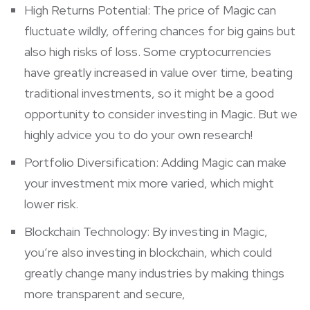
High Returns Potential: The price of Magic can
fluctuate wildly, offering chances for big gains but
also high risks of loss. Some cryptocurrencies
have greatly increased in value over time, beating
traditional investments, so it might be a good
opportunity to consider investing in Magic. But we
highly advice you to do your own research!
Portfolio Diversification: Adding Magic can make
your investment mix more varied, which might
lower risk.
Blockchain Technology: By investing in Magic,
you’re also investing in blockchain, which could
greatly change many industries by making things
more transparent and secure,