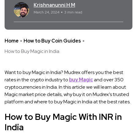
Krishnanunni H M
March 24, 2024
3 min read
Home
How to Buy Coin Guides
How to Buy Magic in India
Want to buy Magic in India? Mudrex offers you the best
rates in the crypto industry to
buy Magic
and over 350
cryptocurrencies in India. In this article we will learn about
Magic market price details, why buy it on Mudrex’s trusted
platform and where to buy Magic in India at the best rates.
How to Buy Magic With INR in
India