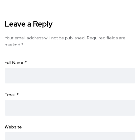
Leave a Reply
Your email address will not be published.
Required fields are
marked
*
Full Name
*
Email
*
Website