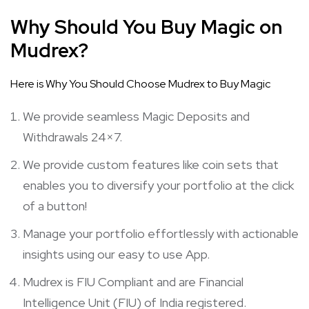
Why Should You Buy Magic on
Mudrex?
Here is Why You Should Choose Mudrex to Buy Magic
We provide seamless Magic Deposits and
Withdrawals 24×7.
We provide custom features like coin sets that
enables you to diversify your portfolio at the click
of a button!
Manage your portfolio effortlessly with actionable
insights using our easy to use App.
Mudrex is FIU Compliant and are Financial
Intelligence Unit (FIU) of India registered.