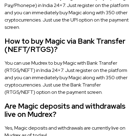
Pay/Phonepe) in India 24×7. Just register on the platform
and you can immediately buy Magic along with 350 other
cryptocurrencies. Just use the UPI option on the payment
screen.
How to buy Magic via Bank Transfer
(NEFT/RTGS)?
You can use Mudrex to buy Magic with Bank Transfer
(RTGS/NEFT) in India 24×7. Just register on the platform
and you can immediately buy Magic along with 350 other
cryptocurrencies. Just use the Bank Transfer
(RTGS/NEFT) option on the payment screen.
Are Magic deposits and withdrawals
live on Mudrex?
Yes, Magic deposits and withdrawals are currently live on
Mudrex as of today!