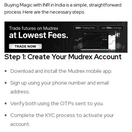
Buying Magic with INR in India is a simple, straightforward
process. Here are the necessary steps.
Step 1: Create Your Mudrex Account
Download and install the Mudrex mobile app.
Sign up using your phone number and email
address.
Verify both using the OTPs sent to you.
Complete the KYC process to activate your
account.