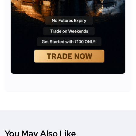
You May Also Like