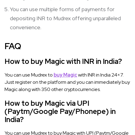
You can use multiple forms of payments for
depositing INR to Mudrex offering unparalleled
convenience.
FAQ
How to buy Magic with INR in India?
You can use Mudrex to
buy Magic
with INR in India 24×7.
Just register on the platform and you can immediately buy
Magic along with 350 other cryptocurrencies.
How to buy Magic via UPI
(Paytm/Google Pay/Phonepe) in
India?
You can use Mudrex to buy Magic with UPI (Paytm/Google