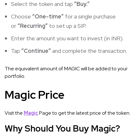
Select the token and tap
“Buy.”
Choose
“One-time”
for a single purchase
or
“Recurring”
to set up a SIP.
Enter the amount you want to invest (in INR).
Tap
“Continue”
and complete the transaction.
The equivalent amount of MAGIC will be added to your
portfolio.
Magic Price
Visit the
Magic
Page to get the latest price of the token.
Why Should You Buy Magic?