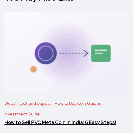
Web3 - DEX and Dapps
How to Buy Coin Guides
Investment Guide
How to Sell PVC Meta Coin in India: 6 Easy Steps!