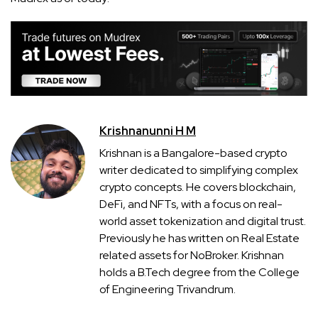
Krishnanunni H M
Krishnan is a Bangalore-based crypto
writer dedicated to simplifying complex
crypto concepts. He covers blockchain,
DeFi, and NFTs, with a focus on real-
world asset tokenization and digital trust.
Previously he has written on Real Estate
related assets for NoBroker. Krishnan
holds a B.Tech degree from the College
of Engineering Trivandrum.