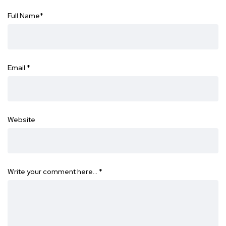
Full Name
*
Email
*
Website
Write your comment here…
*