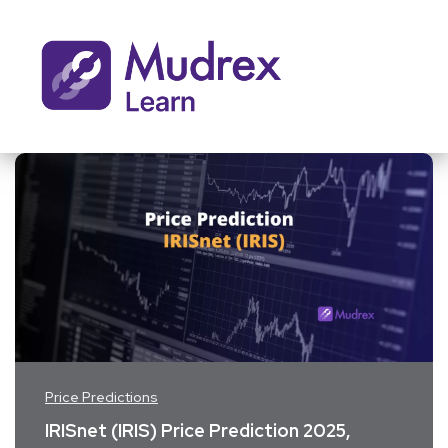
Price Predictions
IRISnet (IRIS) Price Prediction 2025,