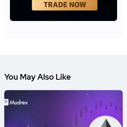
You May Also Like