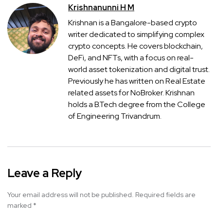
Krishnanunni H M
Krishnan is a Bangalore-based crypto
writer dedicated to simplifying complex
crypto concepts. He covers blockchain,
DeFi, and NFTs, with a focus on real-
world asset tokenization and digital trust.
Previously he has written on Real Estate
related assets for NoBroker. Krishnan
holds a B.Tech degree from the College
of Engineering Trivandrum.
Leave a Reply
Your email address will not be published.
Required fields are
marked
*