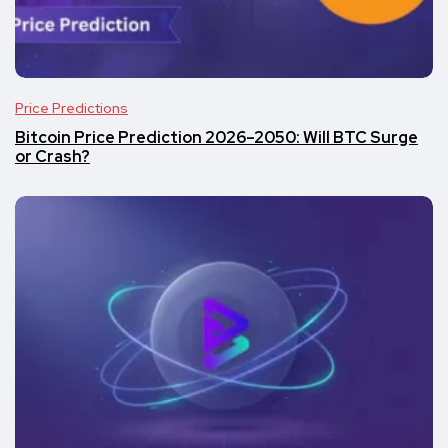
Price Predictions
Bitcoin Price Prediction 2026–2050: Will BTC Surge
or Crash?