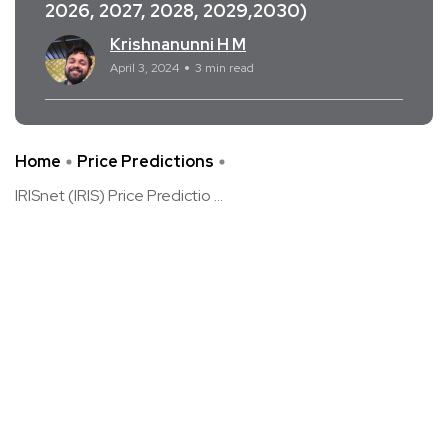
2026, 2027, 2028, 2029,2030)
Krishnanunni H M
April 3, 2024
3 min read
Home
Price Predictions
IRISnet (IRIS) Price Predictio ...