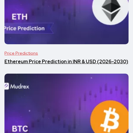
Price Predictions
Ethereum Price Prediction in INR & USD (2026–2030)