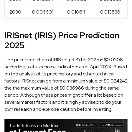
2030
0.006601
0.010611
0.013838
IRISnet (IRIS) Price Prediction
2025
The price prediction of IRISnet (IRIS) for 2025 is $0.0308
according to its technical indicators as of April 2024. Based
on the analysis of its price history and other technical
factors, IRISnet can go from a minimum value of $0.024242
the the maximum value of $0.036986 during the same
period. Although these prices might differ a lot based on
several market factors and it is highly advised to do your
own research and exercise caution before investing.