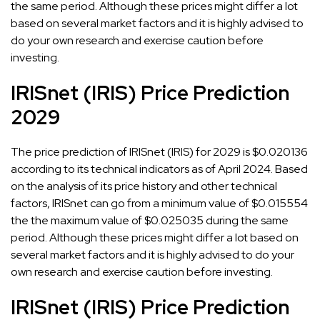
the same period. Although these prices might differ a lot
based on several market factors and it is highly advised to
do your own research and exercise caution before
investing.
IRISnet (IRIS) Price Prediction
2029
The price prediction of IRISnet (IRIS) for 2029 is $0.020136
according to its technical indicators as of April 2024. Based
on the analysis of its price history and other technical
factors, IRISnet can go from a minimum value of $0.015554
the the maximum value of $0.025035 during the same
period. Although these prices might differ a lot based on
several market factors and it is highly advised to do your
own research and exercise caution before investing.
IRISnet (IRIS) Price Prediction