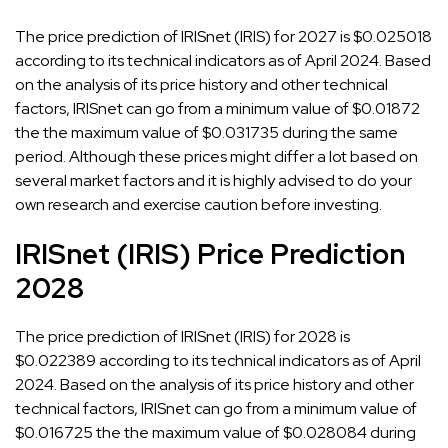
The price prediction of IRISnet (IRIS) for 2027 is $0.025018
according to its technical indicators as of April 2024. Based
on the analysis of its price history and other technical
factors, IRISnet can go from a minimum value of $0.01872
the the maximum value of $0.031735 during the same
period. Although these prices might differ a lot based on
several market factors and it is highly advised to do your
own research and exercise caution before investing.
IRISnet (IRIS) Price Prediction
2028
The price prediction of IRISnet (IRIS) for 2028 is
$0.022389 according to its technical indicators as of April
2024. Based on the analysis of its price history and other
technical factors, IRISnet can go from a minimum value of
$0.016725 the the maximum value of $0.028084 during