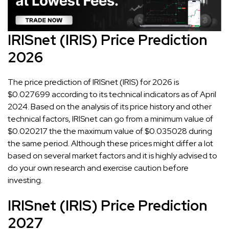
IRISnet (IRIS) Price Prediction
2026
The price prediction of IRISnet (IRIS) for 2026 is
$0.027699 according to its technical indicators as of April
2024. Based on the analysis of its price history and other
technical factors, IRISnet can go from a minimum value of
$0.020217 the the maximum value of $0.035028 during
the same period. Although these prices might differ a lot
based on several market factors and it is highly advised to
do your own research and exercise caution before
investing.
IRISnet (IRIS) Price Prediction
2027