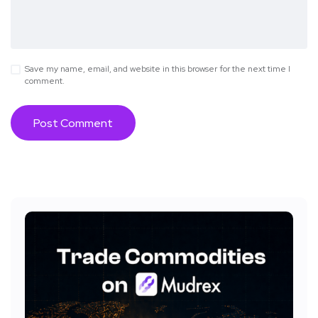
Save my name, email, and website in this browser for the next time I
comment.