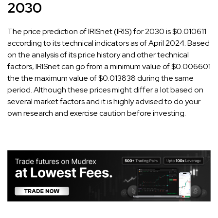
2030
The price prediction of IRISnet (IRIS) for 2030 is $0.010611
according to its technical indicators as of April 2024. Based
on the analysis of its price history and other technical
factors, IRISnet can go from a minimum value of $0.006601
the the maximum value of $0.013838 during the same
period. Although these prices might differ a lot based on
several market factors and it is highly advised to do your
own research and exercise caution before investing.