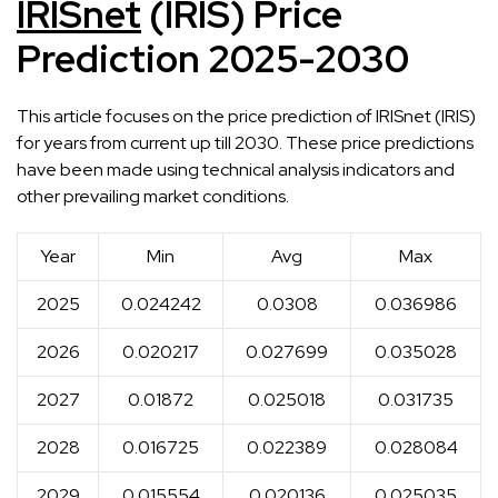
IRISnet
(IRIS) Price
Prediction 2025-2030
This article focuses on the price prediction of IRISnet (IRIS)
for years from current up till 2030. These price predictions
have been made using technical analysis indicators and
other prevailing market conditions.
Year
Min
Avg
Max
2025
0.024242
0.0308
0.036986
2026
0.020217
0.027699
0.035028
2027
0.01872
0.025018
0.031735
2028
0.016725
0.022389
0.028084
2029
0.015554
0.020136
0.025035