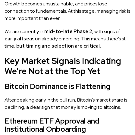
Growth becomes unsustainable, and prices lose
connection to fundamentals. At this stage, managing risk is
more important than ever.
We are currently in
mid-to-late Phase 2
, with signs of
early altseason
already emerging. This means there’s still
time,
but timing and selection are critical.
Key Market Signals Indicating
We’re Not at the Top Yet
Bitcoin Dominance is Flattening
After peaking early in the bull run, Bitcoin’s market share is
declining, a clear sign that money is moving to altcoins.
Ethereum ETF Approval and
Institutional Onboarding