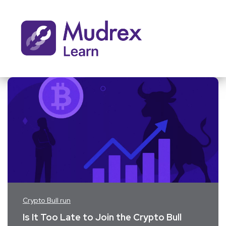
Crypto Bull run
Is It Too Late to Join the Crypto Bull