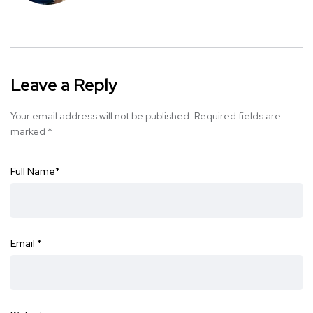
Leave a Reply
Your email address will not be published.
Required fields are
marked
*
Full Name
*
Email
*