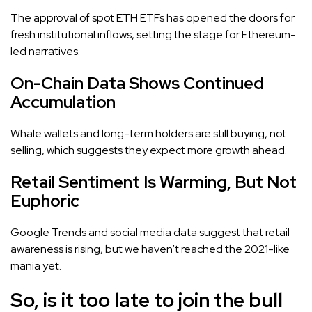
The approval of spot ETH ETFs has opened the doors for
fresh institutional inflows, setting the stage for Ethereum-
led narratives.
On-Chain Data Shows Continued
Accumulation
Whale wallets and long-term holders are still buying, not
selling, which suggests they expect more growth ahead.
Retail Sentiment Is Warming, But Not
Euphoric
Google Trends and social media data suggest that retail
awareness is rising, but we haven’t reached the 2021-like
mania yet.
So, is it too late to join the bull