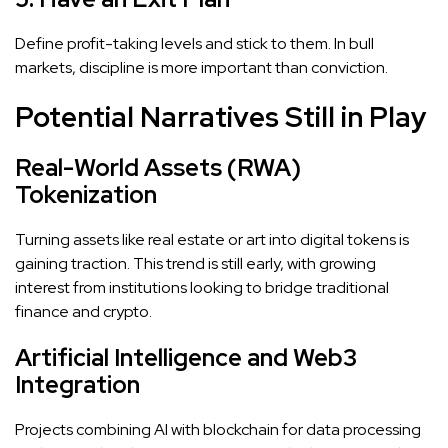
Define profit-taking levels and stick to them. In bull
markets, discipline is more important than conviction.
Potential Narratives Still in Play
Real-World Assets (RWA)
Tokenization
Turning assets like real estate or art into digital tokens is
gaining traction. This trend is still early, with growing
interest from institutions looking to bridge traditional
finance and crypto.
Artificial Intelligence and Web3
Integration
Projects combining AI with blockchain for data processing