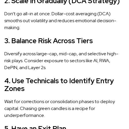
2. Scale In Gradually (DCA Strategy)
Don’t go all-in at once. Dollar-cost averaging (DCA)
smooths out volatility and reduces emotional decision-
making.
3. Balance Risk Across Tiers
Diversify across large-cap, mid-cap, and selective high-
risk plays. Consider exposure to sectors like AI, RWA,
DePIN, and Layer 2s.
4. Use Technicals to Identify Entry
Zones
Wait for corrections or consolidation phases to deploy
capital. Chasing green candles is a recipe for
underperformance.
5. Have an Exit Plan