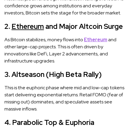
confidence grows among institutions and everyday
investors, Bitcoin sets the stage for the broader market.
2.
Ethereum
and Major Altcoin Surge
As Bitcoin stabilizes, money flows into
Ethereum
and
other large-cap projects. This is often driven by
innovations like DeFi, Layer 2 advancements, and
infrastructure upgrades.
3. Altseason (High Beta Rally)
This is the euphoric phase where mid and low-cap tokens
start delivering exponential returns. Retail FOMO (fear of
missing out) dominates, and speculative assets see
massive inflows.
4. Parabolic Top & Euphoria