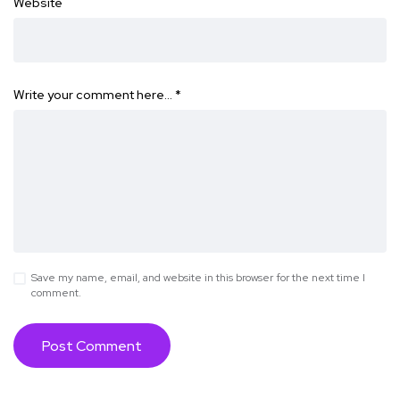
Website
Write your comment here…
*
Save my name, email, and website in this browser for the next time I
comment.