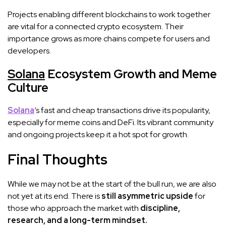
Projects enabling different blockchains to work together
are vital for a connected crypto ecosystem. Their
importance grows as more chains compete for users and
developers.
Solana
Ecosystem Growth and Meme
Culture
Solana
’s fast and cheap transactions drive its popularity,
especially for meme coins and DeFi. Its vibrant community
and ongoing projects keep it a hot spot for growth.
Final Thoughts
While we may not be at the start of the bull run, we are also
not yet at its end. There is
still asymmetric upside
for
those who approach the market with
discipline,
research, and a long-term mindset.