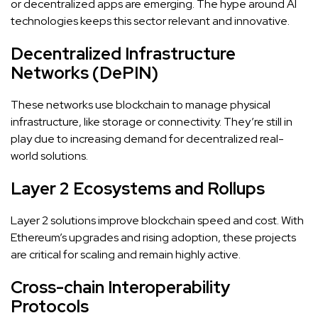
or decentralized apps are emerging. The hype around AI
technologies keeps this sector relevant and innovative.
Decentralized Infrastructure
Networks (DePIN)
These networks use blockchain to manage physical
infrastructure, like storage or connectivity. They’re still in
play due to increasing demand for decentralized real-
world solutions.
Layer 2 Ecosystems and Rollups
Layer 2 solutions improve blockchain speed and cost. With
Ethereum’s upgrades and rising adoption, these projects
are critical for scaling and remain highly active.
Cross-chain Interoperability
Protocols