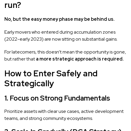
run?
No, but the easy money phase may be behind us.
Early movers who entered during accumulation zones
(2022-early 2023) are now sitting on substantial gains.
For latecomers, this doesn’t mean the opportunity is gone,
but rather that
a more strategic approach is required.
How to Enter Safely and
Strategically
1. Focus on Strong Fundamentals
Prioritize assets with clear use cases, active development
teams, and strong community ecosystems.