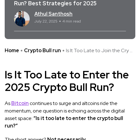
Run? Best Strategies for 2025
Athul Santhosh
July 22, 2025
4 min read
Home
Crypto Bull run
Is It Too Late to Join the Cry ...
Is It Too Late to Enter the
2025 Crypto Bull Run?
As
Bitcoin
continues to surge and altcoins ride the
momentum, one question is echoing across the digital
asset space:
“Is it too late to enter the crypto bull
run?”
The short answer?
Not necessarily.