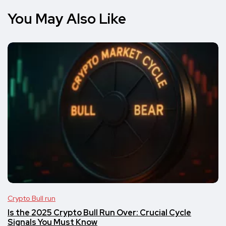
You May Also Like
Crypto Bull run
Is the 2025 Crypto Bull Run Over: Crucial Cycle
Signals You Must Know