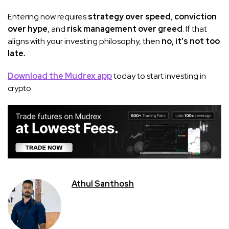
Entering now requires
strategy over speed
,
conviction
over hype
, and
risk management over greed
. If that
aligns with your investing philosophy, then
no, it’s not too
late.
Download the Mudrex app
today to start investing in
crypto.
Athul Santhosh