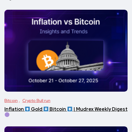
Bitcoin
Crypto Bull run
Inflation
Gold
Bitcoin
| Mudrex Weekly Digest