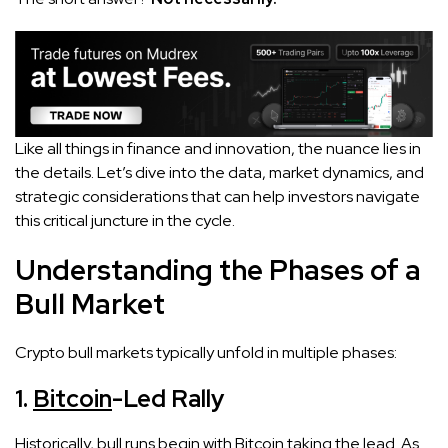
Like all things in finance and innovation, the nuance lies in
the details. Let’s dive into the data, market dynamics, and
strategic considerations that can help investors navigate
this critical juncture in the cycle.
Understanding the Phases of a
Bull Market
Crypto bull markets typically unfold in multiple phases:
1.
Bitcoin
-Led Rally
Historically, bull runs begin with Bitcoin taking the lead. As