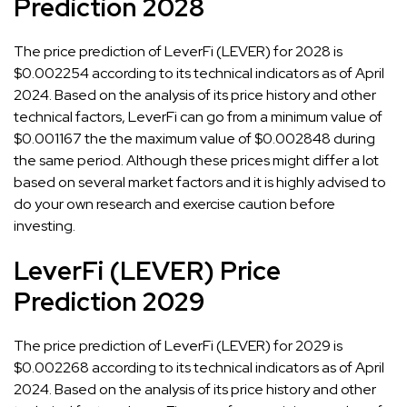
Prediction 2028
The price prediction of LeverFi (LEVER) for 2028 is
$0.002254 according to its technical indicators as of April
2024. Based on the analysis of its price history and other
technical factors, LeverFi can go from a minimum value of
$0.001167 the the maximum value of $0.002848 during
the same period. Although these prices might differ a lot
based on several market factors and it is highly advised to
do your own research and exercise caution before
investing.
LeverFi (LEVER) Price
Prediction 2029
The price prediction of LeverFi (LEVER) for 2029 is
$0.002268 according to its technical indicators as of April
2024. Based on the analysis of its price history and other