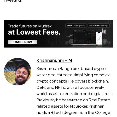
investing.
Krishnanunni H M
Krishnan is a Bangalore-based crypto
writer dedicated to simplifying complex
crypto concepts. He covers blockchain,
DeFi, and NFTs, with a focus on real-
world asset tokenization and digital trust.
Previously he has written on Real Estate
related assets for NoBroker. Krishnan
holds a B.Tech degree from the College