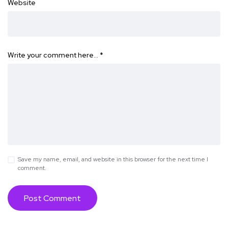
Website
Write your comment here…
*
Save my name, email, and website in this browser for the next time I
comment.