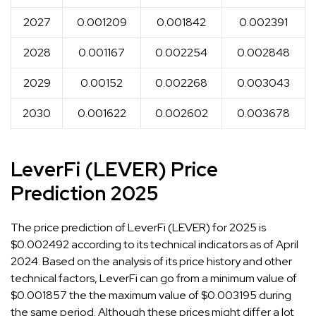
2027
0.001209
0.001842
0.002391
2028
0.001167
0.002254
0.002848
2029
0.00152
0.002268
0.003043
2030
0.001622
0.002602
0.003678
LeverFi (LEVER) Price
Prediction 2025
The price prediction of LeverFi (LEVER) for 2025 is
$0.002492 according to its technical indicators as of April
2024. Based on the analysis of its price history and other
technical factors, LeverFi can go from a minimum value of
$0.001857 the the maximum value of $0.003195 during
the same period. Although these prices might differ a lot