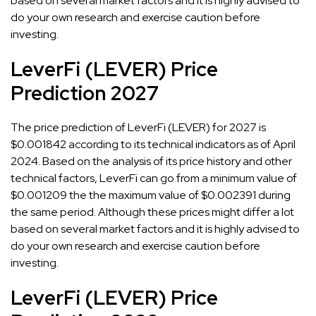
based on several market factors and it is highly advised to
do your own research and exercise caution before
investing.
LeverFi (LEVER) Price
Prediction 2027
The price prediction of LeverFi (LEVER) for 2027 is
$0.001842 according to its technical indicators as of April
2024. Based on the analysis of its price history and other
technical factors, LeverFi can go from a minimum value of
$0.001209 the the maximum value of $0.002391 during
the same period. Although these prices might differ a lot
based on several market factors and it is highly advised to
do your own research and exercise caution before
investing.
LeverFi (LEVER) Price