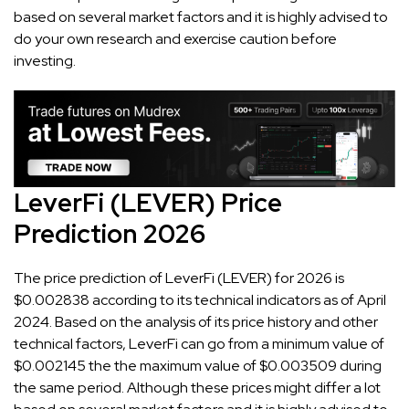
based on several market factors and it is highly advised to
do your own research and exercise caution before
investing.
LeverFi (LEVER) Price
Prediction 2026
The price prediction of LeverFi (LEVER) for 2026 is
$0.002838 according to its technical indicators as of April
2024. Based on the analysis of its price history and other
technical factors, LeverFi can go from a minimum value of
$0.002145 the the maximum value of $0.003509 during
the same period. Although these prices might differ a lot