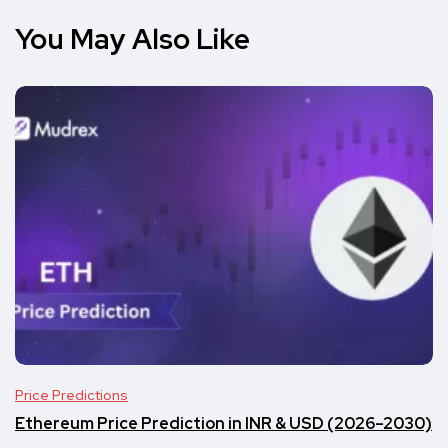
You May Also Like
Price Predictions
Ethereum Price Prediction in INR & USD (2026–2030)