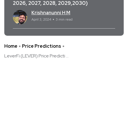
2026, 2027, 2028, 2029,2030)
Krishnanunni H M
April 3, 2024
3 min read
Home
Price Predictions
LeverFi (LEVER) Price Predicti ...