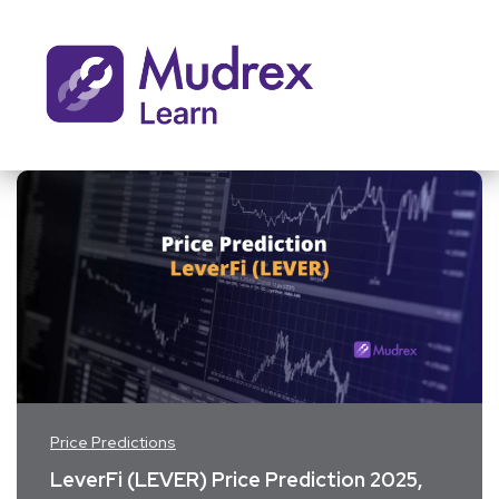
Price Predictions
LeverFi (LEVER) Price Prediction 2025,