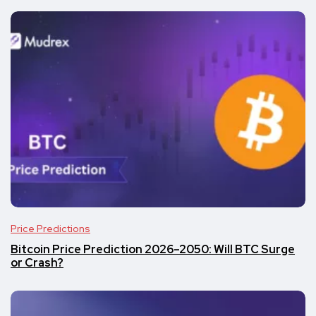
Price Predictions
Bitcoin Price Prediction 2026–2050: Will BTC Surge
or Crash?