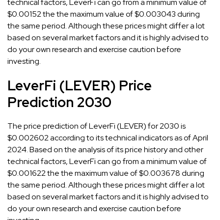
technical factors, LeverFi can go from a minimum value of
$0.00152 the the maximum value of $0.003043 during
the same period. Although these prices might differ a lot
based on several market factors and it is highly advised to
do your own research and exercise caution before
investing.
LeverFi (LEVER) Price
Prediction 2030
The price prediction of LeverFi (LEVER) for 2030 is
$0.002602 according to its technical indicators as of April
2024. Based on the analysis of its price history and other
technical factors, LeverFi can go from a minimum value of
$0.001622 the the maximum value of $0.003678 during
the same period. Although these prices might differ a lot
based on several market factors and it is highly advised to
do your own research and exercise caution before