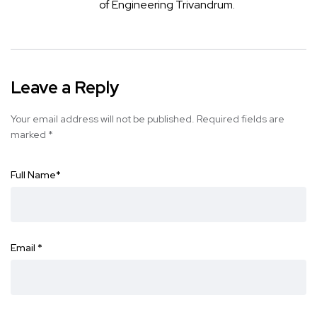
of Engineering Trivandrum.
Leave a Reply
Your email address will not be published.
Required fields are
marked
*
Full Name
*
Email
*