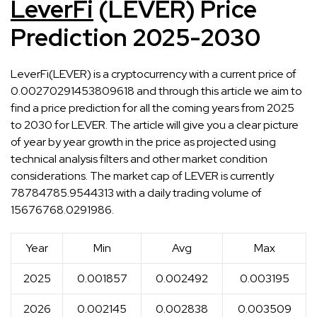
LeverFi
(LEVER) Price
Prediction 2025-2030
LeverFi(LEVER) is a cryptocurrency with a current price of
0.00270291453809618 and through this article we aim to
find a price prediction for all the coming years from 2025
to 2030 for LEVER. The article will give you a clear picture
of year by year growth in the price as projected using
technical analysis filters and other market condition
considerations. The market cap of LEVER is currently
78784785.9544313 with a daily trading volume of
15676768.0291986.
Year
Min
Avg
Max
2025
0.001857
0.002492
0.003195
2026
0.002145
0.002838
0.003509