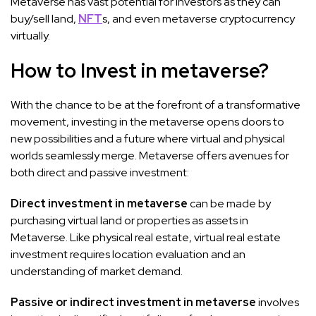
Metaverse has vast potential for investors as they can
buy/sell land,
NFT
s, and even metaverse cryptocurrency
virtually.
How to Invest in metaverse?
With the chance to be at the forefront of a transformative
movement, investing in the metaverse opens doors to
new possibilities and a future where virtual and physical
worlds seamlessly merge. Metaverse offers avenues for
both direct and passive investment:
Direct investment in metaverse
can be made by
purchasing virtual land or properties as assets in
Metaverse. Like physical real estate, virtual real estate
investment requires location evaluation and an
understanding of market demand.
Passive or indirect investment in metaverse
involves