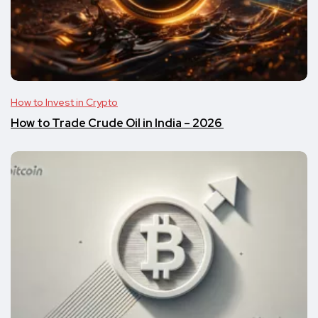
How to Invest in Crypto
​​How to Trade Crude Oil in India – 2026