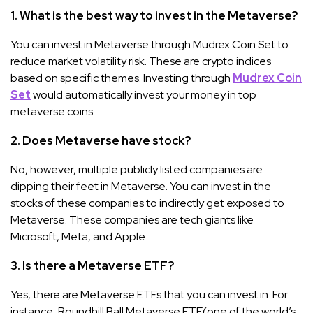
1. What is the best way to invest in the Metaverse?
You can invest in Metaverse through Mudrex Coin Set to
reduce market volatility risk. These are crypto indices
based on specific themes. Investing through
Mudrex Coin
Set
would automatically invest your money in top
metaverse coins.
2. Does Metaverse have stock?
No, however, multiple publicly listed companies are
dipping their feet in Metaverse. You can invest in the
stocks of these companies to indirectly get exposed to
Metaverse. These companies are tech giants like
Microsoft, Meta, and Apple.
3. Is there a Metaverse ETF?
Yes, there are Metaverse ETFs that you can invest in. For
instance, Roundhill Ball Metaverse ETF(one of the world’s