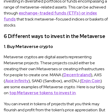
investing in diversified portfolios or funds encompassing a
range of metaverse-related assets. This can be achieved
through
exchange-traded funds (ETFs) or index
funds
that track metaverse-focused indices or baskets of
stocks.
6 Different ways to invest in the Metaverse
1. Buy Metaverse crypto
Metaverse cryptos are digital assets representing
Metaverse projects. These projects could either be
creating their own Metaverses or creating infrastructures
for people to create one. MANA (
Decentraland
), AXS
(
Axie Infinity
), SAND (Sandbox), and ENJ (
Enjin Coin
)
are some examples of Metaverse crypto. Here is our blog
on
top Metaverse tokens to invest in
.
You can invest in tokens of projects that you think may
flourish and profit from the token’s price appreciation. But