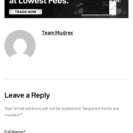
Team Mudrex
Leave a Reply
Your email address will not be published.
Required fields are
marked
*
Full Name
*