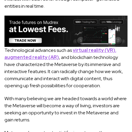
entities in real time.
Technological advances such as
virtual reality (VR),
augmented reality (AR)
, and blockchain technology
have characterized the Metaverse by its immersive and
interactive features. It can radically change how we work,
communicate and interact with digital content, thus
opening up fresh possibilities for cooperation.
With many believing we are headed towards a world where
the Metaverse will become a way of living, investors are
seeking an opportunity to invest in the Metaverse and
gain returns.