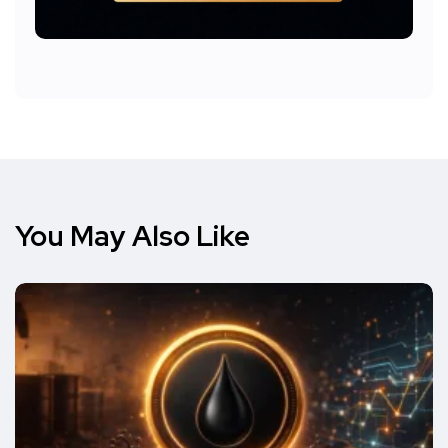
You May Also Like