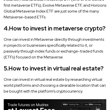
first metaverse ETFs), Evolve Metaverse ETF, and Horizons
Global Metaverse Index ETF are just some of the many
Metaverse-based ETFs.
4.
How to invest in metaverse crypto?
One can invest in Metaverse directly through investments
in projects or businesses specifically related to it, or
passively through index funds or exchange-traded funds
(ETFs) focused on the Metaverse.
5.
How to invest in virtual real estate?
One can invest in virtual real estate by researching virtual
world platforms and choosing a desirable location that can
be bought with the platform’s cryptocurrency.