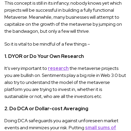
This concept is still in its infancy; nobody knows yet which
projects will be successful in building a fully functional
Metaverse. Meanwhile, many businesses will attempt to
capitalize on the growth of the metaverse by jumping on
the bandwagon, but only a few will thrive.
So it is vital to be mindful of a few things –
1. DYOR or Do Your Own Research
It’s very important to
research
the metaverse projects
you are bullish on. Sentiments play a big role in Web 3.0 but
also try to understand the model of the metaverse
platform you are trying to invest in, whether it is
sustainable or not, who are all the investors etc.
2. Do DCA or Dollar-cost Averaging
Doing DCA safeguards you against unforeseen market
events and minimizes your risk. Putting
small sums of