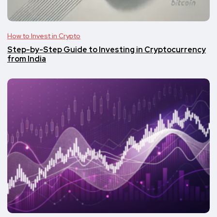
How to Invest in Crypto
Step-by-Step Guide to Investing in Cryptocurrency
from India