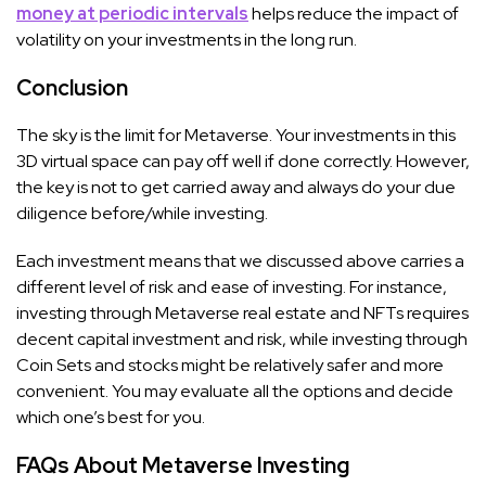
money at periodic intervals
helps reduce the impact of
volatility on your investments in the long run.
Conclusion
The sky is the limit for Metaverse. Your investments in this
3D virtual space can pay off well if done correctly. However,
the key is not to get carried away and always do your due
diligence before/while investing.
Each investment means that we discussed above carries a
different level of risk and ease of investing. For instance,
investing through Metaverse real estate and NFTs requires
decent capital investment and risk, while investing through
Coin Sets and stocks might be relatively safer and more
convenient. You may evaluate all the options and decide
which one’s best for you.
FAQs About Metaverse Investing