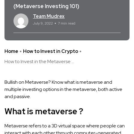
(Metaverse Investing 101)
Team Mudrex
July 9, 2022
7 min read
Home
How to Invest in Crypto
How to Invest in the Metaverse ...
Bullish on Metaverse? Know what is metaverse and
multiple investing options in the metaverse, both active
and passive.
What is metaverse ?
Metaverse refers to a 3D virtual space where people can
interact with each other through computer-generated