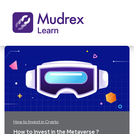
How to Invest in Crypto
How to Invest in the Metaverse ?