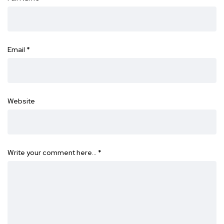
Email
*
Website
Write your comment here…
*