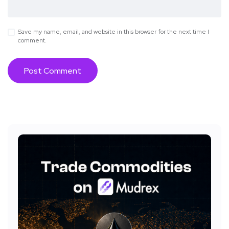
Save my name, email, and website in this browser for the next time I
comment.