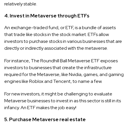
relatively stable.
4. Invest in Metaverse through ETFs
An exchange-traded fund, or ETF, is a bundle of assets
that trade like stocks in the stock market. ETFs allow
investors to purchase stocks in various businesses that are
directly or indirectly associated with the metaverse.
For instance, The Roundhill Ball Metaverse ETF exposes
investors to businesses that create the infrastructure
required for the Metaverse, like Nvidia, games, and gaming
engines like Roblox and Tencent, to name a few.
For new investors, it might be challenging to evaluate
Metaverse businesses to invest in as this sector is still in its
infancy. An ETF makes the job easy!
5. Purchase Metaverse real estate