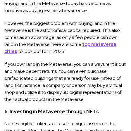
Buying land in the Metaverse today has become as
lucrative as buying real estate was once.
However, the biggest problem with buying land in the
Metaverse is the astronomical capital required. This also
comes as an advantage, as only a few people can own
land in the Metaverse. here are some
top metaverse
cities
to look out for in 2023
If you own land in the Metaverse, you can always rent it out
and make decent returns. You can even purchase
prefabricated buildings that are ready for use instead of
land. For instance, a company or person may buy a virtual
shop and utilize it to display 3D digital representations of
their actual products in the Metaverse.
6. Investing in Metaverse through NFTs
Non-Fungible Tokens represent unique assets on the
blockchain. Most items in the Metaverse are tokenized as