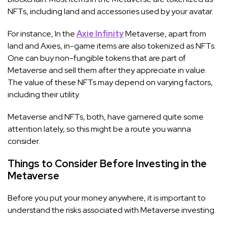
NFTs, including land and accessories used by your avatar.
For instance, In the
Axie Infinity
Metaverse, apart from
land and Axies, in-game items are also tokenized as NFTs.
One can buy non-fungible tokens that are part of
Metaverse and sell them after they appreciate in value.
The value of these NFTs may depend on varying factors,
including their utility.
Metaverse and NFTs, both, have garnered quite some
attention lately, so this might be a route you wanna
consider.
Things to Consider Before Investing in the
Metaverse
Before you put your money anywhere, it is important to
understand the risks associated with Metaverse investing.