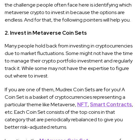
the challenge people often face here is identifying which
metaverse crypto to invest in because the options are
endless. And for that, the following pointers will help you.
2. Invest in Metaverse Coin Sets
Many people hold back from investing in cryptocurrencies
due to market fluctuations. Some might not have the time
to manage their crypto portfolio investment and regularly
track it. While some may not have the expertise to figure
out where to invest.
If you are one of them, Mudrex Coin Sets are for you! A
Coin Set is a basket of cryptocurrencies representing a
particular theme like Metaverse,
NFT
,
Smart Contracts
,
etc. Each Coin Set consists of the top coins in that
category that are periodically rebalanced to give you
better risk-adjusted returns.