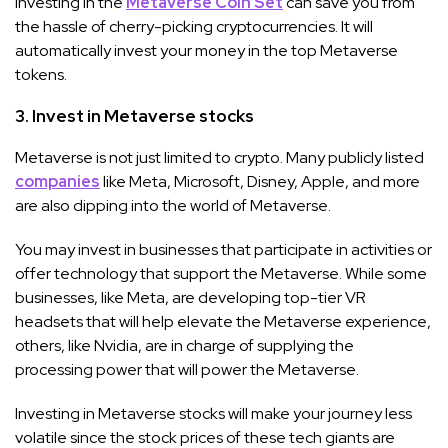
Investing in the
Metaverse Coin Set
can save you from
the hassle of cherry-picking cryptocurrencies. It will
automatically invest your money in the top Metaverse
tokens.
3. Invest in Metaverse stocks
Metaverse is not just limited to crypto. Many publicly listed
companies
like Meta, Microsoft, Disney, Apple, and more
are also dipping into the world of Metaverse.
You may invest in businesses that participate in activities or
offer technology that support the Metaverse. While some
businesses, like Meta, are developing top-tier VR
headsets that will help elevate the Metaverse experience,
others, like Nvidia, are in charge of supplying the
processing power that will power the Metaverse.
Investing in Metaverse stocks will make your journey less
volatile since the stock prices of these tech giants are