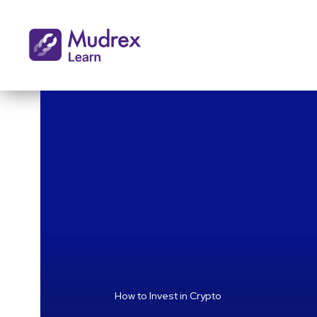
How to Invest in Crypto