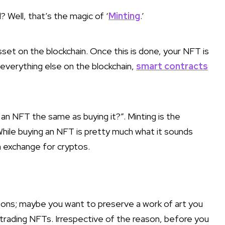
 Well, that’s the magic of ‘
Minting
.’
asset on the blockchain. Once this is done, your NFT is
ke everything else on the blockchain,
smart contracts
an NFT the same as buying it?”. Minting is the
 While buying an NFT is pretty much what it sounds
 exchange for cryptos.
asons; maybe you want to preserve a work of art you
or trading NFTs. Irrespective of the reason, before you