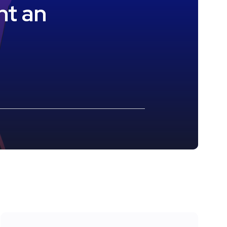
nt an