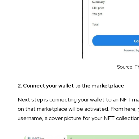
Source: T
2. Connect your wallet to the marketplace
Next step is connecting your wallet to an NFT ma
on that marketplace will be activated. From here, 
username, a cover picture for your NFT collection,