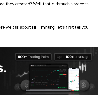
re they created? Well, that is through a process
re we talk about NFT minting, let’s first tell you