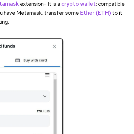
tamask
extension– It is a
crypto wallet
; compatible
you have Metamask, transfer some
Ether (ETH)
to it.
ing.