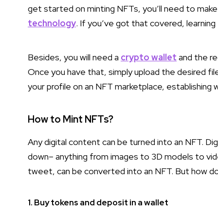
get started on minting NFTs, you’ll need to make
technology
. If you’ve got that covered, learnin
Besides, you will need a
crypto wallet
and the re
Once you have that, simply upload the desired fi
your profile on an NFT marketplace, establishing wh
How to Mint NFTs?
Any digital content can be turned into an NFT. Di
down– anything from images to 3D models to video
tweet, can be converted into an NFT. But how do y
1. Buy tokens and deposit in a wallet