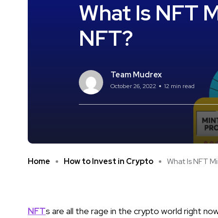
What Is NFT M
NFT?
Team Mudrex
October 26, 2022
12 min read
Home
How to Invest in Crypto
What Is NFT Min
NFT
s are all the rage in the crypto world right 