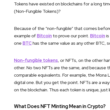
Tokens have existed on blockchains for a long ti
(Non-Fungible Tokens)?
Because of the “non-fungible” that comes before
example of
Bitcoin
to prove our point.
Bitcoin
is
one
BTC
has the same value as any other BTC, s
Non-fungible tokens
, or NFTs, on the other han
other. No two NFTs are the same, and because the
comparable equivalents. For example, the Mona Lis
digital one. But you get the point. NFTs are a wa
on the blockchain. Thus each token is unique, just l
What Does NFT Minting Mean in Crypto?