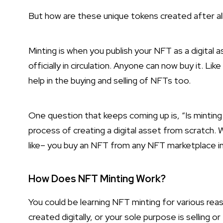
But how are these unique tokens created after all?
Minting is when you publish your NFT as a digital 
officially in circulation. Anyone can now buy it. Li
help in the buying and selling of NFTs too.
One question that keeps coming up is, “Is minting 
process of creating a digital asset from scratch.
like– you buy an NFT from any NFT marketplace in
How Does NFT Minting Work?
You could be learning NFT minting for various re
created digitally, or your sole purpose is selling 