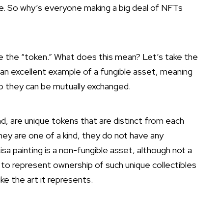
me. So why’s everyone making a big deal of NFTs
 the “token.” What does this mean? Let’s take the
 an excellent example of a fungible asset, meaning
o they can be mutually exchanged.
d, are unique tokens that are distinct from each
y are one of a kind, they do not have any
a painting is a non-fungible asset, although not a
y to represent ownership of such unique collectibles
ike the art it represents.