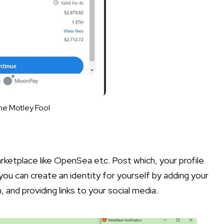
he Motley Fool
rketplace like OpenSea etc. Post which, your profile
you can create an identity for yourself by adding your
 and providing links to your social media.