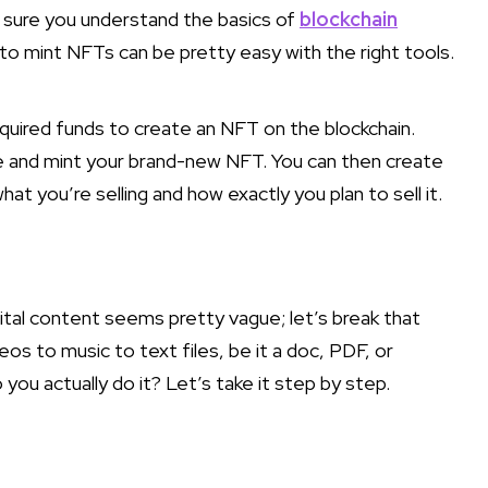
 sure you understand the basics of
blockchain
g to mint NFTs can be pretty easy with the right tools.
quired funds to create an NFT on the blockchain.
le and mint your brand-new NFT. You can then create
at you’re selling and how exactly you plan to sell it.
gital content seems pretty vague; let’s break that
s to music to text files, be it a doc, PDF, or
ou actually do it? Let’s take it step by step.