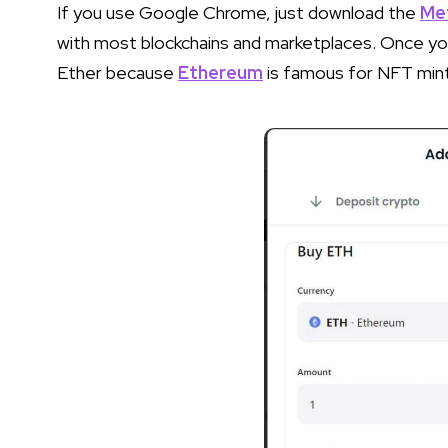
If you use Google Chrome, just download the
Me
with most blockchains and marketplaces. Once 
Ether because
Ethereum
is famous for NFT mint