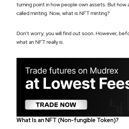
turning point in how people own assets. But how a
called minting. Now, what is NFT minting?
Don’t worry; you will find out soon. However, befo
what an NFT really is.
What Is an NFT (Non-fungible Token)?