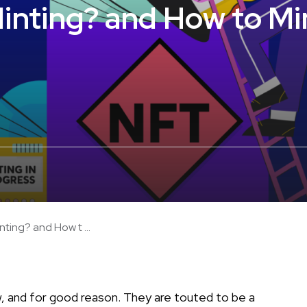
inting? and How to Mi
ting? and How t ...
now, and for good reason. They are touted to be a