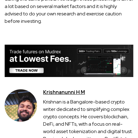
a lot based on several market factors and it is highly
advised to do your own research and exercise caution
before investing.
Krishnanunni H M
Krishnan is a Bangalore-based crypto
writer dedicated to simplifying complex
crypto concepts. He covers blockchain,
DeFi, and NFTs, with a focus on real-
world asset tokenization and digital trust.