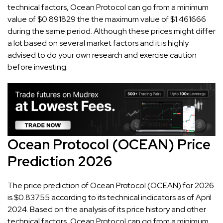
technical factors, Ocean Protocol can go from a minimum
value of $0.891829 the the maximum value of $1.461666
during the same period. Although these prices might differ
a lot based on several market factors and it is highly
advised to do your own research and exercise caution
before investing.
Ocean Protocol (OCEAN) Price
Prediction 2026
The price prediction of Ocean Protocol (OCEAN) for 2026
is $0.83755 according to its technical indicators as of April
2024. Based on the analysis of its price history and other
technical factors, Ocean Protocol can go from a minimum