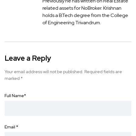
Previously he has written on Real Estate
related assets for NoBroker. Krishnan
holds a B.Tech degree from the College
of Engineering Trivandrum.
Leave a Reply
Your email address will not be published.
Required fields are
marked
*
Full Name
*
Email
*