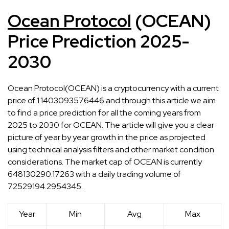
Ocean Protocol
(OCEAN)
Price Prediction 2025-
2030
Ocean Protocol(OCEAN) is a cryptocurrency with a current
price of 1.1403093576446 and through this article we aim
to find a price prediction for all the coming years from
2025 to 2030 for OCEAN. The article will give you a clear
picture of year by year growth in the price as projected
using technical analysis filters and other market condition
considerations. The market cap of OCEAN is currently
648130290.17263 with a daily trading volume of
72529194.2954345.
Year
Min
Avg
Max