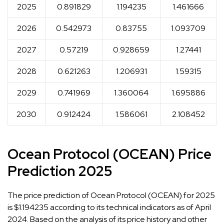
2025
0.891829
1.194235
1.461666
2026
0.542973
0.83755
1.093709
2027
0.57219
0.928659
1.27441
2028
0.621263
1.206931
1.59315
2029
0.741969
1.360064
1.695886
2030
0.912424
1.586061
2.108452
Ocean Protocol (OCEAN) Price
Prediction 2025
The price prediction of Ocean Protocol (OCEAN) for 2025
is $1.194235 according to its technical indicators as of April
2024. Based on the analysis of its price history and other