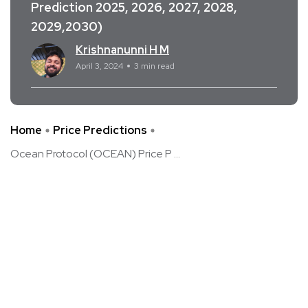
Prediction 2025, 2026, 2027, 2028,
2029,2030)
Krishnanunni H M
April 3, 2024
3 min read
Home
Price Predictions
Ocean Protocol (OCEAN) Price P ...