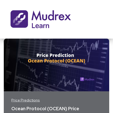
Price Predictions
Ocean Protocol (OCEAN) Price