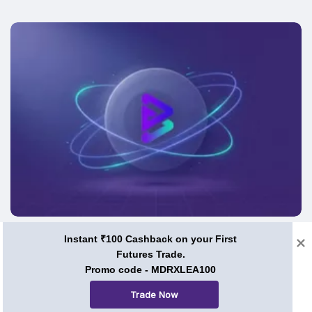
Price Predictions
Instant ₹100 Cashback on your First
Futures Trade.
BRISE Coin Price Prediction 2026, 2030, and Beyond:
Promo code - MDRXLEA100
Can Bitgert Ever Hit $1?
Trade Now