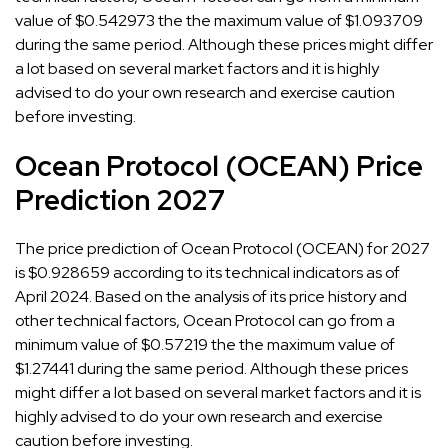
value of $0.542973 the the maximum value of $1.093709
during the same period. Although these prices might differ
a lot based on several market factors and it is highly
advised to do your own research and exercise caution
before investing.
Ocean Protocol (OCEAN) Price
Prediction 2027
The price prediction of Ocean Protocol (OCEAN) for 2027
is $0.928659 according to its technical indicators as of
April 2024. Based on the analysis of its price history and
other technical factors, Ocean Protocol can go from a
minimum value of $0.57219 the the maximum value of
$1.27441 during the same period. Although these prices
might differ a lot based on several market factors and it is
highly advised to do your own research and exercise
caution before investing.