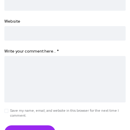
Website
Write your comment here…
*
Save my name, email, and website in this browser for the next time I
comment.