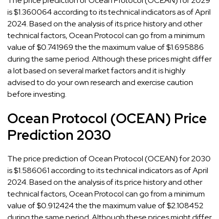
The price prediction of Ocean Protocol (OCEAN) for 2029
is $1.360064 according to its technical indicators as of April
2024. Based on the analysis of its price history and other
technical factors, Ocean Protocol can go from a minimum
value of $0.741969 the the maximum value of $1.695886
during the same period. Although these prices might differ
a lot based on several market factors and it is highly
advised to do your own research and exercise caution
before investing.
Ocean Protocol (OCEAN) Price
Prediction 2030
The price prediction of Ocean Protocol (OCEAN) for 2030
is $1.586061 according to its technical indicators as of April
2024. Based on the analysis of its price history and other
technical factors, Ocean Protocol can go from a minimum
value of $0.912424 the the maximum value of $2.108452
during the same period. Although these prices might differ