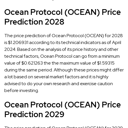
Ocean Protocol (OCEAN) Price
Prediction 2028
The price prediction of Ocean Protocol (OCEAN) for 2028
is $1.206931 according to its technical indicators as of April
2024. Based on the analysis of its price history and other
technical factors, Ocean Protocol can go from a minimum
value of $0.621263 the the maximum value of $1.59315
during the same period. Although these prices might differ
a lot based on several market factors and it is highly
advised to do your own research and exercise caution
before investing.
Ocean Protocol (OCEAN) Price
Prediction 2029