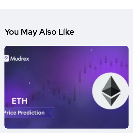
You May Also Like