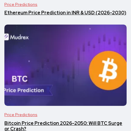
Price Predictions
Ethereum Price Prediction in INR & USD (2026–2030)
Price Predictions
Bitcoin Price Prediction 2026–2050: Will BTC Surge
or Crash?