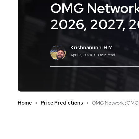
OMG Network 
2026, 2027, 
Krishnanunni H M
April 3, 2024
3 min read
Home
Price Predictions
OMG Network (OMG) Pr