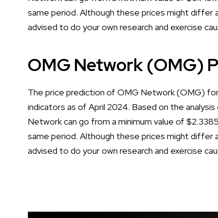
same period. Although these prices might differ a 
advised to do your own research and exercise cau
OMG Network (OMG) Pr
The price prediction of OMG Network (OMG) for 2
indicators as of April 2024. Based on the analysis
Network can go from a minimum value of $2.3385
same period. Although these prices might differ a 
advised to do your own research and exercise cau