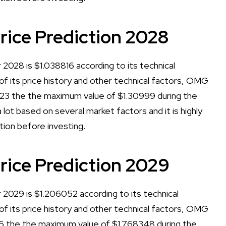
ce Prediction 2028
028 is $1.038816 according to its technical
 of its price history and other technical factors, OMG
23 the the maximum value of $1.30999 during the
lot based on several market factors and it is highly
tion before investing.
ice Prediction 2029
029 is $1.206052 according to its technical
 of its price history and other technical factors, OMG
6 the the maximum value of $1.768348 during the