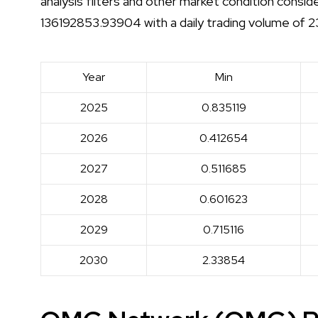
analysis filters and other market condition consi
136192853.93904 with a daily trading volume o
Year
Min
2025
0.835119
2026
0.412654
2027
0.511685
2028
0.601623
2029
0.715116
2030
2.33854