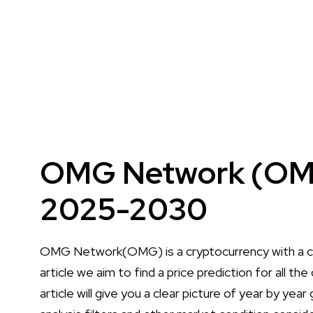
OMG Network (OMG)
2025-2030
OMG Network(OMG) is a cryptocurrency with a cu
article we aim to find a price prediction for all
article will give you a clear picture of year by yea