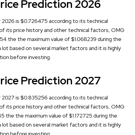
ce Prediction 2026
2026 is $0.726475 according to its technical
 of its price history and other technical factors, OMG
54 the the maximum value of $1.068239 during the
lot based on several market factors and it is highly
tion before investing.
ce Prediction 2027
2027 is $0.835256 according to its technical
 of its price history and other technical factors, OMG
5 the the maximum value of $1.172725 during the
lot based on several market factors and it is highly
tion before investing.