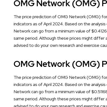
OMG Network (OMG) Pri
The price prediction of OMG Network (OMG) for 
indicators as of April 2024. Based on the analysis
Network can go from a minimum value of $0.4126
same period. Although these prices might differ a 
advised to do your own research and exercise cau
OMG Network (OMG) Pri
The price prediction of OMG Network (OMG) for 
indicators as of April 2024. Based on the analysis
Network can go from a minimum value of $0.51168
same period. Although these prices might differ a 
advised to do your own research and exercise cau