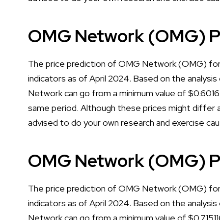
OMG Network (OMG) Pri
The price prediction of OMG Network (OMG) for 2
indicators as of April 2024. Based on the analysis
Network can go from a minimum value of $0.6016
same period. Although these prices might differ a 
advised to do your own research and exercise cau
OMG Network (OMG) Pr
The price prediction of OMG Network (OMG) for 2
indicators as of April 2024. Based on the analysis
Network can go from a minimum value of $0.71511