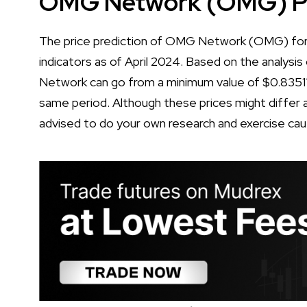
OMG Network (OMG) Pri
The price prediction of OMG Network (OMG) for 2
indicators as of April 2024. Based on the analysis
Network can go from a minimum value of $0.8351
same period. Although these prices might differ a 
advised to do your own research and exercise cau