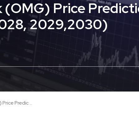
(OMG) Price Predicti
2028, 2029,2030)
ice Predic ...