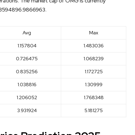
derations. The market cap of OMG is currently
f 23594896.9866963.
Avg
Max
1.157804
1.483036
0.726475
1.068239
0.835256
1.172725
1.038816
1.30999
1.206052
1.768348
3.931924
5.181275