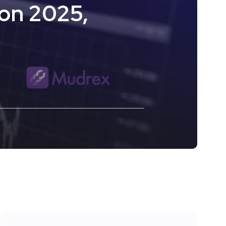
on 2025,