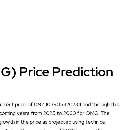
 Price Prediction
rrent price of 0.971103905320234 and through this
 the coming years from 2025 to 2030 for OMG. The
r growth in the price as projected using technical