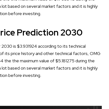
lot based on several market factors and it is highly
tion before investing.
ice Prediction 2030
030 is $3.931924 according to its technical
 of its price history and other technical factors, OMG
4 the the maximum value of $5.181275 during the
lot based on several market factors and it is highly
tion before investing.