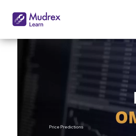
Price Predictions