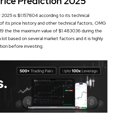
ce Prediction 2025
025 is $1.157804 according to its technical
 of its price history and other technical factors, OMG
19 the the maximum value of $1.483036 during the
lot based on several market factors and it is highly
tion before investing.