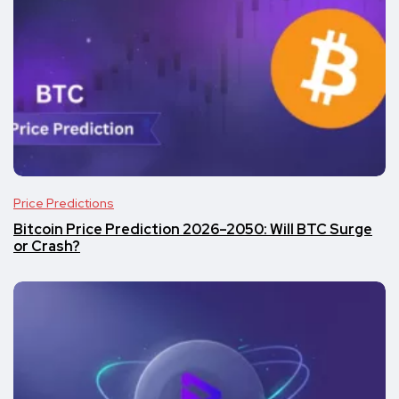
Price Predictions
Bitcoin Price Prediction 2026–2050: Will BTC Surge
or Crash?