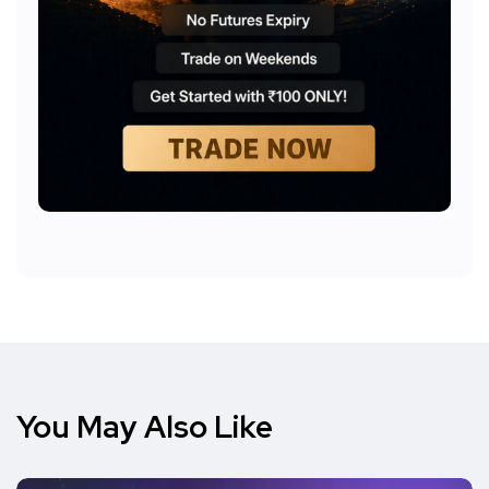
You May Also Like