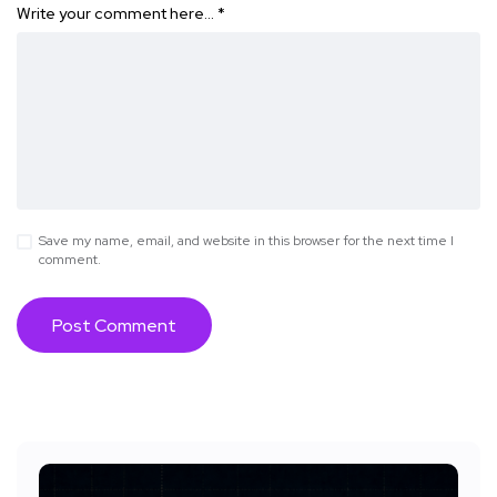
Write your comment here…
*
Save my name, email, and website in this browser for the next time I
comment.