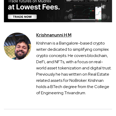
Krishnanunni H M
Krishnan is a Bangalore-based crypto
writer dedicated to simplifying complex
crypto concepts. He covers blockchain,
DeFi, and NFTs, with a focus on real-
world asset tokenization and digital trust.
Previously he has written on Real Estate
related assets for NoBroker. Krishnan
holds a B.Tech degree from the College
of Engineering Trivandrum.