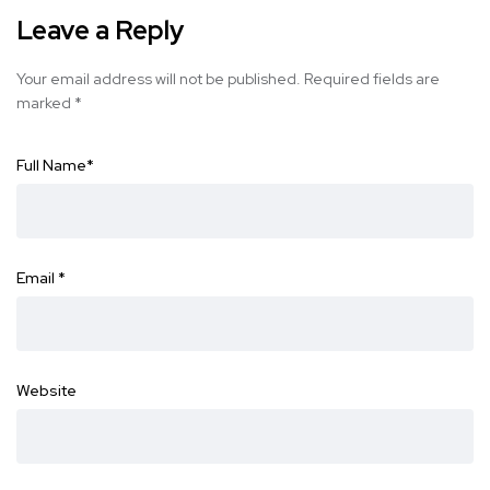
Leave a Reply
Your email address will not be published.
Required fields are
marked
*
Full Name
*
Email
*
Website