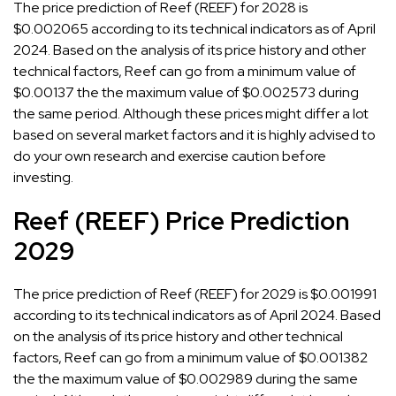
The price prediction of Reef (REEF) for 2028 is
$0.002065 according to its technical indicators as of April
2024. Based on the analysis of its price history and other
technical factors, Reef can go from a minimum value of
$0.00137 the the maximum value of $0.002573 during
the same period. Although these prices might differ a lot
based on several market factors and it is highly advised to
do your own research and exercise caution before
investing.
Reef (REEF) Price Prediction
2029
The price prediction of Reef (REEF) for 2029 is $0.001991
according to its technical indicators as of April 2024. Based
on the analysis of its price history and other technical
factors, Reef can go from a minimum value of $0.001382
the the maximum value of $0.002989 during the same