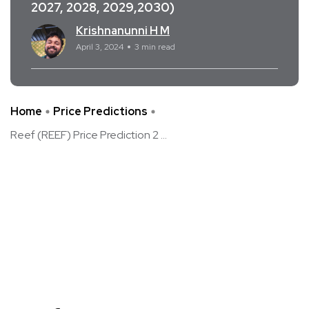
2027, 2028, 2029,2030)
Krishnanunni H M
April 3, 2024
3 min read
Home
Price Predictions
Reef (REEF) Price Prediction 2 ...