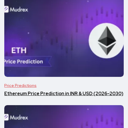
Price Predictions
Ethereum Price Prediction in INR & USD (2026–2030)