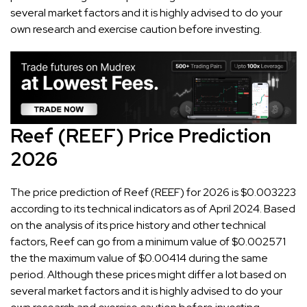
several market factors and it is highly advised to do your
own research and exercise caution before investing.
Reef (REEF) Price Prediction
2026
The price prediction of Reef (REEF) for 2026 is $0.003223
according to its technical indicators as of April 2024. Based
on the analysis of its price history and other technical
factors, Reef can go from a minimum value of $0.002571
the the maximum value of $0.00414 during the same
period. Although these prices might differ a lot based on
several market factors and it is highly advised to do your