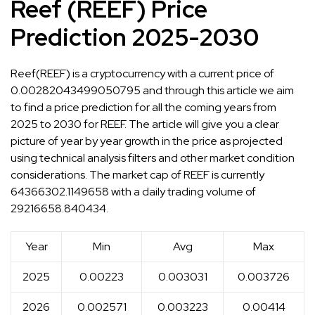
Reef (REEF) Price
Prediction 2025-2030
Reef(REEF) is a cryptocurrency with a current price of
0.00282043499050795 and through this article we aim
to find a price prediction for all the coming years from
2025 to 2030 for REEF. The article will give you a clear
picture of year by year growth in the price as projected
using technical analysis filters and other market condition
considerations. The market cap of REEF is currently
64366302.1149658 with a daily trading volume of
29216658.840434.
Year
Min
Avg
Max
2025
0.00223
0.003031
0.003726
2026
0.002571
0.003223
0.00414