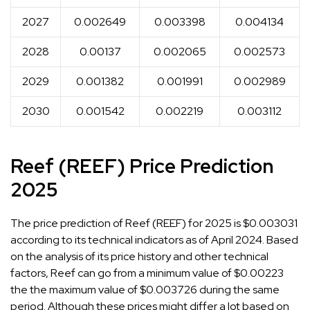
2027
0.002649
0.003398
0.004134
2028
0.00137
0.002065
0.002573
2029
0.001382
0.001991
0.002989
2030
0.001542
0.002219
0.003112
Reef (REEF) Price Prediction
2025
The price prediction of Reef (REEF) for 2025 is $0.003031
according to its technical indicators as of April 2024. Based
on the analysis of its price history and other technical
factors, Reef can go from a minimum value of $0.00223
the the maximum value of $0.003726 during the same
period. Although these prices might differ a lot based on