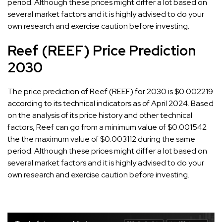
period. Although these prices might differ a lot based on
several market factors and it is highly advised to do your
own research and exercise caution before investing.
Reef (REEF) Price Prediction
2030
The price prediction of Reef (REEF) for 2030 is $0.002219
according to its technical indicators as of April 2024. Based
on the analysis of its price history and other technical
factors, Reef can go from a minimum value of $0.001542
the the maximum value of $0.003112 during the same
period. Although these prices might differ a lot based on
several market factors and it is highly advised to do your
own research and exercise caution before investing.