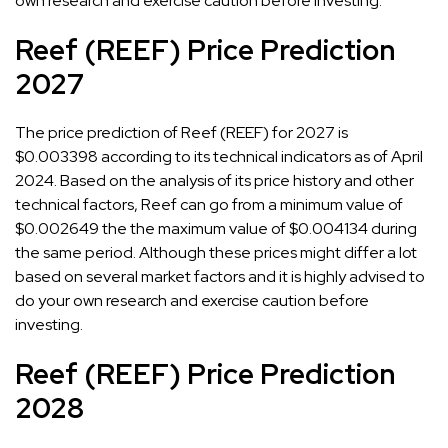
own research and exercise caution before investing.
Reef (REEF) Price Prediction
2027
The price prediction of Reef (REEF) for 2027 is
$0.003398 according to its technical indicators as of April
2024. Based on the analysis of its price history and other
technical factors, Reef can go from a minimum value of
$0.002649 the the maximum value of $0.004134 during
the same period. Although these prices might differ a lot
based on several market factors and it is highly advised to
do your own research and exercise caution before
investing.
Reef (REEF) Price Prediction
2028