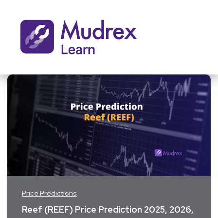
Price Predictions
Reef (REEF) Price Prediction 2025, 2026,