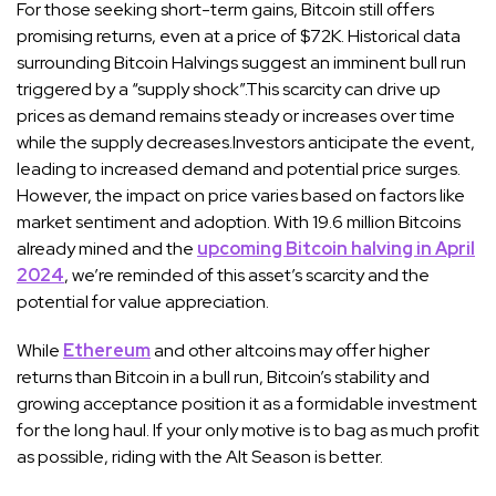
For those seeking short-term gains, Bitcoin still offers
promising returns, even at a price of $72K. Historical data
surrounding Bitcoin Halvings suggest an imminent bull run
triggered by a “supply shock”.This scarcity can drive up
prices as demand remains steady or increases over time
while the supply decreases.Investors anticipate the event,
leading to increased demand and potential price surges.
However, the impact on price varies based on factors like
market sentiment and adoption. With 19.6 million Bitcoins
already mined and the
upcoming Bitcoin halving in April
2024
, we’re reminded of this asset’s scarcity and the
potential for value appreciation.
While
Ethereum
and other altcoins may offer higher
returns than Bitcoin in a bull run, Bitcoin’s stability and
growing acceptance position it as a formidable investment
for the long haul. If your only motive is to bag as much profit
as possible, riding with the Alt Season is better.