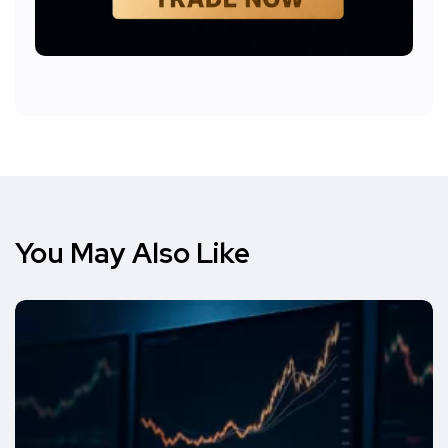
You May Also Like