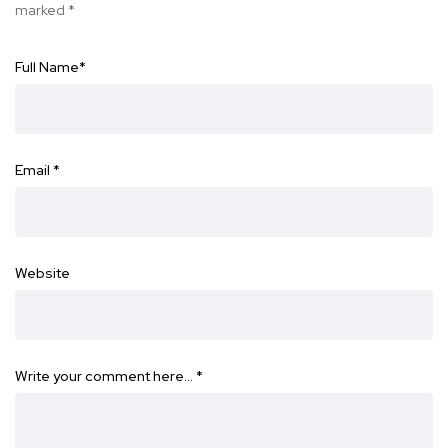
marked
*
Full Name
*
Email
*
Website
Write your comment here…
*