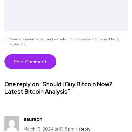
Save my name, email, and website in this browser for the next time I
comment.
One reply on “Should I Buy Bitcoin Now?
Latest Bitcoin Analysis”
saurabh
March 13, 2024 at 6:18 pm
Reply