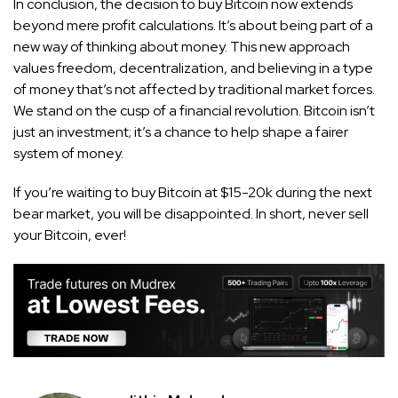
In conclusion, the decision to buy Bitcoin now extends
beyond mere profit calculations. It’s about being part of a
new way of thinking about money. This new approach
values freedom, decentralization, and believing in a type
of money that’s not affected by traditional market forces.
We stand on the cusp of a financial revolution. Bitcoin isn’t
just an investment; it’s a chance to help shape a fairer
system of money.
If you’re waiting to buy Bitcoin at $15-20k during the next
bear market, you will be disappointed. In short, never sell
your Bitcoin, ever!