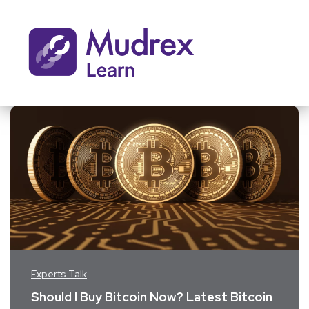
Experts Talk
Should I Buy Bitcoin Now? Latest Bitcoin