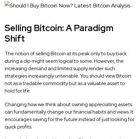
Selling Bitcoin: A Paradigm
Shift
The notion of selling Bitcoin at its peak only to buy back
during a dip might seem logical to some. However, the
increasing demand and limited supply render such
strategies increasingly untenable. You should view Bitcoin
not as a tradable commodity but as a valuable asset to
hold for life.
Changing how we think about owning appreciating assets
can fundamentally change our financial habits and views. It
encourages saving for the future instead of just looking for
quick profits.