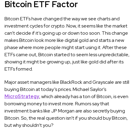
Bitcoin ETF Factor
Bitcoin ETFs have changed the way we see charts and
investment cycles for crypto. Now, it seems like the market
can’t decide if it’s going up or down too soon. This change
makes Bitcoin look more like digital gold and starts a new
phase where more people might start using it. After these
ETFs came out, Bitcoin started to seem less unpredictable,
showing it might be growing up, just like gold did after its
ETFs formed.
Major asset managers like BlackRock and Grayscale are still
buying Bitcoin at today’s prices. Michael Saylor’s
MicroStrategy
, which already has a ton of Bitcoin, is even
borrowing money to invest more. Rumors say that
investment banks like JP Morgan are also secretly buying
Bitcoin. So, the real question isn’t if you should buy Bitcoin,
but why shouldn’t you?