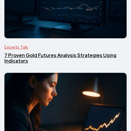
Experts Talk
7 Proven Gold Futures Analysis Strategies Using
Indicators