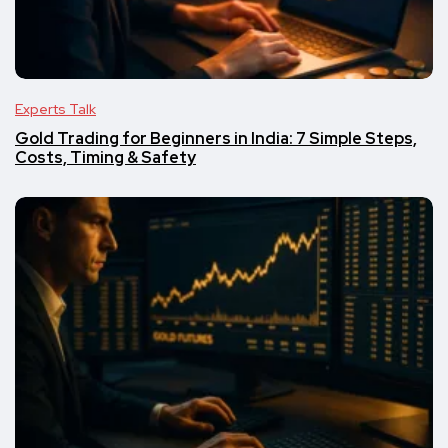
Experts Talk
Gold Trading for Beginners in India: 7 Simple Steps,
Costs, Timing & Safety