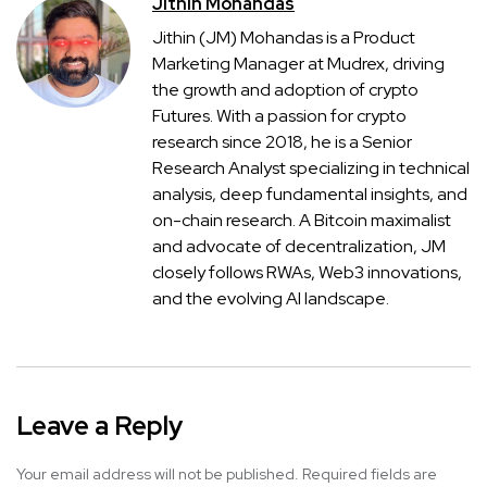
Jithin Mohandas
Jithin (JM) Mohandas is a Product
Marketing Manager at Mudrex, driving
the growth and adoption of crypto
Futures. With a passion for crypto
research since 2018, he is a Senior
Research Analyst specializing in technical
analysis, deep fundamental insights, and
on-chain research. A Bitcoin maximalist
and advocate of decentralization, JM
closely follows RWAs, Web3 innovations,
and the evolving AI landscape.
Leave a Reply
Your email address will not be published.
Required fields are