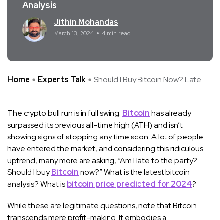
Analysis
Jithin Mohandas
March 13, 2024
4 min read
Home
Experts Talk
Should I Buy Bitcoin Now? Late ...
The crypto bull run is in full swing.
Bitcoin
has already
surpassed its previous all-time high (ATH) and isn’t
showing signs of stopping any time soon. A lot of people
have entered the market, and considering this ridiculous
uptrend, many more are asking, “Am I late to the party?
Should I buy
Bitcoin
now?” What is the latest bitcoin
analysis? What is
bitcoin price predicted for 2024
?
While these are legitimate questions, note that Bitcoin
transcends mere profit-making. It embodies a