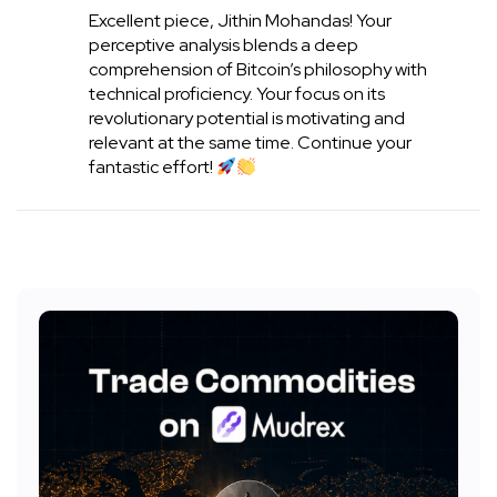
Excellent piece, Jithin Mohandas! Your
perceptive analysis blends a deep
comprehension of Bitcoin’s philosophy with
technical proficiency. Your focus on its
revolutionary potential is motivating and
relevant at the same time. Continue your
fantastic effort!