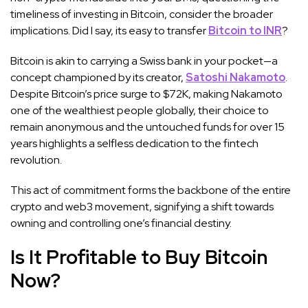
timeliness of investing in Bitcoin, consider the broader
implications. Did I say, its easy to transfer
Bitcoin to INR
?
Bitcoin is akin to carrying a Swiss bank in your pocket—a
concept championed by its creator,
Satoshi Nakamoto
.
Despite Bitcoin’s price surge to $72K, making Nakamoto
one of the wealthiest people globally, their choice to
remain anonymous and the untouched funds for over 15
years highlights a selfless dedication to the fintech
revolution.
This act of commitment forms the backbone of the entire
crypto and web3 movement, signifying a shift towards
owning and controlling one’s financial destiny.
Is It Profitable to Buy Bitcoin
Now?