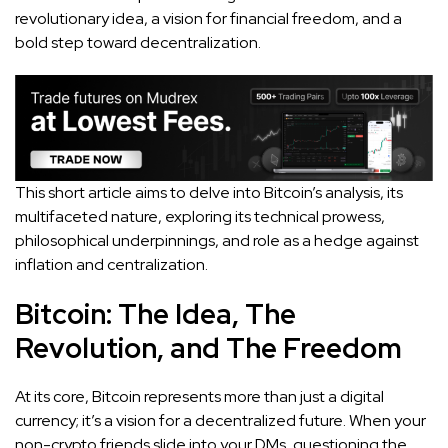
revolutionary idea, a vision for financial freedom, and a
bold step toward decentralization.
This short article aims to delve into Bitcoin’s analysis, its
multifaceted nature, exploring its technical prowess,
philosophical underpinnings, and role as a hedge against
inflation and centralization.
Bitcoin: The Idea, The
Revolution, and The Freedom
At its core, Bitcoin represents more than just a digital
currency; it’s a vision for a decentralized future. When your
non-crypto friends slide into your DMs, questioning the