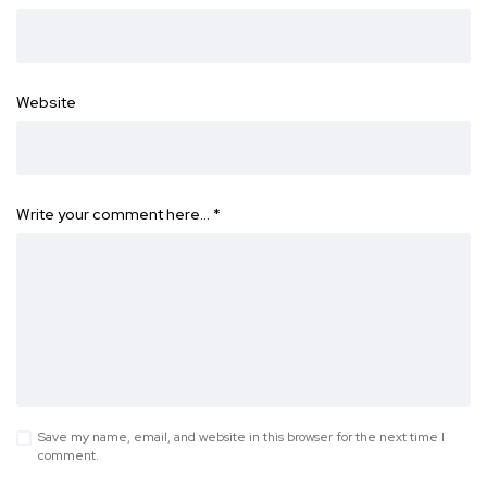
Website
Write your comment here…
*
Save my name, email, and website in this browser for the next time I
comment.