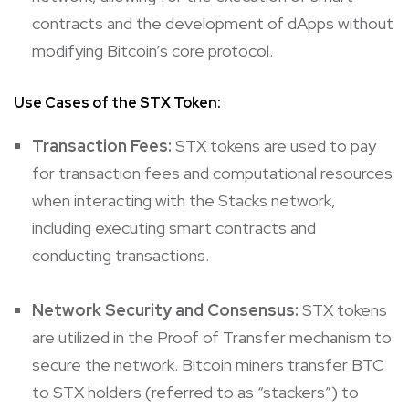
contracts and the development of dApps without
modifying Bitcoin’s core protocol.
Use Cases of the STX Token:
Transaction Fees:
STX tokens are used to pay
for transaction fees and computational resources
when interacting with the Stacks network,
including executing smart contracts and
conducting transactions.
Network Security and Consensus:
STX tokens
are utilized in the Proof of Transfer mechanism to
secure the network. Bitcoin miners transfer BTC
to STX holders (referred to as “stackers”) to