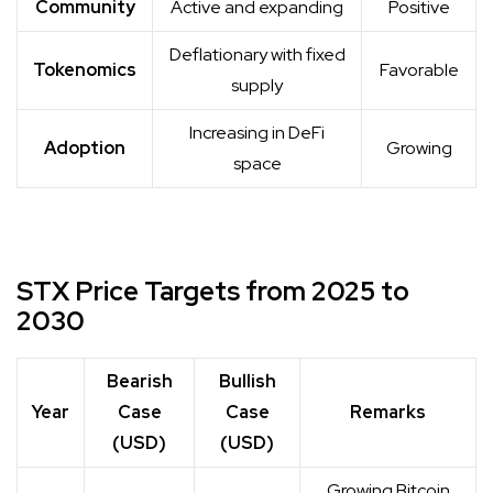
Community
Active and expanding
Positive
Deflationary with fixed
Tokenomics
Favorable
supply
Increasing in DeFi
Adoption
Growing
space
STX Price Targets from 2025 to
2030
Bearish
Bullish
Year
Case
Case
Remarks
(USD)
(USD)
Growing Bitcoin