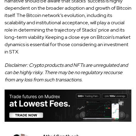
narrative should be aware that Stacks’ success is highly
dependent on the broader adoption and growth of Bitcoin
itself. The Bitcoin network’s evolution, including its
scalability and institutional acceptance, will play a crucial
role in determining the trajectory of Stacks’ price and its
long-term viability. Keeping a close eye on Bitcoin’s market
dynamics is essential for those considering an investment
in STX.
Disclaimer: Crypto products and NFTs are unregulated and
can be highly risky. There may be no regulatory recourse
from any loss from such transactions.