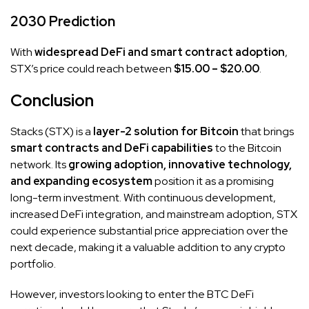
2030 Prediction
With
widespread DeFi and smart contract adoption
,
STX’s price could reach between
$15.00 – $20.00
.
Conclusion
Stacks (STX) is a
layer-2 solution for Bitcoin
that brings
smart contracts and DeFi capabilities
to the Bitcoin
network. Its
growing adoption, innovative technology,
and expanding ecosystem
position it as a promising
long-term investment. With continuous development,
increased DeFi integration, and mainstream adoption, STX
could experience substantial price appreciation over the
next decade, making it a valuable addition to any crypto
portfolio.
However, investors looking to enter the BTC DeFi