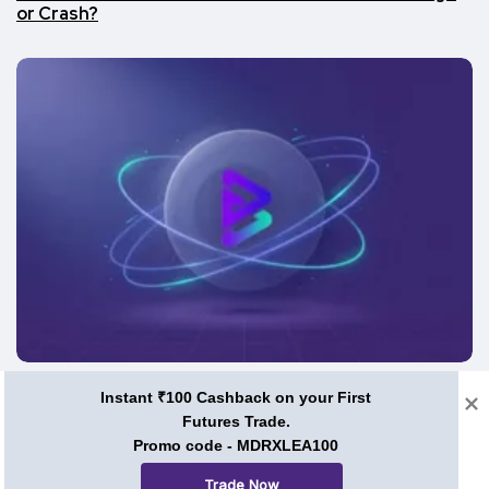
or Crash?
Price Predictions
Instant ₹100 Cashback on your First
Futures Trade.
BRISE Coin Price Prediction 2026, 2030, and Beyond:
Can Bitgert Ever Hit $1?
Promo code - MDRXLEA100
Trade Now