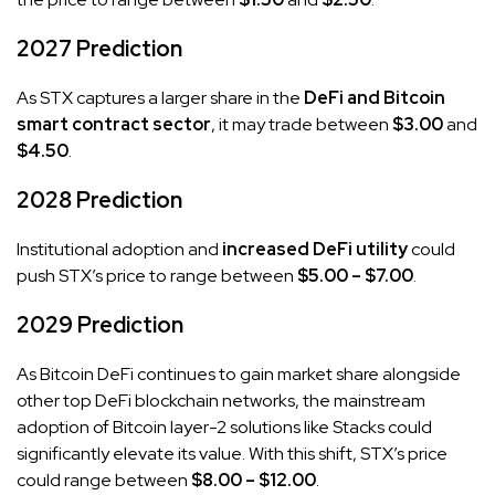
2027 Prediction
As STX captures a larger share in the
DeFi and Bitcoin
smart contract sector
, it may trade between
$3.00
and
$4.50
.
2028 Prediction
Institutional adoption and
increased DeFi utility
could
push STX’s price to range between
$5.00 – $7.00
.
2029 Prediction
As Bitcoin DeFi continues to gain market share alongside
other top DeFi blockchain networks, the mainstream
adoption of Bitcoin layer-2 solutions like Stacks could
significantly elevate its value. With this shift, STX’s price
could range between
$8.00 – $12.00
.