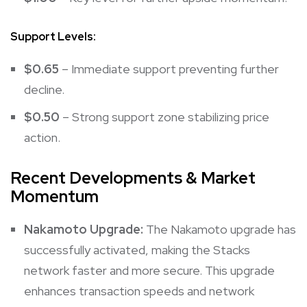
Support Levels:
$0.65
– Immediate support preventing further
decline.
$0.50
– Strong support zone stabilizing price
action.
Recent Developments & Market
Momentum
Nakamoto Upgrade:
The Nakamoto upgrade has
successfully activated, making the Stacks
network faster and more secure. This upgrade
enhances transaction speeds and network