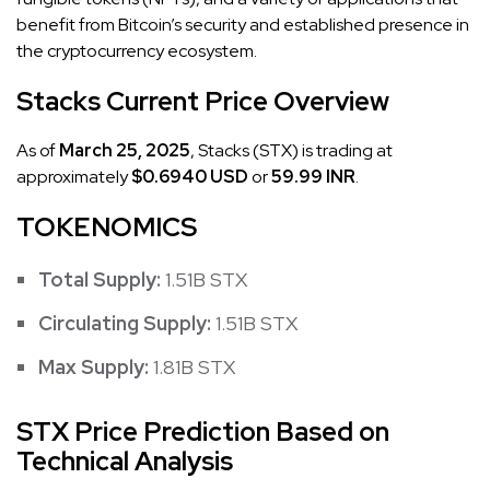
benefit from Bitcoin’s security and established presence in
the cryptocurrency ecosystem.
Stacks Current Price Overview
As of
March 25, 2025
, Stacks (STX) is trading at
approximately
$0.6940 USD
or
59.99 INR
.
TOKENOMICS
Total Supply:
1.51B STX
Circulating Supply:
1.51B STX
Max Supply:
1.81B STX
STX Price Prediction Based on
Technical Analysis