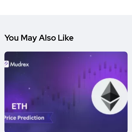
You May Also Like