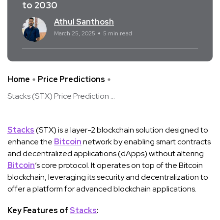
to 2030
Athul Santhosh
March 25, 2025
5 min read
Home
Price Predictions
Stacks (STX) Price Prediction ...
Stacks
(STX) is a layer-2 blockchain solution designed to
enhance the
Bitcoin
network by enabling smart contracts
and decentralized applications (dApps) without altering
Bitcoin
’s core protocol. It operates on top of the Bitcoin
blockchain, leveraging its security and decentralization to
offer a platform for advanced blockchain applications.
Key Features of
Stacks
: