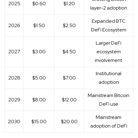
2025
$0.60
$1.20
layer-2 adoption
Expanded BTC
2026
$1.50
$2.50
DeFi Ecosystem
Larger DeFi
2027
$3.00
$4.50
ecosystem
involvement
Institutional
2028
$5.00
$7.00
adoption
Mainstream Bitcoin
2029
$8.00
$12.00
DeFi use
Mainstream
2030
$15.00
$20.00
adoption of DeFi