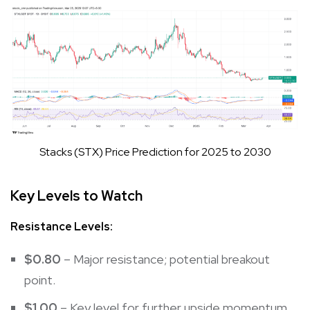
Stacks (STX) Price Prediction for 2025 to 2030
Key Levels to Watch
Resistance Levels:
$0.80
– Major resistance; potential breakout
point.
$1.00
– Key level for further upside momentum.