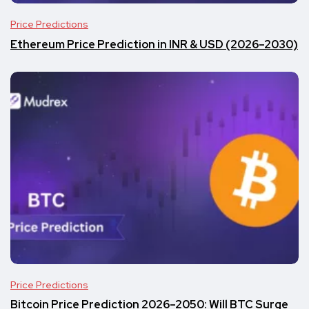
Price Predictions
Ethereum Price Prediction in INR & USD (2026–2030)
Price Predictions
Bitcoin Price Prediction 2026–2050: Will BTC Surge