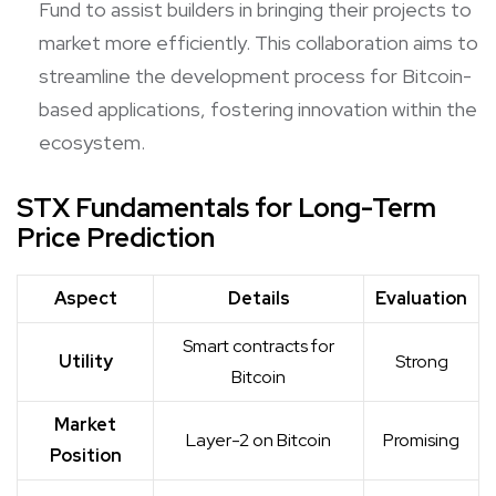
Fund to assist builders in bringing their projects to
market more efficiently. This collaboration aims to
streamline the development process for Bitcoin-
based applications, fostering innovation within the
ecosystem.
STX Fundamentals for Long-Term
Price Prediction
Aspect
Details
Evaluation
Smart contracts for
Utility
Strong
Bitcoin
Market
Layer-2 on Bitcoin
Promising
Position