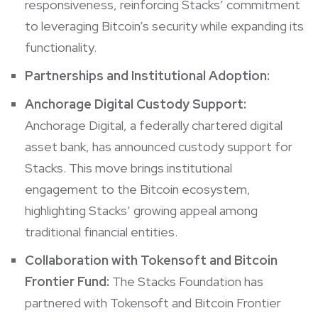
responsiveness, reinforcing Stacks’ commitment
to leveraging Bitcoin’s security while expanding its
functionality.
Partnerships and Institutional Adoption:
Anchorage Digital Custody Support:
Anchorage Digital, a federally chartered digital
asset bank, has announced custody support for
Stacks. This move brings institutional
engagement to the Bitcoin ecosystem,
highlighting Stacks’ growing appeal among
traditional financial entities.
Collaboration with Tokensoft and Bitcoin
Frontier Fund:
The Stacks Foundation has
partnered with Tokensoft and Bitcoin Frontier