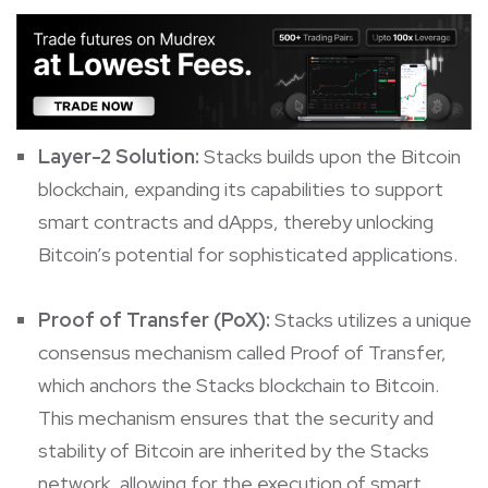
Layer-2 Solution:
Stacks builds upon the Bitcoin
blockchain, expanding its capabilities to support
smart contracts and dApps, thereby unlocking
Bitcoin’s potential for sophisticated applications.
Proof of Transfer (PoX):
Stacks utilizes a unique
consensus mechanism called Proof of Transfer,
which anchors the Stacks blockchain to Bitcoin.
This mechanism ensures that the security and
stability of Bitcoin are inherited by the Stacks
network, allowing for the execution of smart