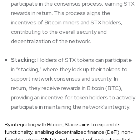
participate in the consensus process, earning STX
rewards in return. This process aligns the
incentives of Bitcoin miners and STX holders,
contributing to the overall security and
decentralization of the network.
Stacking:
Holders of STX tokens can participate
in “stacking,” where they lock up their tokens to
support network consensus and security. In
return, they receive rewards in Bitcoin (BTC),
providing an incentive for token holders to actively
participate in maintaining the network’s integrity.
By integrating with Bitcoin, Stacks aims to expand its
functionality, enabling decentralized finance (DeFi), non-
fungible tokens (NFTs), and a variety of applications that