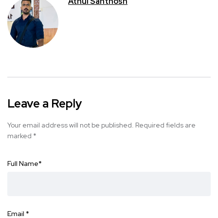
Athul Santhosh
Leave a Reply
Your email address will not be published.
Required fields are
marked
*
Full Name
*
Email
*