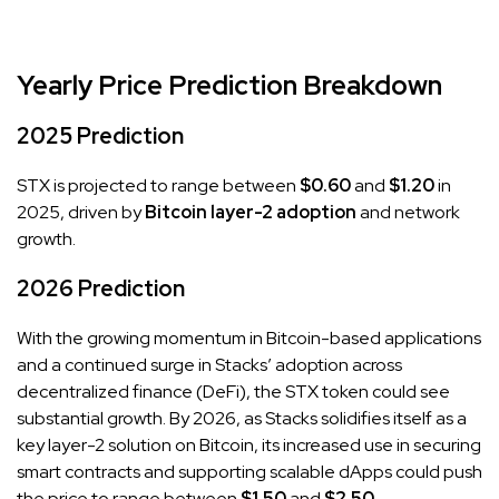
Yearly Price Prediction Breakdown
2025 Prediction
STX is projected to range between
$0.60
and
$1.20
in
2025, driven by
Bitcoin layer-2 adoption
and network
growth.
2026 Prediction
With the growing momentum in Bitcoin-based applications
and a continued surge in Stacks’ adoption across
decentralized finance (DeFi), the STX token could see
substantial growth. By 2026, as Stacks solidifies itself as a
key layer-2 solution on Bitcoin, its increased use in securing
smart contracts and supporting scalable dApps could push
the price to range between
$1.50
and
$2.50
.