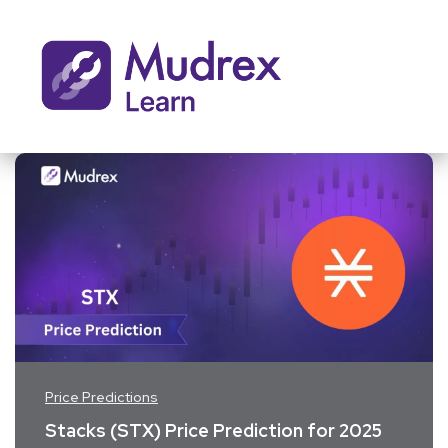
Price Predictions
Stacks (STX) Price Prediction for 2025