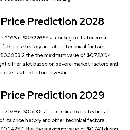
 Price Prediction 2028
or 2028 is $0.522665 according to its technical
of its price history and other technical factors,
f $0.305312 the the maximum value of $0.723194
ht differ a lot based on several market factors and
xercise caution before investing.
 Price Prediction 2029
or 2029 is $0.500675 according to its technical
of its price history and other technical factors,
 $0.342513 the the maximum value of $0.7411 during