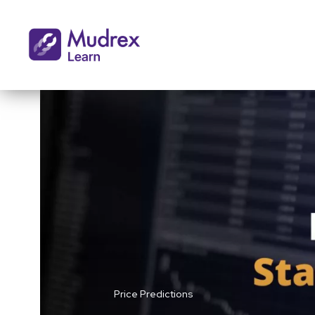
Price Predictions