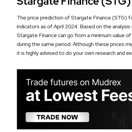
Stargate Finance (STG)
The price prediction of Stargate Finance (STG) fo
indicators as of April 2024. Based on the analysis 
Stargate Finance can go from a minimum value o
during the same period. Although these prices mig
it is highly advised to do your own research and e