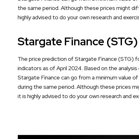
the same period. Although these prices might diff
highly advised to do your own research and exerci
Stargate Finance (STG)
The price prediction of Stargate Finance (STG) f
indicators as of April 2024. Based on the analysis 
Stargate Finance can go from a minimum value o
during the same period. Although these prices mig
it is highly advised to do your own research and e