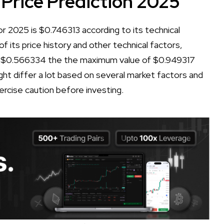
 Price Prediction 2025
r 2025 is $0.746313 according to its technical
of its price history and other technical factors,
f $0.566334 the the maximum value of $0.949317
ht differ a lot based on several market factors and
xercise caution before investing.