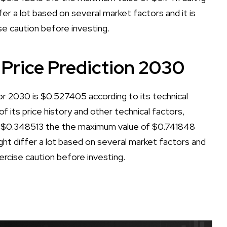
er a lot based on several market factors and it is
se caution before investing.
 Price Prediction 2030
or 2030 is $0.527405 according to its technical
of its price history and other technical factors,
f $0.348513 the the maximum value of $0.741848
ht differ a lot based on several market factors and
xercise caution before investing.