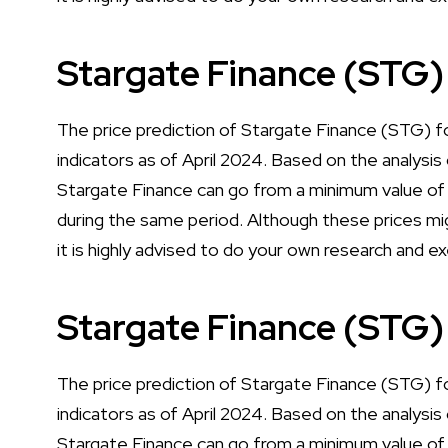
Stargate Finance (STG)
The price prediction of Stargate Finance (STG) f
indicators as of April 2024. Based on the analysis 
Stargate Finance can go from a minimum value o
during the same period. Although these prices mig
it is highly advised to do your own research and e
Stargate Finance (STG)
The price prediction of Stargate Finance (STG) f
indicators as of April 2024. Based on the analysis 
Stargate Finance can go from a minimum value of