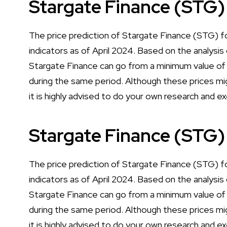
Stargate Finance (STG)
The price prediction of Stargate Finance (STG) fo
indicators as of April 2024. Based on the analysis 
Stargate Finance can go from a minimum value o
during the same period. Although these prices mig
it is highly advised to do your own research and e
Stargate Finance (STG)
The price prediction of Stargate Finance (STG) fo
indicators as of April 2024. Based on the analysis 
Stargate Finance can go from a minimum value o
during the same period. Although these prices mig
it is highly advised to do your own research and e