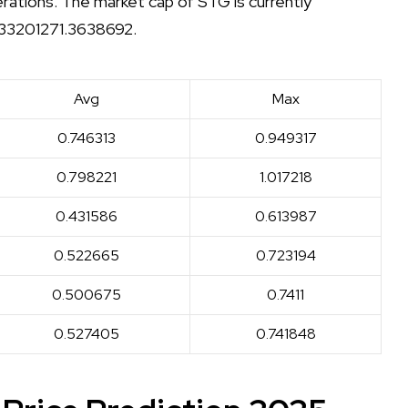
erations. The market cap of STG is currently
f 33201271.3638692.
Avg
Max
0.746313
0.949317
0.798221
1.017218
0.431586
0.613987
0.522665
0.723194
0.500675
0.7411
0.527405
0.741848