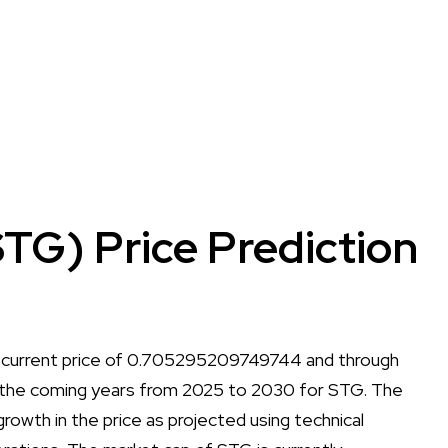
TG) Price Prediction
a current price of 0.705295209749744 and through
 all the coming years from 2025 to 2030 for STG. The
r growth in the price as projected using technical