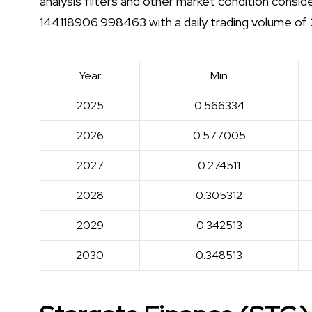
analysis filters and other market condition consid
144118906.998463 with a daily trading volume o
Year
Min
2025
0.566334
2026
0.577005
2027
0.274511
2028
0.305312
2029
0.342513
2030
0.348513