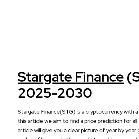
Stargate Finance
(S
2025-2030
Stargate Finance(STG) is a cryptocurrency with 
this article we aim to find a price prediction for
article will give you a clear picture of year by yea