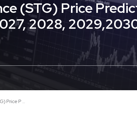
nce (STG) Price Predic
2027, 2028, 2029,203
 Price P ...