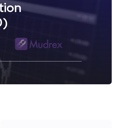
tion
0)