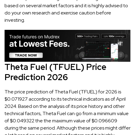
based on several market factors and it is highly advised to
do your own research and exercise caution before
investing.
Theta Fuel (TFUEL) Price
Prediction 2026
The price prediction of Theta Fuel (TFUEL) for 2026 is
$0.071927 according to its technical indicators as of April
2024. Based on the analysis of its price history and other
technical factors, Theta Fuel can go from a minimum value
of $0.049322 the the maximum value of $0.096609
during the same period. Although these prices might differ