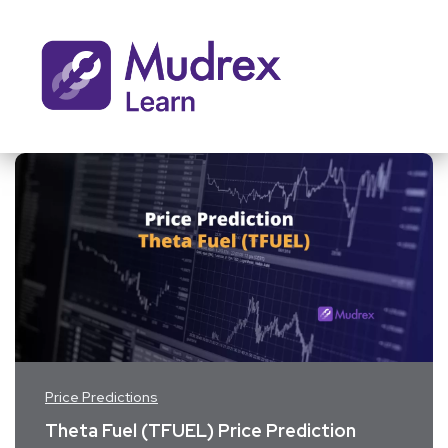
Price Predictions
Theta Fuel (TFUEL) Price Prediction