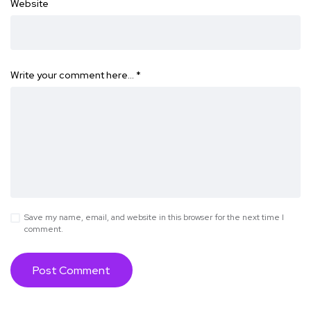
Website
Write your comment here…
*
Save my name, email, and website in this browser for the next time I
comment.