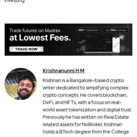
investing.
Krishnanunni H M
Krishnan is a Bangalore-based crypto
writer dedicated to simplifying complex
crypto concepts. He covers blockchain,
DeFi, and NFTs, with a focus on real-
world asset tokenization and digital trust.
Previously he has written on Real Estate
related assets for NoBroker. Krishnan
holds a B.Tech degree from the College