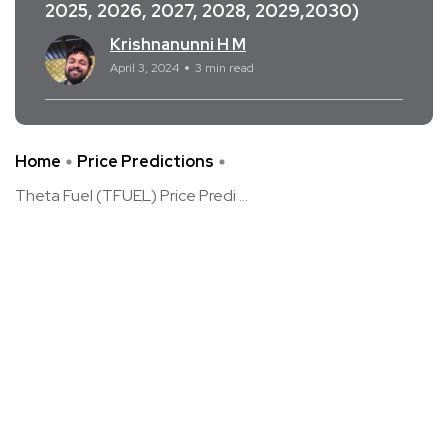
2025, 2026, 2027, 2028, 2029,2030)
Krishnanunni H M
April 3, 2024
3 min read
Home
Price Predictions
Theta Fuel (TFUEL) Price Predi ...