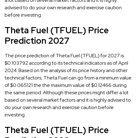
a lot based on several market factors and it is highly
advised to do your own research and exercise caution
before investing.
Theta Fuel (TFUEL) Price
Prediction 2027
The price prediction of Theta Fuel (TFUEL) for 2027 is
$0.103792 according to its technical indicators as of April
2024. Based on the analysis of its price history and other
technical factors, Theta Fuel can go from a minimum value
of $0.065121 the the maximum value of $0.12466 during
the same period. Although these prices might differ a lot
based on several market factors and it is highly advised to
do your own research and exercise caution before
investing.
Theta Fuel (TFUEL) Price