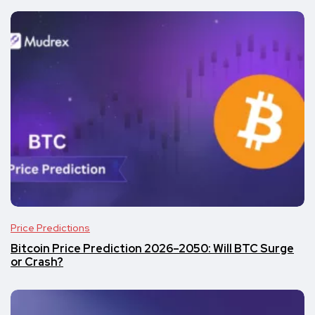
Price Predictions
Bitcoin Price Prediction 2026–2050: Will BTC Surge
or Crash?