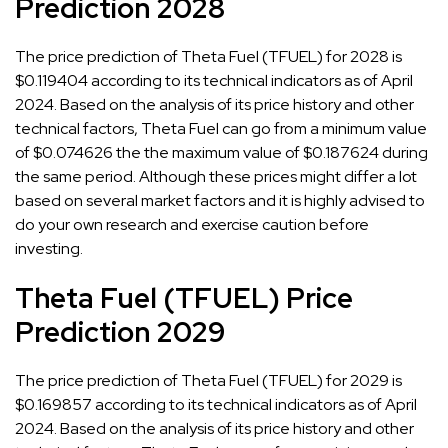
Prediction 2028
The price prediction of Theta Fuel (TFUEL) for 2028 is
$0.119404 according to its technical indicators as of April
2024. Based on the analysis of its price history and other
technical factors, Theta Fuel can go from a minimum value
of $0.074626 the the maximum value of $0.187624 during
the same period. Although these prices might differ a lot
based on several market factors and it is highly advised to
do your own research and exercise caution before
investing.
Theta Fuel (TFUEL) Price
Prediction 2029
The price prediction of Theta Fuel (TFUEL) for 2029 is
$0.169857 according to its technical indicators as of April
2024. Based on the analysis of its price history and other