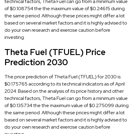
technical factors, Theta Fuel can go from a minimum value
of $0.108754 the the maximum value of $0.24615 during
the same period. Although these prices might differ a lot
based on several market factors and it is highly advised to
do your own research and exercise caution before
investing.
Theta Fuel (TFUEL) Price
Prediction 2030
The price prediction of Theta Fuel (TFUEL) for 2030 is
$0.175765 according to its technical indicators as of April
2024. Based on the analysis of its price history and other
technical factors, Theta Fuel can go from a minimum value
of $0.135734 the the maximum value of $0.275099 during
the same period. Although these prices might differ a lot
based on several market factors and it is highly advised to
do your own research and exercise caution before