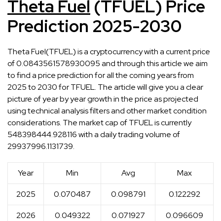
Theta Fuel
(TFUEL) Price
Prediction 2025-2030
Theta Fuel(TFUEL) is a cryptocurrency with a current price
of 0.0843561578930095 and through this article we aim
to find a price prediction for all the coming years from
2025 to 2030 for TFUEL. The article will give you a clear
picture of year by year growth in the price as projected
using technical analysis filters and other market condition
considerations. The market cap of TFUEL is currently
548398444.928116 with a daily trading volume of
29937996.1131739.
Year
Min
Avg
Max
2025
0.070487
0.098791
0.122292
2026
0.049322
0.071927
0.096609