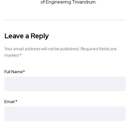
of Engineering Trivandrum.
Leave a Reply
Your email address will not be published.
Required fields are
marked
*
Full Name
*
Email
*