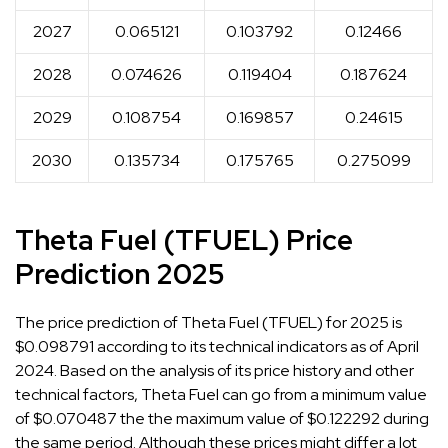
2027
0.065121
0.103792
0.12466
2028
0.074626
0.119404
0.187624
2029
0.108754
0.169857
0.24615
2030
0.135734
0.175765
0.275099
Theta Fuel (TFUEL) Price
Prediction 2025
The price prediction of Theta Fuel (TFUEL) for 2025 is
$0.098791 according to its technical indicators as of April
2024. Based on the analysis of its price history and other
technical factors, Theta Fuel can go from a minimum value
of $0.070487 the the maximum value of $0.122292 during
the same period. Although these prices might differ a lot