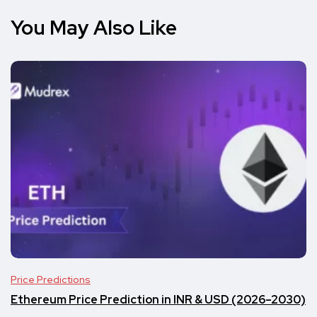
You May Also Like
Price Predictions
Ethereum Price Prediction in INR & USD (2026–2030)