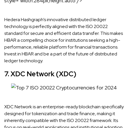
style="width:284px;height:auto"/>
Hedera Hashgraph’s innovative distributed ledger
technology is perfectly aligned with the ISO 20022
standard for secure and efficient data transfer. This makes
HBAR a compelling choice for institutions seeking a high-
performance, reliable platform for financial transactions.
Invest in HBAR and be a part of the future of distributed
ledger technology.
7. XDC Network (XDC)
XDC Network is an enterprise-ready blockchain specifically
designed for tokenization and trade finance, making it
inherently compatible with the ISO 20022 framework. Its
focus on real-world applications and institutional adoption