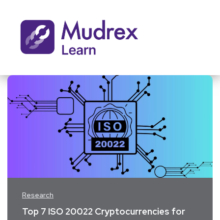
Research
Top 7 ISO 20022 Cryptocurrencies for