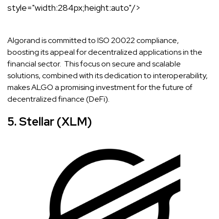
style="width:284px;height:auto"/>
Algorand is committed to ISO 20022 compliance,
boosting its appeal for decentralized applications in the
financial sector. This focus on secure and scalable
solutions, combined with its dedication to interoperability,
makes ALGO a promising investment for the future of
decentralized finance (DeFi).
5. Stellar (XLM)