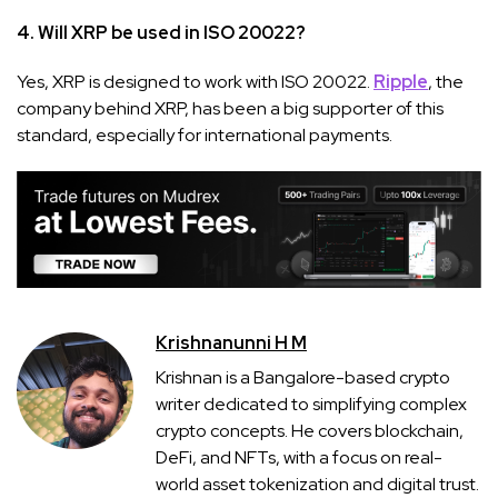
4. Will XRP be used in ISO 20022?
Yes, XRP is designed to work with ISO 20022.
Ripple
, the
company behind XRP, has been a big supporter of this
standard, especially for international payments.
Krishnanunni H M
Krishnan is a Bangalore-based crypto
writer dedicated to simplifying complex
crypto concepts. He covers blockchain,
DeFi, and NFTs, with a focus on real-
world asset tokenization and digital trust.