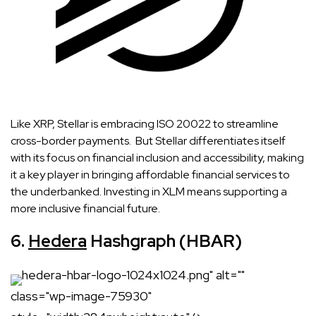
Like XRP, Stellar is embracing ISO 20022 to streamline
cross-border payments. But Stellar differentiates itself
with its focus on financial inclusion and accessibility, making
it a key player in bringing affordable financial services to
the underbanked. Investing in XLM means supporting a
more inclusive financial future.
6.
Hedera
Hashgraph (HBAR)
hedera-hbar-logo-1024x1024.png" alt=""
class="wp-image-75930"