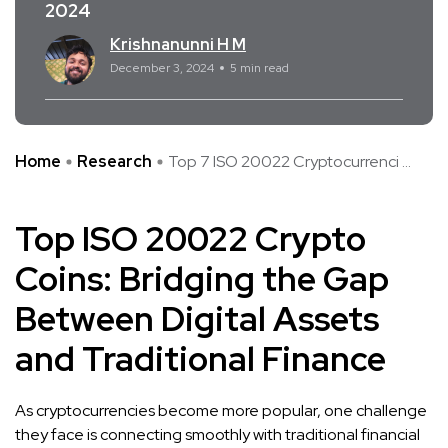
2024
Krishnanunni H M
December 3, 2024
5 min read
Home
Research
Top 7 ISO 20022 Cryptocurrenci ...
Top ISO 20022 Crypto
Coins: Bridging the Gap
Between Digital Assets
and Traditional Finance
As cryptocurrencies become more popular, one challenge
they face is connecting smoothly with traditional financial