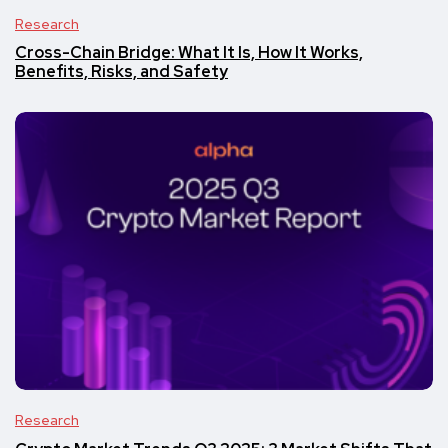
Research
Cross-Chain Bridge: What It Is, How It Works,
Benefits, Risks, and Safety
Research