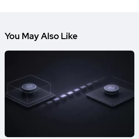
You May Also Like