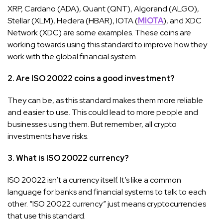
XRP, Cardano (ADA), Quant (QNT), Algorand (ALGO),
Stellar (XLM), Hedera (HBAR), IOTA (
MIOTA
), and XDC
Network (XDC) are some examples. These coins are
working towards using this standard to improve how they
work with the global financial system.
2. Are ISO 20022 coins a good investment?
They can be, as this standard makes them more reliable
and easier to use. This could lead to more people and
businesses using them. But remember, all crypto
investments have risks.
3. What is ISO 20022 currency?
ISO 20022 isn’t a currency itself. It’s like a common
language for banks and financial systems to talk to each
other. “ISO 20022 currency” just means cryptocurrencies
that use this standard.