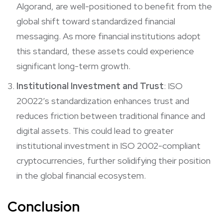
Algorand, are well-positioned to benefit from the
global shift toward standardized financial
messaging. As more financial institutions adopt
this standard, these assets could experience
significant long-term growth.
Institutional Investment and Trust
: ISO
20022’s standardization enhances trust and
reduces friction between traditional finance and
digital assets. This could lead to greater
institutional investment in ISO 2002-compliant
cryptocurrencies, further solidifying their position
in the global financial ecosystem.
Conclusion