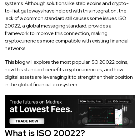
systems. Although solutions like stablecoins and crypto-
to-fiat gateways have helped with this integration, the
lack of a common standard still causes some issues. ISO
20022, a global messaging standard, provides a
framework to improve this connection, making
cryptocurrencies more compatible with existing financial
networks.
This blog will explore the most popular ISO 20022 coins,
how this standard benefits cryptocurrencies, and how
digital assets are leveraging it to strengthen their position
in the global financial ecosystem.
What is ISO 20022?