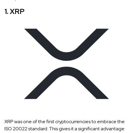
1. XRP
XRP was one of the first cryptocurrencies to embrace the
ISO 20022 standard. This gives it a significant advantage