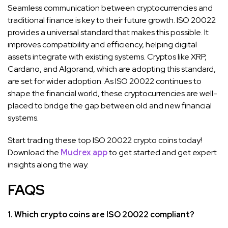
Seamless communication between cryptocurrencies and
traditional finance is key to their future growth. ISO 20022
provides a universal standard that makes this possible. It
improves compatibility and efficiency, helping digital
assets integrate with existing systems. Cryptos like XRP,
Cardano, and Algorand, which are adopting this standard,
are set for wider adoption. As ISO 20022 continues to
shape the financial world, these cryptocurrencies are well-
placed to bridge the gap between old and new financial
systems.
Start trading these top ISO 20022 crypto coins today!
Download the
Mudrex app
to get started and get expert
insights along the way.
FAQS
1. Which crypto coins are ISO 20022 compliant?