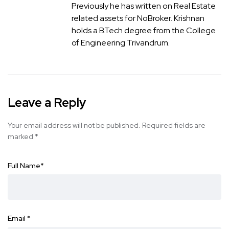
Previously he has written on Real Estate
related assets for NoBroker. Krishnan
holds a B.Tech degree from the College
of Engineering Trivandrum.
Leave a Reply
Your email address will not be published.
Required fields are
marked
*
Full Name
*
Email
*