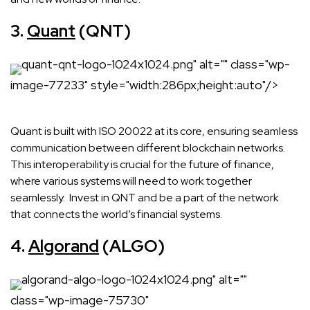
3.
Quant
(QNT)
quant-qnt-logo-1024x1024.png" alt="" class="wp-
image-77233" style="width:286px;height:auto"/>
Quant is built with ISO 20022 at its core, ensuring seamless
communication between different blockchain networks.
This interoperability is crucial for the future of finance,
where various systems will need to work together
seamlessly. Invest in QNT and be a part of the network
that connects the world’s financial systems.
4.
Algorand
(ALGO)
algorand-algo-logo-1024x1024.png" alt=""
class="wp-image-75730"