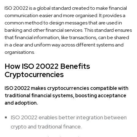
ISO 20022 is a global standard created to make financial
communication easier and more organised. It provides a
common method to design messages that are used in
banking and other financial services. This standard ensures
that financial information, like transactions, can be shared
in a clear and uniform way across different systems and
organisations.
How ISO 20022 Benefits
Cryptocurrencies
ISO 20022 makes cryptocurrencies compatible with
traditional financial systems, boosting acceptance
and adoption.
ISO 20022 enables better integration between
crypto and traditional finance.