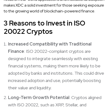
makes XDC a solid investment for those seeking exposure
to the growing world of blockchain-powered finance.
3 Reasons to Invest in ISO
20022 Cryptos
Increased Compatibility with Traditional
Finance
: ISO 20022-compliant cryptos are
designed to integrate seamlessly with existing
financial systems, making them more likely to be
adopted by banks and institutions. This could drive
increased adoption and use, potentially boosting
their value and liquidity.
Long-Term Growth Potential
: Cryptos aligned
with ISO 20022, such as XRP, Stellar, and