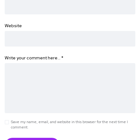
Website
Write your comment here…
*
Save my name, email, and website in this browser for the next time I
comment.