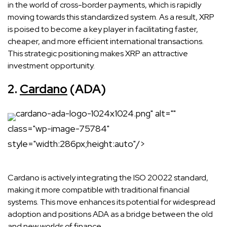
in the world of cross-border payments, which is rapidly
moving towards this standardized system. As a result, XRP
is poised to become a key player in facilitating faster,
cheaper, and more efficient international transactions.
This strategic positioning makes XRP an attractive
investment opportunity.
2.
Cardano
(ADA)
cardano-ada-logo-1024x1024.png" alt=""
class="wp-image-75784"
style="width:286px;height:auto"/>
Cardano is actively integrating the ISO 20022 standard,
making it more compatible with traditional financial
systems. This move enhances its potential for widespread
adoption and positions ADA as a bridge between the old
and new worlds of finance.