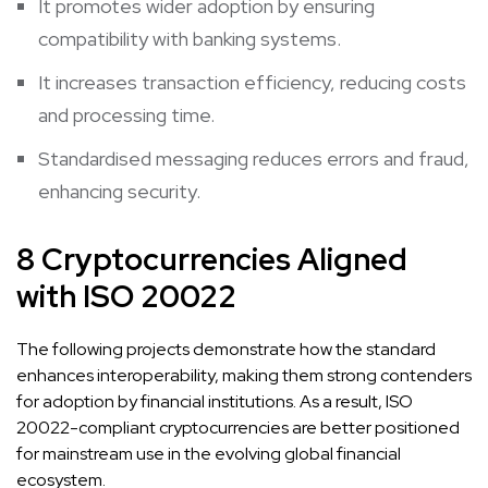
It promotes wider adoption by ensuring
compatibility with banking systems.
It increases transaction efficiency, reducing costs
and processing time.
Standardised messaging reduces errors and fraud,
enhancing security.
8 Cryptocurrencies Aligned
with ISO 20022
The following projects demonstrate how the standard
enhances interoperability, making them strong contenders
for adoption by financial institutions. As a result, ISO
20022-compliant cryptocurrencies are better positioned
for mainstream use in the evolving global financial
ecosystem.