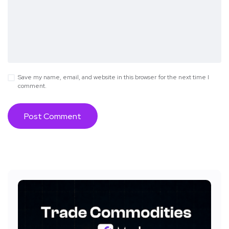
Save my name, email, and website in this browser for the next time I
comment.