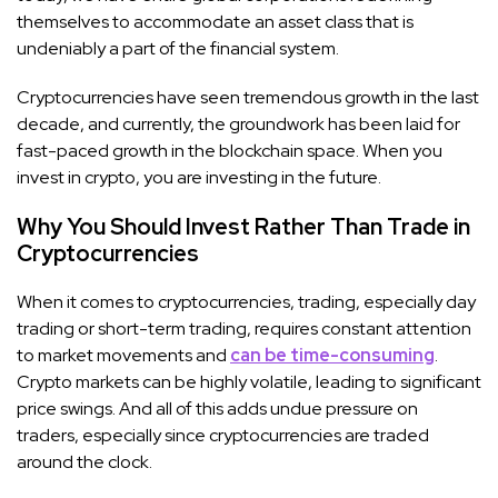
themselves to accommodate an asset class that is
undeniably a part of the financial system.
Cryptocurrencies have seen tremendous growth in the last
decade, and currently, the groundwork has been laid for
fast-paced growth in the blockchain space. When you
invest in crypto, you are investing in the future.
Why You Should Invest Rather Than Trade in
Cryptocurrencies
When it comes to cryptocurrencies, trading, especially day
trading or short-term trading, requires constant attention
to market movements and
can be time-consuming
.
Crypto markets can be highly volatile, leading to significant
price swings. And all of this adds undue pressure on
traders, especially since cryptocurrencies are traded
around the clock.