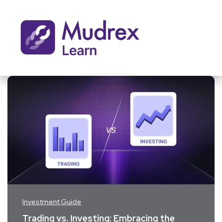
Investment Guide
Trading vs. Investing: Embracing the