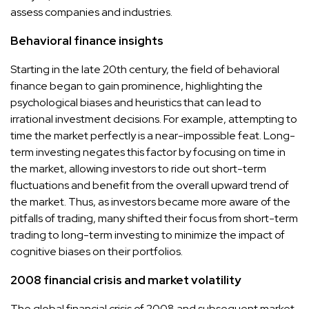
assess companies and industries.
Behavioral finance insights
Starting in the late 20th century, the field of behavioral
finance began to gain prominence, highlighting the
psychological biases and heuristics that can lead to
irrational investment decisions. For example, attempting to
time the market perfectly is a near-impossible feat. Long-
term investing negates this factor by focusing on time in
the market, allowing investors to ride out short-term
fluctuations and benefit from the overall upward trend of
the market. Thus, as investors became more aware of the
pitfalls of trading, many shifted their focus from short-term
trading to long-term investing to minimize the impact of
cognitive biases on their portfolios.
2008 financial crisis and market volatility
The global financial crisis of 2008 and subsequent market