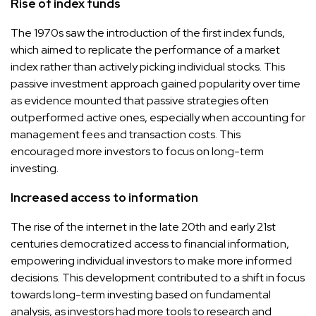
Rise of index funds
The 1970s saw the introduction of the first index funds,
which aimed to replicate the performance of a market
index rather than actively picking individual stocks. This
passive investment approach gained popularity over time
as evidence mounted that passive strategies often
outperformed active ones, especially when accounting for
management fees and transaction costs. This
encouraged more investors to focus on long-term
investing.
Increased access to information
The rise of the internet in the late 20th and early 21st
centuries democratized access to financial information,
empowering individual investors to make more informed
decisions. This development contributed to a shift in focus
towards long-term investing based on fundamental
analysis, as investors had more tools to research and