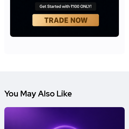
You May Also Like