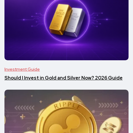
Investment Guide
Should I Invest in Gold and Silver Now? 2026 Guide