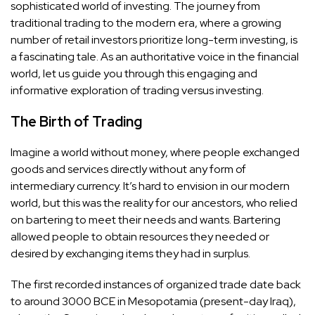
sophisticated world of investing. The journey from
traditional trading to the modern era, where a growing
number of retail investors prioritize long-term investing, is
a fascinating tale. As an authoritative voice in the financial
world, let us guide you through this engaging and
informative exploration of trading versus investing.
The Birth of Trading
Imagine a world without money, where people exchanged
goods and services directly without any form of
intermediary currency. It’s hard to envision in our modern
world, but this was the reality for our ancestors, who relied
on bartering to meet their needs and wants. Bartering
allowed people to obtain resources they needed or
desired by exchanging items they had in surplus.
The first recorded instances of organized trade date back
to around 3000 BCE in Mesopotamia (present-day Iraq),