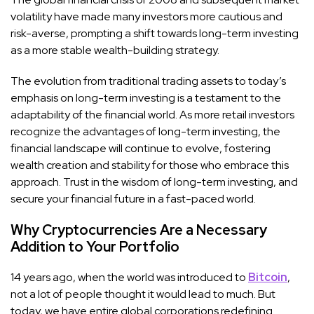
volatility have made many investors more cautious and
risk-averse, prompting a shift towards long-term investing
as a more stable wealth-building strategy.
The evolution from traditional trading assets to today’s
emphasis on long-term investing is a testament to the
adaptability of the financial world. As more retail investors
recognize the advantages of long-term investing, the
financial landscape will continue to evolve, fostering
wealth creation and stability for those who embrace this
approach. Trust in the wisdom of long-term investing, and
secure your financial future in a fast-paced world.
Why Cryptocurrencies Are a Necessary
Addition to Your Portfolio
14 years ago, when the world was introduced to
Bitcoin
,
not a lot of people thought it would lead to much. But
today, we have entire global corporations redefining