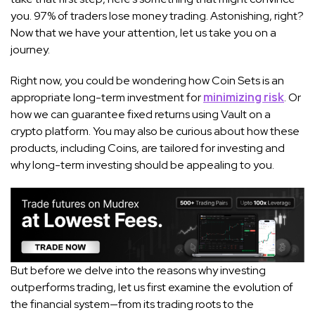
you. 97% of traders lose money trading. Astonishing, right?
Now that we have your attention, let us take you on a
journey.
Right now, you could be wondering how Coin Sets is an
appropriate long-term investment for
minimizing risk
. Or
how we can guarantee fixed returns using Vault on a
crypto platform. You may also be curious about how these
products, including Coins, are tailored for investing and
why long-term investing should be appealing to you.
But before we delve into the reasons why investing
outperforms trading, let us first examine the evolution of
the financial system—from its trading roots to the