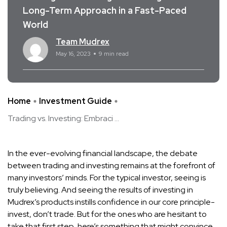
Long-Term Approach in a Fast-Paced
World
Team Mudrex
May 16, 2023
9 min read
Home
Investment Guide
Trading vs. Investing: Embraci ...
In the ever-evolving financial landscape, the debate
between trading and investing remains at the forefront of
many investors’ minds. For the typical investor, seeing is
truly believing. And seeing the results of investing in
Mudrex’s products instills confidence in our core principle-
invest, don’t trade. But for the ones who are hesitant to
take that first step, here’s something that might convince