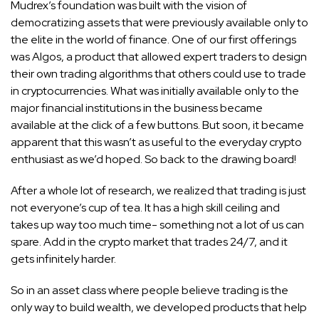
Mudrex’s foundation was built with the vision of
democratizing assets that were previously available only to
the elite in the world of finance. One of our first offerings
was Algos, a product that allowed expert traders to design
their own trading algorithms that others could use to trade
in cryptocurrencies. What was initially available only to the
major financial institutions in the business became
available at the click of a few buttons. But soon, it became
apparent that this wasn’t as useful to the everyday crypto
enthusiast as we’d hoped. So back to the drawing board!
After a whole lot of research, we realized that trading is just
not everyone’s cup of tea. It has a high skill ceiling and
takes up way too much time- something not a lot of us can
spare. Add in the crypto market that trades 24/7, and it
gets infinitely harder.
So in an asset class where people believe trading is the
only way to build wealth, we developed products that help