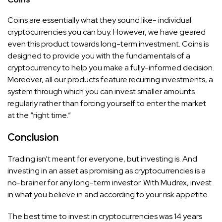
Coins are essentially what they sound like- individual
cryptocurrencies you can buy. However, we have geared
even this product towards long-term investment. Coins is
designed to provide you with the fundamentals of a
cryptocurrency to help you make a fully-informed decision.
Moreover, all our products feature recurring investments, a
system through which you can invest smaller amounts
regularly rather than forcing yourself to enter the market
at the “right time.”
Conclusion
Trading isn’t meant for everyone, but investing is. And
investing in an asset as promising as cryptocurrencies is a
no-brainer for any long-term investor. With Mudrex, invest
in what you believe in and according to your risk appetite.
The best time to invest in cryptocurrencies was 14 years