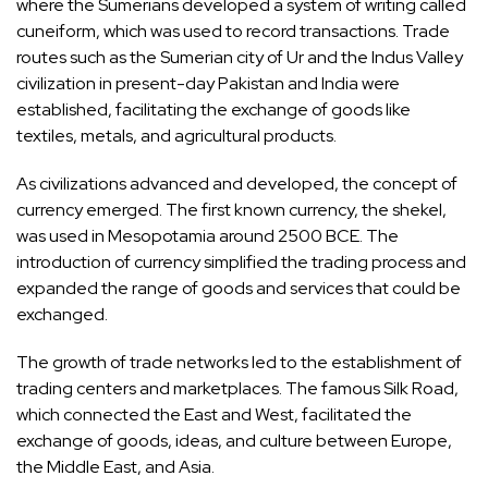
where the Sumerians developed a system of writing called
cuneiform, which was used to record transactions. Trade
routes such as the Sumerian city of Ur and the Indus Valley
civilization in present-day Pakistan and India were
established, facilitating the exchange of goods like
textiles, metals, and agricultural products.
As civilizations advanced and developed, the concept of
currency emerged. The first known currency, the shekel,
was used in Mesopotamia around 2500 BCE. The
introduction of currency simplified the trading process and
expanded the range of goods and services that could be
exchanged.
The growth of trade networks led to the establishment of
trading centers and marketplaces. The famous Silk Road,
which connected the East and West, facilitated the
exchange of goods, ideas, and culture between Europe,
the Middle East, and Asia.