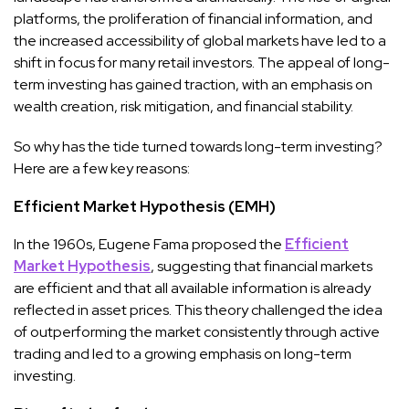
platforms, the proliferation of financial information, and
the increased accessibility of global markets have led to a
shift in focus for many retail investors. The appeal of long-
term investing has gained traction, with an emphasis on
wealth creation, risk mitigation, and financial stability.
So why has the tide turned towards long-term investing?
Here are a few key reasons:
Efficient Market Hypothesis (EMH)
In the 1960s, Eugene Fama proposed the
Efficient
Market Hypothesis
, suggesting that financial markets
are efficient and that all available information is already
reflected in asset prices. This theory challenged the idea
of outperforming the market consistently through active
trading and led to a growing emphasis on long-term
investing.