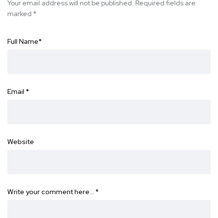
Your email address will not be published.
Required fields are
marked
*
Full Name
*
Email
*
Website
Write your comment here…
*