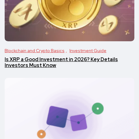
Blockchain and Crypto Basics
Investment Guide
Is XRP a Good Investment in 2026? Key Details
Investors Must Know