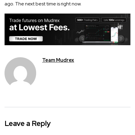
ago. The next best time is right now.
Team Mudrex
Leave a Reply