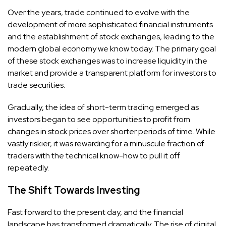
Over the years, trade continued to evolve with the
development of more sophisticated financial instruments
and the establishment of stock exchanges, leading to the
modern global economy we know today. The primary goal
of these stock exchanges was to increase liquidity in the
market and provide a transparent platform for investors to
trade securities.
Gradually, the idea of short-term trading emerged as
investors began to see opportunities to profit from
changes in stock prices over shorter periods of time. While
vastly riskier, it was rewarding for a minuscule fraction of
traders with the technical know-how to pull it off
repeatedly.
The Shift Towards Investing
Fast forward to the present day, and the financial
landscape has transformed dramatically. The rise of digital