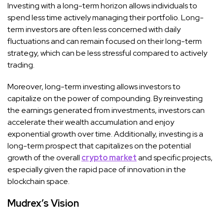
Investing with a long-term horizon allows individuals to
spend less time actively managing their portfolio. Long-
term investors are often less concerned with daily
fluctuations and can remain focused on their long-term
strategy, which can be less stressful compared to actively
trading.
Moreover, long-term investing allows investors to
capitalize on the power of compounding. By reinvesting
the earnings generated from investments, investors can
accelerate their wealth accumulation and enjoy
exponential growth over time. Additionally, investing is a
long-term prospect that capitalizes on the potential
growth of the overall
crypto market
and specific projects,
especially given the rapid pace of innovation in the
blockchain space.
Mudrex’s Vision