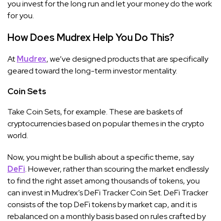
you invest for the long run and let your money do the work
for you.
How Does Mudrex Help You Do This?
At
Mudrex
, we’ve designed products that are specifically
geared toward the long-term investor mentality.
Coin Sets
Take Coin Sets, for example. These are baskets of
cryptocurrencies based on popular themes in the crypto
world.
Now, you might be bullish about a specific theme, say
DeFi
. However, rather than scouring the market endlessly
to find the right asset among thousands of tokens, you
can invest in Mudrex’s DeFi Tracker Coin Set. DeFi Tracker
consists of the top DeFi tokens by market cap, and it is
rebalanced on a monthly basis based on rules crafted by