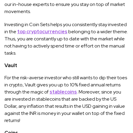
our in-house experts to ensure you stay on top of market
movements.
Investing in Coin Sets helps you consistently stay invested
in the
top cryptocurrencies
belonging to a wider theme.
Thus, you are constantly up to date with the market while
not having to actively spend time or effort on the manual
tasks.
Vault
For the risk-averse investor who still wants to dip their toes
in crypto, Vault gives you up to 10% fixed annual returns
through the magic of
stablecoins
. Moreover, since you
are invested in stablecoins that are backed by the US
Dollar, any inflation that results in the USD gaining in value
against the INR is money in your wallet on top of the fixed
returns!
Coins