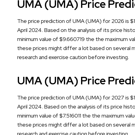
UMA (UMA) Price Predi
The price prediction of UMA (UMA) for 2026 is $12
April 2024. Based on the analysis of its price his
minimum value of $9.660719 the the maximum val
these prices might differ a lot based on several m
research and exercise caution before investing.
UMA (UMA) Price Predi
The price prediction of UMA (UMA) for 2027 is $13
April 2024. Based on the analysis of its price his
minimum value of $7.516011 the the maximum valu
these prices might differ a lot based on several m
research and exercise caution before investing.