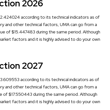
ction 2026
.424024 according to its technical indicators as of
tory and other technical factors, UMA can go from a
ue of $15.447483 during the same period. Although
arket factors and it is highly advised to do your own
ction 2027
.609553 according to its technical indicators as of
tory and other technical factors, UMA can go from a
e of $17.550443 during the same period. Although
arket factors and it is highly advised to do your own