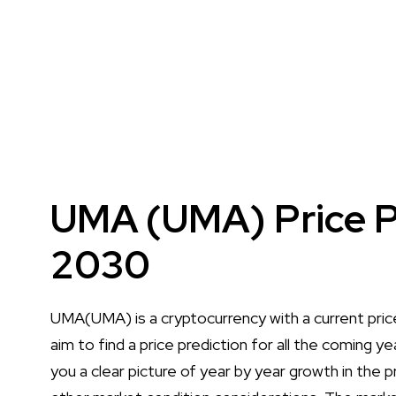
UMA (UMA) Price P
2030
UMA(UMA) is a cryptocurrency with a current pri
aim to find a price prediction for all the coming 
you a clear picture of year by year growth in the pr