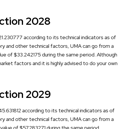
ction 2028
.230777 according to its technical indicators as of
tory and other technical factors, UMA can go from a
ue of $33.242175 during the same period. Although
arket factors and it is highly advised to do your own
ction 2029
.631812 according to its technical indicators as of
tory and other technical factors, UMA can go from a
lue of $57.283271 during the same period.