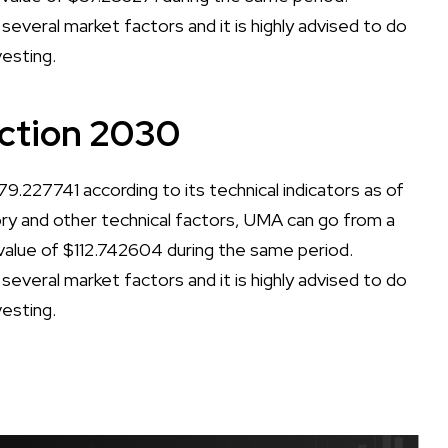
several market factors and it is highly advised to do
vesting.
ction 2030
.227741 according to its technical indicators as of
tory and other technical factors, UMA can go from a
lue of $112.742604 during the same period.
several market factors and it is highly advised to do
vesting.