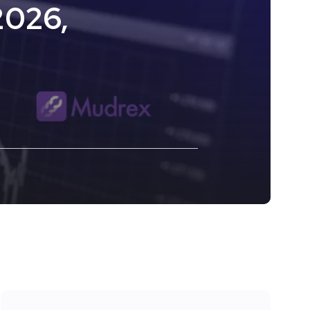
2026,