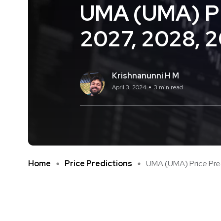
UMA (UMA) Pri
2027, 2028, 
Krishnanunni H M
April 3, 2024
3 min read
Home
Price Predictions
UMA (UMA) Price Predi