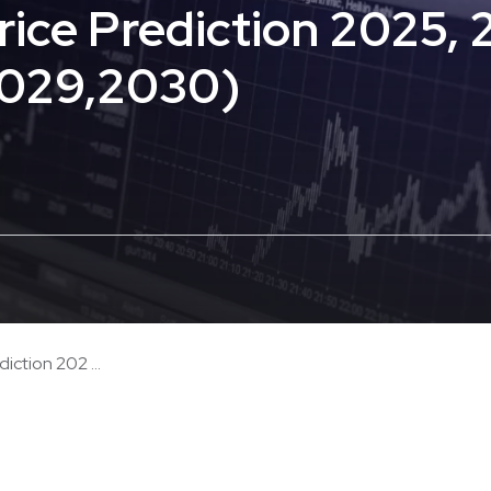
ce Prediction 2025, 
2029,2030)
ction 202 ...