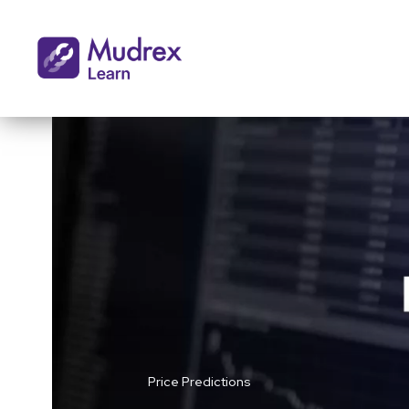
Price Predictions