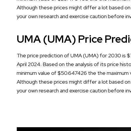
Although these prices might differ a lot based on 
your own research and exercise caution before in
UMA (UMA) Price Predi
The price prediction of UMA (UMA) for 2030 is $79
April 2024. Based on the analysis of its price his
minimum value of $50.647426 the the maximum va
Although these prices might differ a lot based on 
your own research and exercise caution before in