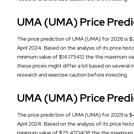
UMA (UMA) Price Predi
The price prediction of UMA (UMA) for 2028 is $21
April 2024. Based on the analysis of its price his
minimum value of $14.175412 the the maximum val
these prices might differ a lot based on several m
research and exercise caution before investing.
UMA (UMA) Price Predi
The price prediction of UMA (UMA) for 2029 is $45
April 2024. Based on the analysis of its price his
minimum value of $25.470408 the the maximum va