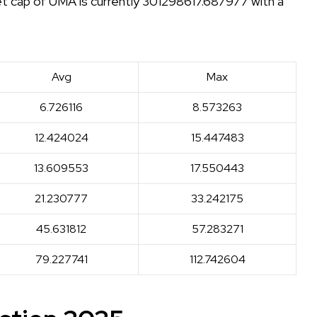
et cap of UMA is currently 301298617.687977 with a
Avg
Max
6.726116
8.573263
12.424024
15.447483
13.609553
17.550443
21.230777
33.242175
45.631812
57.283271
79.227741
112.742604