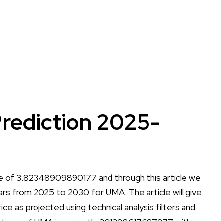
rediction 2025-
ce of 3.82348909890177 and through this article we
years from 2025 to 2030 for UMA. The article will give
ice as projected using technical analysis filters and