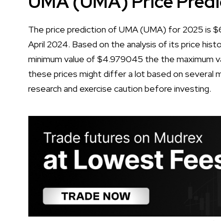
UMA (UMA) Price Predi
The price prediction of UMA (UMA) for 2025 is $6.
April 2024. Based on the analysis of its price his
minimum value of $4.979045 the the maximum va
these prices might differ a lot based on several m
research and exercise caution before investing.