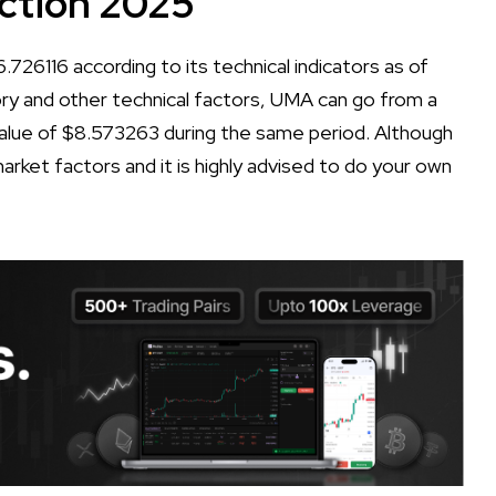
ction 2025
726116 according to its technical indicators as of
tory and other technical factors, UMA can go from a
lue of $8.573263 during the same period. Although
arket factors and it is highly advised to do your own