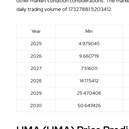
other market condition considerations. The mark
daily trading volume of 17327881.5203412.
Year
Min
2025
4.979045
2026
9.660719
2027
7.516011
2028
14.175412
2029
25.470408
2030
50.647426