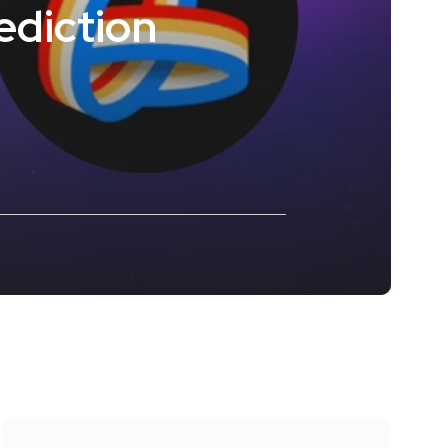
ediction