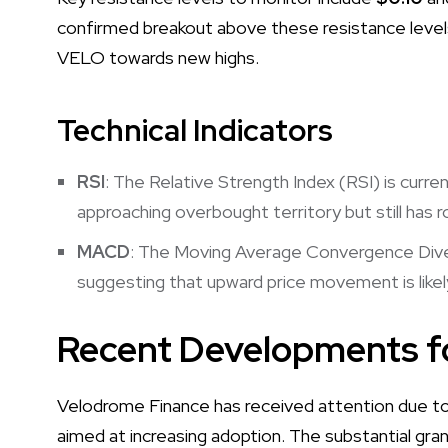
confirmed breakout above these resistance levels,
VELO towards new highs.
Technical Indicators
RSI
: The Relative Strength Index (RSI) is curre
approaching overbought territory but still has 
MACD
: The Moving Average Convergence Div
suggesting that upward price movement is likely
Recent Developments 
Velodrome Finance has received attention due to i
aimed at increasing adoption. The substantial gr