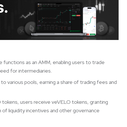
e functions as an AMM, enabling users to trade
need for intermediaries.
y to various pools, earning a share of trading fees and
O tokens, users receive veVELO tokens, granting
 of liquidity incentives and other governance