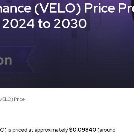
ance (VELO) Price Pr
r 2024 to 2030
ELO) Price ...
) is priced at approximately
$0.09840
(around