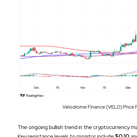
Velodrome Finance (VELO) Price P
The ongoing bullish trend in the cryptocurrency 
Key resistance levels to monitor include
$0.10
an