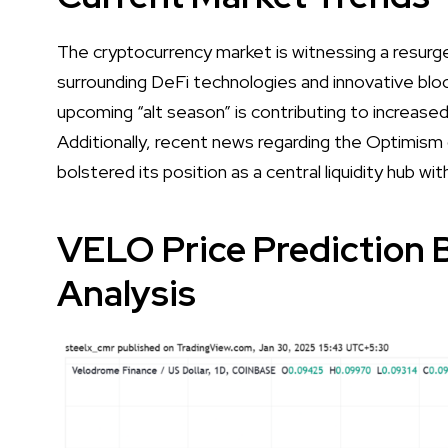
The cryptocurrency market is witnessing a resurge
surrounding DeFi technologies and innovative bloc
upcoming “alt season” is contributing to increased
Additionally, recent news regarding the Optimism
bolstered its position as a central liquidity hub 
VELO Price Prediction 
Analysis