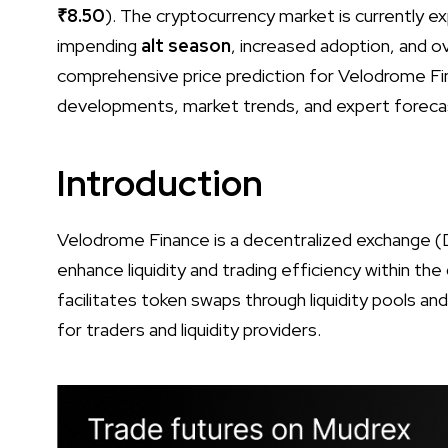
₹8.50
). The cryptocurrency market is currently e
impending
alt season
, increased adoption, and o
comprehensive price prediction for Velodrome Fi
developments, market trends, and expert foreca
Introduction
Velodrome Finance is a decentralized exchange (
enhance liquidity and trading efficiency within th
facilitates token swaps through liquidity pools an
for traders and liquidity providers.