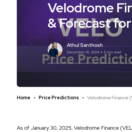
Velodrome Fin
& Forecast fo
Athul Santhosh
December 18, 2024
5 min read
Home
Price Predictions
Velodrome Finance (V
As of January 30, 2025, Velodrome Finance (VELO