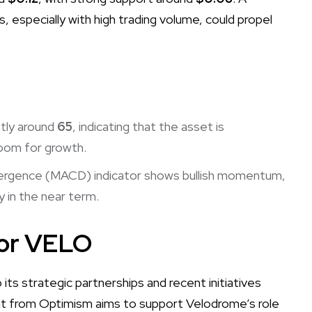
 especially with high trading volume, could propel
ntly around
65
, indicating that the asset is
room for growth.
ergence (MACD) indicator shows bullish momentum,
 in the near term.
for VELO
ts strategic partnerships and recent initiatives
ant from Optimism aims to support Velodrome’s role