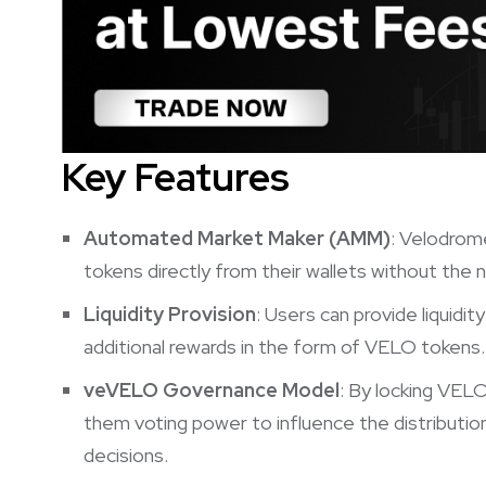
Key Features
Automated Market Maker (AMM)
: Velodrom
tokens directly from their wallets without the 
Liquidity Provision
: Users can provide liquidit
additional rewards in the form of VELO tokens.
veVELO Governance Model
: By locking VEL
them voting power to influence the distribution
decisions.