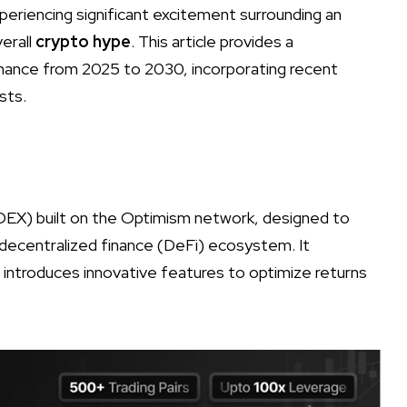
xperiencing significant excitement surrounding an
verall
crypto hype
. This article provides a
nance from 2025 to 2030, incorporating recent
sts.
DEX) built on the Optimism network, designed to
e decentralized finance (DeFi) ecosystem. It
d introduces innovative features to optimize returns