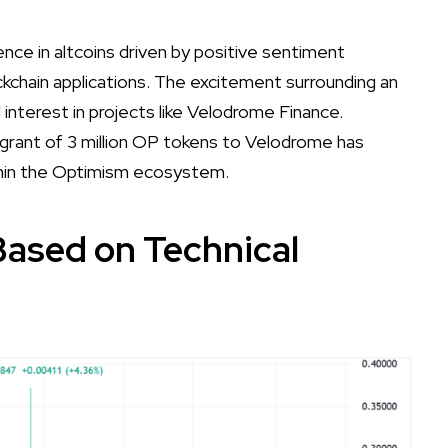
nce in altcoins driven by positive sentiment
kchain applications. The excitement surrounding an
 interest in projects like Velodrome Finance.
 grant of 3 million OP tokens to Velodrome has
within the Optimism ecosystem.
Based on Technical