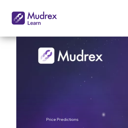
Price Predictions