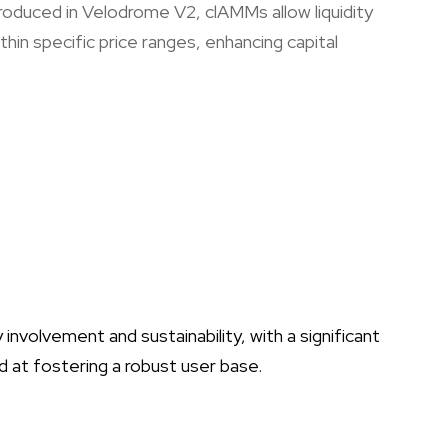
troduced in Velodrome V2, clAMMs allow liquidity
thin specific price ranges, enhancing capital
olvement and sustainability, with a significant
d at fostering a robust user base.