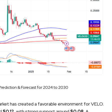
rediction & Forecast for 2024 to 2030
market has created a favorable environment for VELO.
d
$0.12
, with strong support around
$0.08
. A