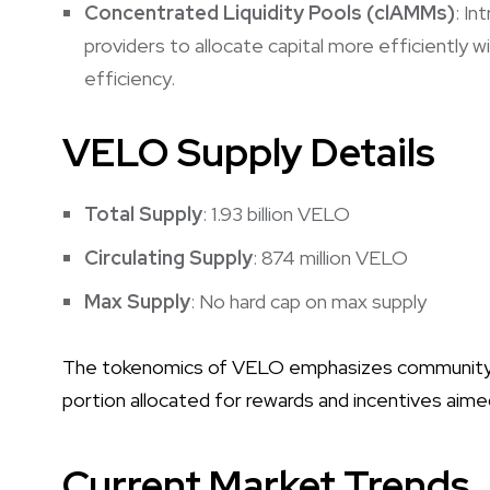
Concentrated Liquidity Pools (clAMMs)
: In
providers to allocate capital more efficiently wi
efficiency.
VELO Supply Details
Total Supply
: 1.93 billion VELO
Circulating Supply
: 874 million VELO
Max Supply
: No hard cap on max supply
The tokenomics of VELO emphasizes community inv
portion allocated for rewards and incentives aime
Current Market Trends