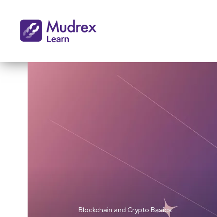
Blockchain and Crypto Basics