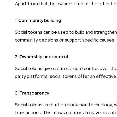
Apart from that, below are some of the other ben
1. Community building
Social tokens can be used to build and strength
community decisions or support specific causes.
2. Ownership and control
Social tokens give creators more control over thei
party platforms, social tokens offer an effective
3. Transparency
Social tokens are built on blockchain technology, 
transactions. This allows creators to have a verif