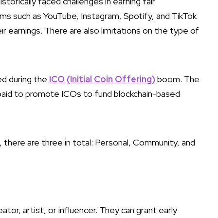
storically faced challenges in earning fair
rms such as YouTube, Instagram, Spotify, and TikTok
ir earnings. There are also limitations on the type of
ed during the
ICO (Initial Coin Offering)
boom. The
 paid to promote ICOs to fund blockchain-based
, there are three in total: Personal, Community, and
ator, artist, or influencer. They can grant early