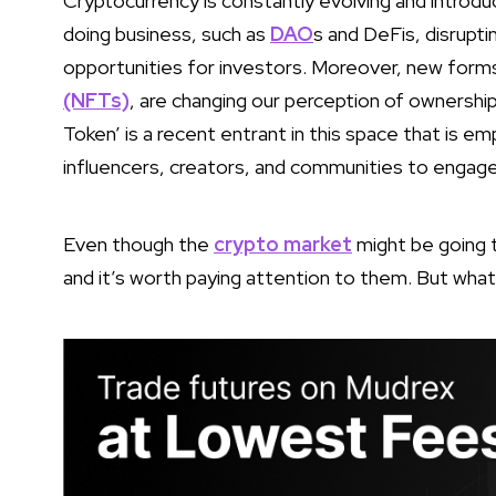
Cryptocurrency is constantly evolving and introdu
doing business, such as
DAO
s and DeFis, disrupti
opportunities for investors. Moreover, new form
(NFTs)
, are changing our perception of ownership a
Token’ is a recent entrant in this space that is 
influencers, creators, and communities to engage 
Even though the
crypto market
might be going t
and it’s worth paying attention to them. But wh