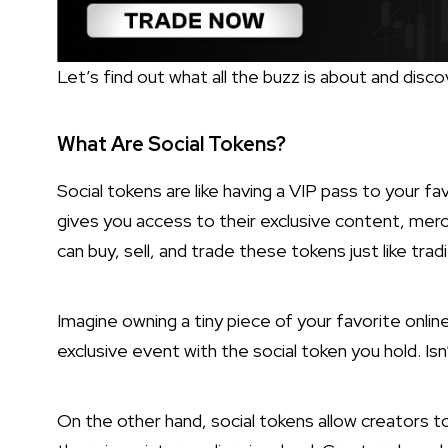
Let’s find out what all the buzz is about and disc
What Are Social Tokens?
Social tokens are like having a VIP pass to your fav
gives you access to their exclusive content, merc
can buy, sell, and trade these tokens just like trad
Imagine owning a tiny piece of your favorite onlin
exclusive event with the social token you hold. Isn
On the other hand, social tokens allow creators to