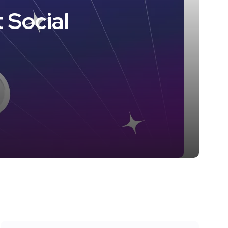
 Social