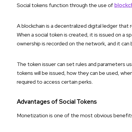
Social tokens function through the use of
blockc
A blockchain is a decentralized digital ledger tha
When a social token is created, it is issued on a s
ownership is recorded on the network, and it can be
The token issuer can set rules and parameters u
tokens will be issued, how they can be used, whe
required to access certain perks.
Advantages of Social Tokens
Monetization is one of the most obvious benefits