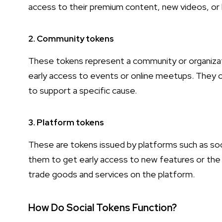
access to their premium content, new videos, o
2. Community tokens
These tokens represent a community or organizatio
early access to events or online meetups. They 
to support a specific cause.
3. Platform tokens
These are tokens issued by platforms such as so
them to get early access to new features or the 
trade goods and services on the platform.
How Do Social Tokens Function?