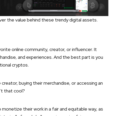
over the value behind these trendy digital assets.
orite online community, creator, or influencer. It
handise, and experiences. And the best part is you
itional cryptos.
e creator, buying their merchandise, or accessing an
’t that cool?
 monetize their work in a fair and equitable way, as