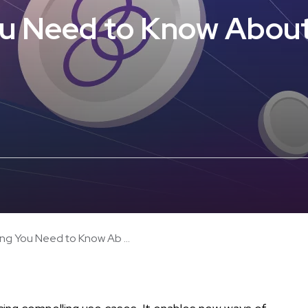
u Need to Know About
ng You Need to Know Ab ...