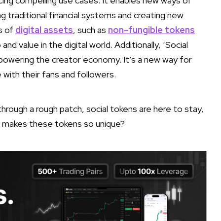
cing compelling use cases. It enables new ways of
ng traditional financial systems and creating new
s of
digital assets
, such as
non-fungible tokens
nd value in the digital world. Additionally, ‘Social
empowering the creator economy. It’s a new way for
with their fans and followers.
hrough a rough patch, social tokens are here to stay,
at makes these tokens so unique?