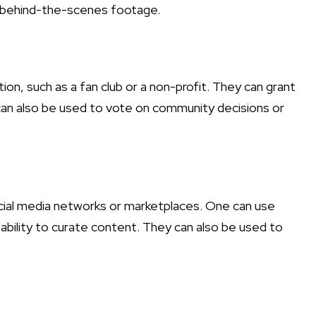
r behind-the-scenes footage.
n, such as a fan club or a non-profit. They can grant
can also be used to vote on community decisions or
cial media networks or marketplaces. One can use
ability to curate content. They can also be used to