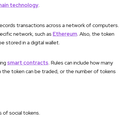
hain technology
.
t records transactions across a network of computers.
pecific network, such as
Ethereum
. Also, the token
 stored in a digital wallet.
sing
smart contracts
. Rules can include how many
n the token can be traded, or the number of tokens
 of social tokens.