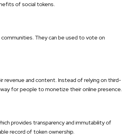
efits of social tokens.
en communities. They can be used to vote on
r revenue and content. Instead of relying on third-
 way for people to monetize their online presence.
which provides transparency and immutability of
iable record of token ownership.