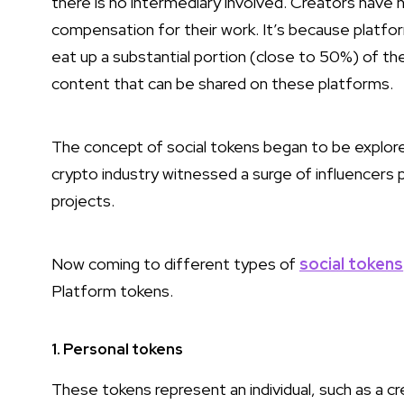
there is no intermediary involved. Creators have hi
compensation for their work. It’s because platfo
eat up a substantial portion (close to 50%) of the
content that can be shared on these platforms.
The concept of social tokens began to be explor
crypto industry witnessed a surge of influencers
projects.
Now coming to different types of
social tokens
Platform tokens.
1. Personal tokens
These tokens represent an individual, such as a cre