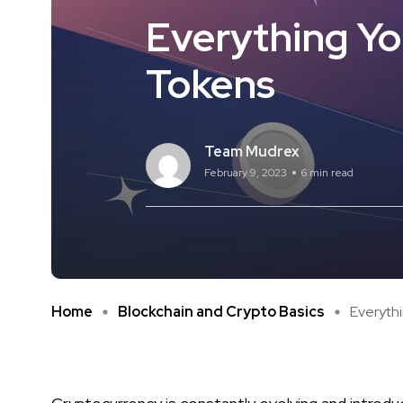
Everything Yo
Tokens
Team Mudrex
February 9, 2023
6 min read
Home
Blockchain and Crypto Basics
Everythi