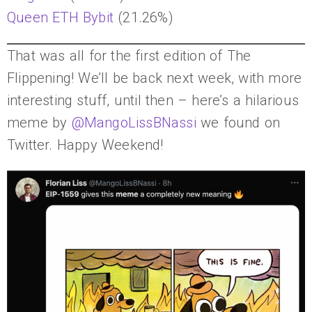
Queen ETH Bybit
(21.26%)
That was all for the first edition of The
Flippening! We’ll be back next week, with more
interesting stuff, until then – here’s a hilarious
meme by
@MangoLissBNassi
we found on
Twitter. Happy Weekend!