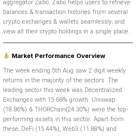
aggregator Zabo. Zabo helps users to retrieve
balances & transaction histories from several
crypto exchanges & wallets seamlessly, and
view all their crypto holdings in a single place.
Market Performance Overview
The week ending 5th Aug saw 2 digit weekly
returns in the majority of the sectors. The
leading sector this week was Decentralized
Exchanges with 15.68% growth. Uniswap
(18.86%) & THORChain(24.30%) were the top-
performing assets in this sector. Apart from
these, DeFi (15.44%), Web3 (11.88%) and