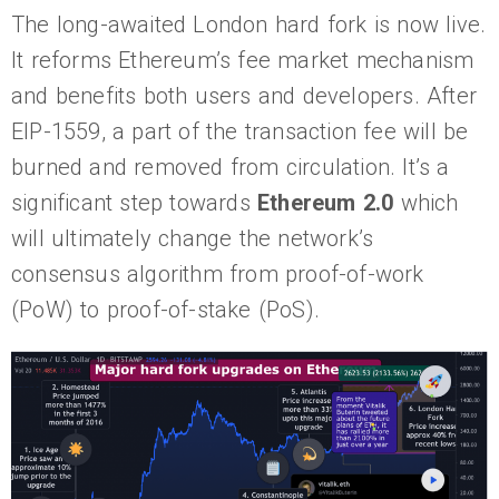
The long-awaited London hard fork is now live.
It reforms Ethereum’s fee market mechanism
and benefits both users and developers. After
EIP-1559, a part of the transaction fee will be
burned and removed from circulation. It’s a
significant step towards
Ethereum 2.0
which
will ultimately change the network’s
consensus algorithm from proof-of-work
(PoW) to proof-of-stake (PoS).