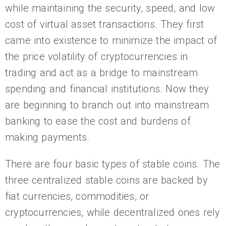
while maintaining the security, speed, and low
cost of virtual asset transactions. They first
came into existence to minimize the impact of
the price volatility of cryptocurrencies in
trading and act as a bridge to mainstream
spending and financial institutions. Now they
are beginning to branch out into mainstream
banking to ease the cost and burdens of
making payments.
There are four basic types of stable coins. The
three centralized stable coins are backed by
fiat currencies, commodities, or
cryptocurrencies, while decentralized ones rely