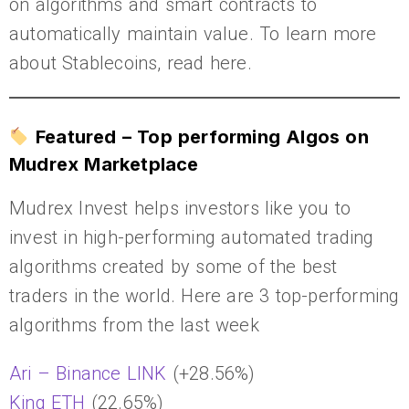
on algorithms and smart contracts to
automatically maintain value. To learn more
about Stablecoins, read here.
Featured – Top performing Algos on
Mudrex Marketplace
Mudrex Invest helps investors like you to
invest in high-performing automated trading
algorithms created by some of the best
traders in the world. Here are 3 top-performing
algorithms from the last week
Ari – Binance LINK
(+28.56%)
King ETH
(22.65%)