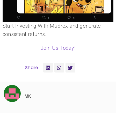
Start Investing With Mudrex and generate
consistent returns.
Join Us Today!
Share
MK