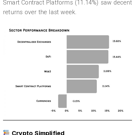
Smart Contract Platforms (11.14%) saw decent
returns over the last week.
Crypto Simplified