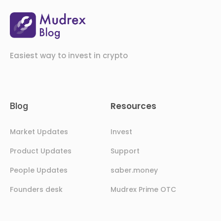
Easiest way to invest in crypto
Resources
Blog
Market Updates
Invest
Product Updates
Support
People Updates
saber.money
Founders desk
Mudrex Prime OTC