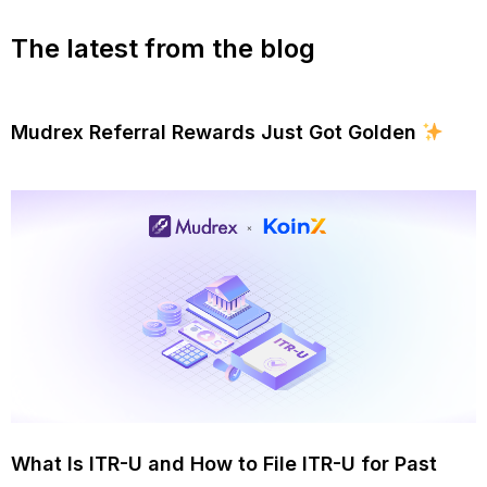
The latest from the blog
Mudrex Referral Rewards Just Got Golden
What Is ITR-U and How to File ITR-U for Past