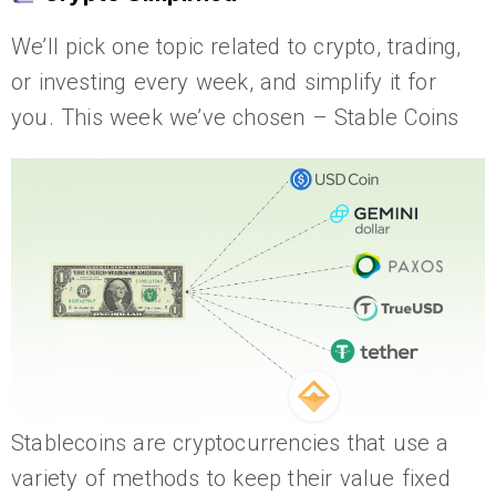
We’ll pick one topic related to crypto, trading,
or investing every week, and simplify it for
you. This week we’ve chosen – Stable Coins
Stablecoins are cryptocurrencies that use a
variety of methods to keep their value fixed