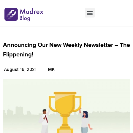
Market Updates
Product Updates
People Updates
Founders desk
Announcing Our New Weekly Newsletter – The
Flippening!
August 16, 2021
MK