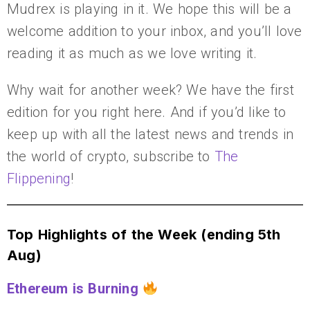
Mudrex is playing in it. We hope this will be a
welcome addition to your inbox, and you’ll love
reading it as much as we love writing it.
Why wait for another week? We have the first
edition for you right here. And if you’d like to
keep up with all the latest news and trends in
the world of crypto, subscribe to
The
Flippening
!
Top Highlights of the Week (ending 5th
Aug)
Ethereum is Burning