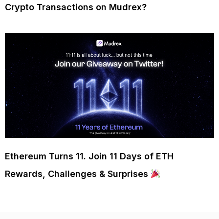
Crypto Transactions on Mudrex?
Ethereum Turns 11. Join 11 Days of ETH
Rewards, Challenges & Surprises