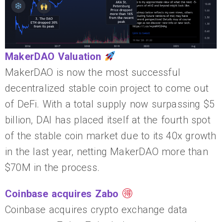
MakerDAO Valuation
MakerDAO is now the most successful
decentralized stable coin project to come out
of DeFi. With a total supply now surpassing $5
billion, DAI has placed itself at the fourth spot
of the stable coin market due to its 40x growth
in the last year, netting MakerDAO more than
$70M in the process.
Coinbase acquires Zabo
Coinbase acquires crypto exchange data