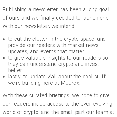
Publishing a newsletter has been a long goal
of ours and we finally decided to launch one.
With our newsletter, we intend –
to cut the clutter in the crypto space, and
provide our readers with market news,
updates, and events that matter.
to give valuable insights to our readers so
they can understand crypto and invest
better.
lastly, to update y’all about the cool stuff
we’re building here at Mudrex.
With these curated briefings, we hope to give
our readers inside access to the ever-evolving
world of crypto, and the small part our team at