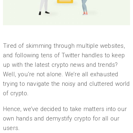
Tired of skimming through multiple websites,
and following tens of Twitter handles to keep
up with the latest crypto news and trends?
Well, you’re not alone. We’re all exhausted
trying to navigate the noisy and cluttered world
of crypto.
Hence, we’ve decided to take matters into our
own hands and demystify crypto for all our
users.