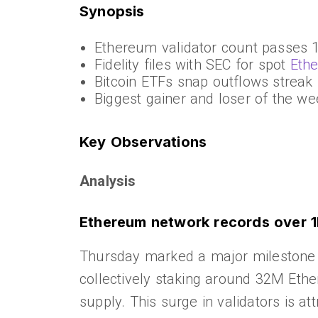
Synopsis
Ethereum validator count passes
Fidelity files with SEC for spot
Eth
Bitcoin ETFs snap outflows streak
Biggest gainer and loser of the we
Key Observations
Analysis
Ethereum network records over 1
Thursday marked a major milestone f
collectively staking around 32M Ethe
supply. This surge in validators is at