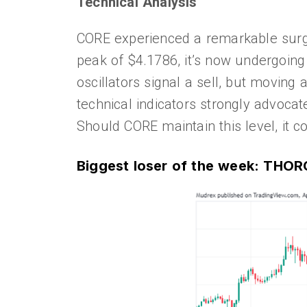
Technical Analysis
CORE experienced a remarkable surge
peak of $4.1786, it’s now undergoing 
oscillators signal a sell, but moving
technical indicators strongly advocat
Should CORE maintain this level, it
Biggest loser of the week: THO