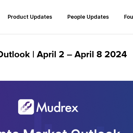
Product Updates
People Updates
Fou
tlook | April 2 – April 8 2024