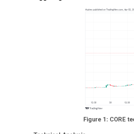
Figure 1: CORE te