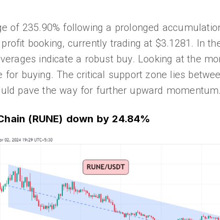
 of 235.90% following a prolonged accumulation 
profit booking, currently trading at $3.1281. In th
 averages indicate a robust buy. Looking at the mo
e for buying. The critical support zone lies betwee
 could pave the way for further upward momentum
RChain (RUNE) down by 24.84%