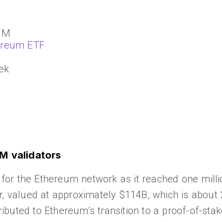
 1M
ereum ETF
ek
M validators
or the Ethereum network as it reached one millio
r, valued at approximately $114B, which is about 
tributed to Ethereum’s transition to a proof-of-sta