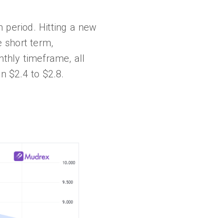
period. Hitting a new
e short term,
nthly timeframe, all
n $2.4 to $2.8.
.