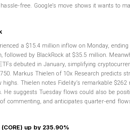
 hassle-free. Google’s move shows it wants to ma
k
rienced a $15.4 million inflow on Monday, ending 
ion, followed by BlackRock at $35.5 million. Meanw
 ETFs debuted in January, simplifying cryptocurre
,750. Markus Thielen of 10x Research predicts st
new highs. Thielen notes Fidelity’s remarkable $262
 He suggests Tuesday flows could also be positiv
of commenting, and anticipates quarter-end flows
re (CORE) up by 235.90%