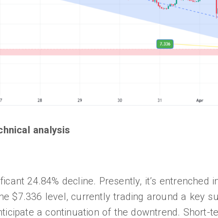
chnical analysis
icant 24.84% decline. Presently, it’s entrenched 
the $7.336 level, currently trading around a key su
ticipate a continuation of the downtrend. Short-t