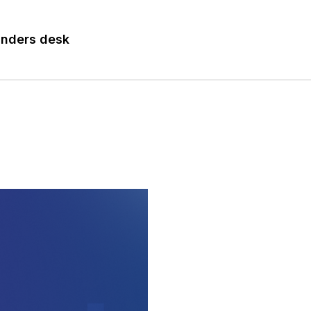
nders desk