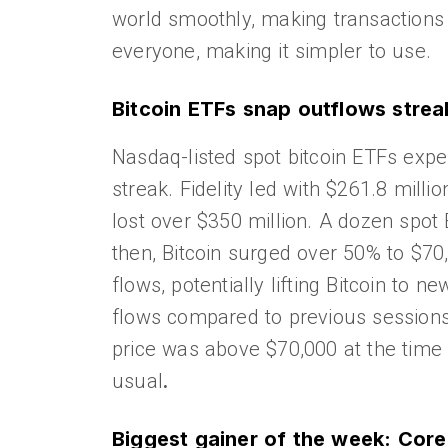
world smoothly, making transactions
everyone, making it simpler to use.
Bitcoin ETFs snap outflows strea
Nasdaq-listed spot bitcoin ETFs expe
streak. Fidelity led with $261.8 mill
lost over $350 million. A dozen spot
then, Bitcoin surged over 50% to $70
flows, potentially lifting Bitcoin to 
flows compared to previous sessions.
price was above $70,000 at the time 
usual
.
Biggest gainer of the week: Co