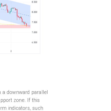
in a downward parallel
pport zone. If this
erm indicators, such