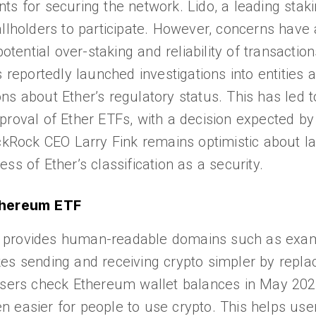
ts for securing the network. Lido, a leading staki
llholders to participate. However, concerns have 
ntial over-staking and reliability of transaction
portedly launched investigations into entities a
ns about Ether’s regulatory status. This has led 
proval of Ether ETFs, with a decision expected b
ackRock CEO Larry Fink remains optimistic about l
less of Ether’s classification as a security.
Ethereum ETF
 provides human-readable domains such as exam
es sending and receiving crypto simpler by repla
 users check Ethereum wallet balances in May 20
 easier for people to use crypto. This helps use