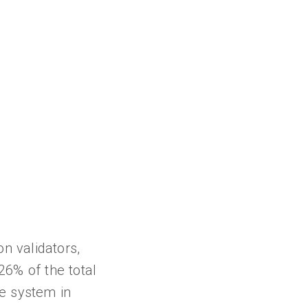
n validators,
26% of the total
ke system in