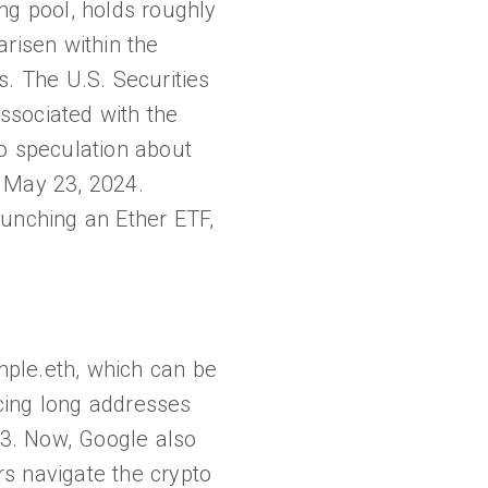
ng pool, holds roughly
arisen within the
s. The U.S. Securities
ssociated with the
to speculation about
y May 23, 2024.
aunching an Ether ETF,
ple.eth, which can be
cing long addresses
23. Now, Google also
rs navigate the crypto