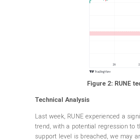
Figure 2: RUNE te
Technical Analysis
Last week, RUNE experienced a signif
trend, with a potential regression to 
support level is breached, we may an