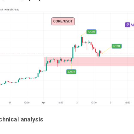
chnical analysis