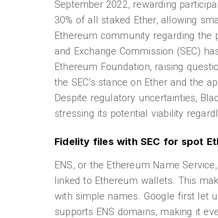
September 2022, rewarding participan
30% of all staked Ether, allowing sma
Ethereum community regarding the pote
and Exchange Commission (SEC) has re
Ethereum Foundation, raising questio
the SEC’s stance on Ether and the ap
Despite regulatory uncertainties, Bl
stressing its potential viability regard
Fidelity files with SEC for spot 
ENS, or the Ethereum Name Service,
linked to Ethereum wallets. This mak
with simple names. Google first let
supports ENS domains, making it even