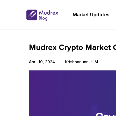
Market Updates
Mudrex Crypto Market Ou
April 19, 2024
Krishnanunni H M