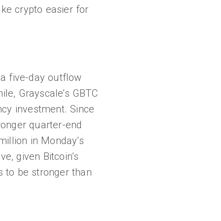
ke crypto easier for
a five-day outflow
hile, Grayscale’s GBTC
ncy investment. Since
ronger quarter-end
 million in Monday’s
e, given Bitcoin’s
 to be stronger than