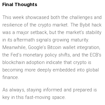
Final Thoughts
This week showcased both the challenges and
resilience of the crypto market. The Bybit hack
was a major setback, but the market’s stability
in its aftermath signals growing maturity.
Meanwhile, Google’s Bitcoin wallet integration,
the Fed’s monetary policy shifts, and the ECB’s
blockchain adoption indicate that crypto is
becoming more deeply embedded into global
finance.
As always, staying informed and prepared is
key in this fast-moving space.