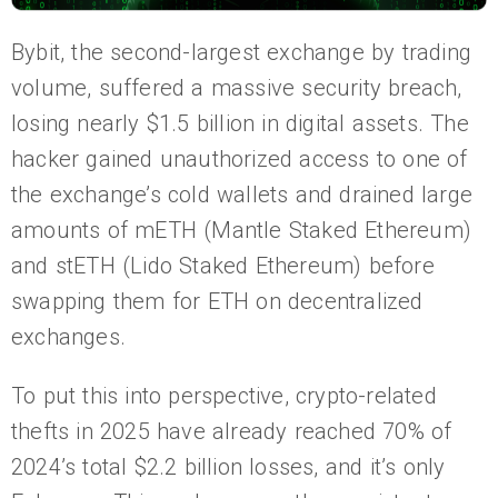
Bybit, the second-largest exchange by trading
volume, suffered a massive security breach,
losing nearly $1.5 billion in digital assets. The
hacker gained unauthorized access to one of
the exchange’s cold wallets and drained large
amounts of mETH (Mantle Staked Ethereum)
and stETH (Lido Staked Ethereum) before
swapping them for ETH on decentralized
exchanges.
To put this into perspective, crypto-related
thefts in 2025 have already reached 70% of
2024’s total $2.2 billion losses, and it’s only