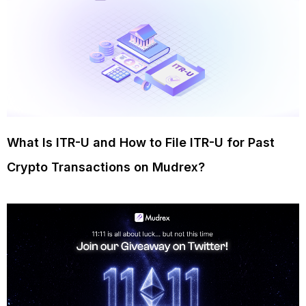
What Is ITR-U and How to File ITR-U for Past
Crypto Transactions on Mudrex?