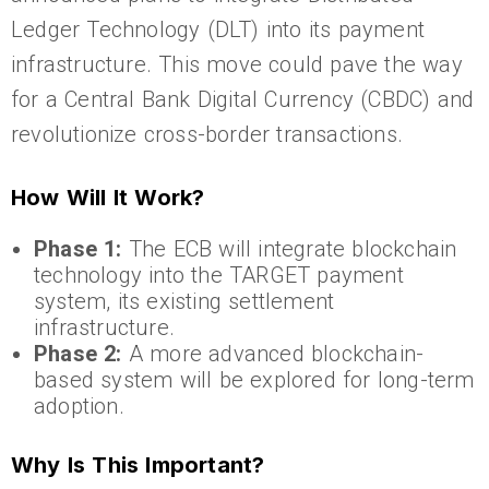
Ledger Technology (DLT) into its payment
infrastructure. This move could pave the way
for a Central Bank Digital Currency (CBDC) and
revolutionize cross-border transactions.
How Will It Work?
Phase 1:
The ECB will integrate blockchain
technology into the TARGET payment
system, its existing settlement
infrastructure.
Phase 2:
A more advanced blockchain-
based system will be explored for long-term
adoption.
Why Is This Important?