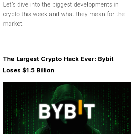
Let’s dive into the biggest developments in
crypto this week and what they mean for the
market.
The Largest Crypto Hack Ever: Bybit
Loses $1.5 Billion