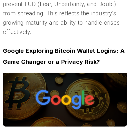
prevent FUD (Fear, Uncertainty, and Doubt)
from spreading. This reflects the industry’s
growing maturity and ability to handle crises
effectively.
Google Exploring Bitcoin Wallet Logins: A
Game Changer or a Privacy Risk?