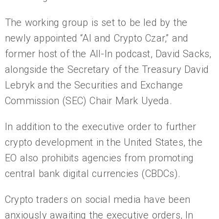
The working group is set to be led by the
newly appointed “AI and Crypto Czar,” and
former host of the All-In podcast, David Sacks,
alongside the Secretary of the Treasury David
Lebryk and the Securities and Exchange
Commission (SEC) Chair Mark Uyeda.
In addition to the executive order to further
crypto development in the United States, the
EO also prohibits agencies from promoting
central bank digital currencies (CBDCs).
Crypto traders on social media have been
anxiously awaiting the executive orders, In