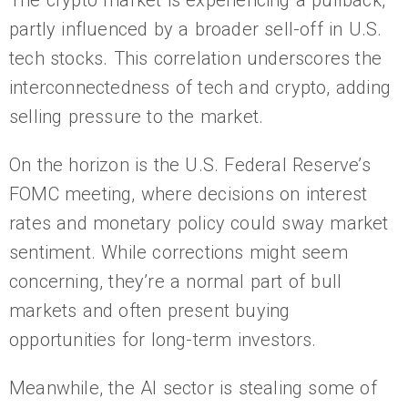
The crypto market is experiencing a pullback,
partly influenced by a broader sell-off in U.S.
tech stocks. This correlation underscores the
interconnectedness of tech and crypto, adding
selling pressure to the market.
On the horizon is the U.S. Federal Reserve’s
FOMC meeting, where decisions on interest
rates and monetary policy could sway market
sentiment. While corrections might seem
concerning, they’re a normal part of bull
markets and often present buying
opportunities for long-term investors.
Meanwhile, the AI sector is stealing some of