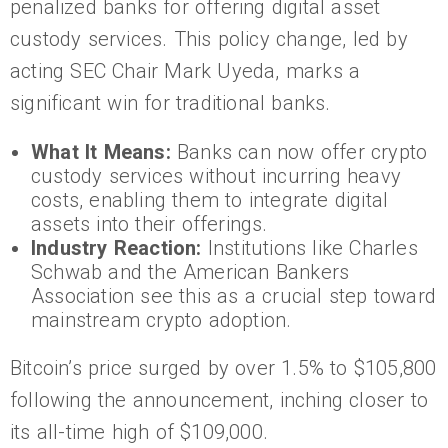
penalized banks for offering digital asset
custody services. This policy change, led by
acting SEC Chair Mark Uyeda, marks a
significant win for traditional banks.
What It Means:
Banks can now offer crypto
custody services without incurring heavy
costs, enabling them to integrate digital
assets into their offerings.
Industry Reaction:
Institutions like Charles
Schwab and the American Bankers
Association see this as a crucial step toward
mainstream crypto adoption.
Bitcoin’s price surged by over 1.5% to $105,800
following the announcement, inching closer to
its all-time high of $109,000.