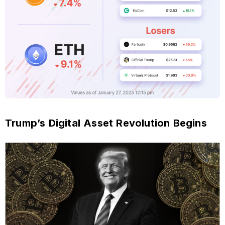
Trump’s Digital Asset Revolution Begins