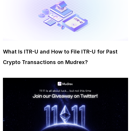
What Is ITR-U and How to File ITR-U for Past
Crypto Transactions on Mudrex?