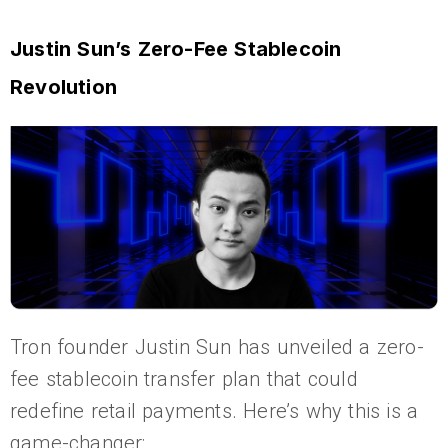
Justin Sun’s Zero-Fee Stablecoin
Revolution
Tron founder Justin Sun has unveiled a zero-
fee stablecoin transfer plan that could
redefine retail payments. Here’s why this is a
game-changer: