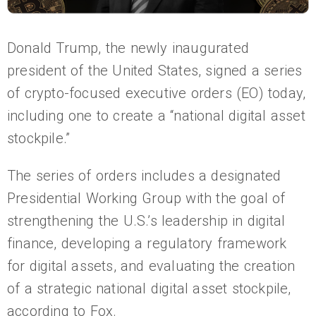
Donald Trump, the newly inaugurated
president of the United States, signed a series
of crypto-focused executive orders (EO) today,
including one to create a “national digital asset
stockpile.”
The series of orders includes a designated
Presidential Working Group with the goal of
strengthening the U.S.’s leadership in digital
finance, developing a regulatory framework
for digital assets, and evaluating the creation
of a strategic national digital asset stockpile,
according to Fox.