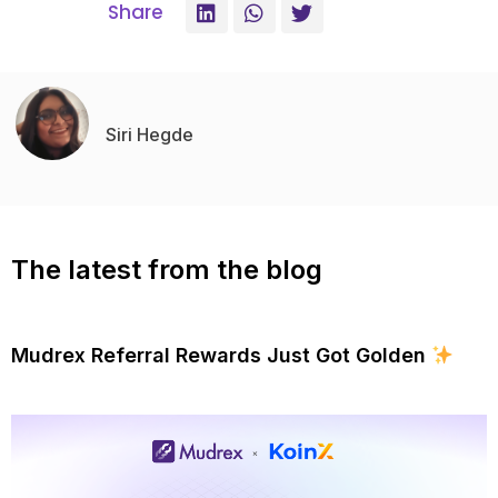
Share
Siri Hegde
The latest from the blog
Mudrex Referral Rewards Just Got Golden