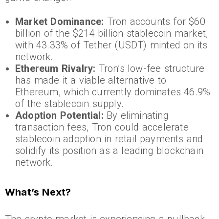
Market Dominance:
Tron accounts for $60
billion of the $214 billion stablecoin market,
with 43.33% of Tether (USDT) minted on its
network.
Ethereum Rivalry:
Tron’s low-fee structure
has made it a viable alternative to
Ethereum, which currently dominates 46.9%
of the stablecoin supply.
Adoption Potential:
By eliminating
transaction fees, Tron could accelerate
stablecoin adoption in retail payments and
solidify its position as a leading blockchain
network.
What’s Next?