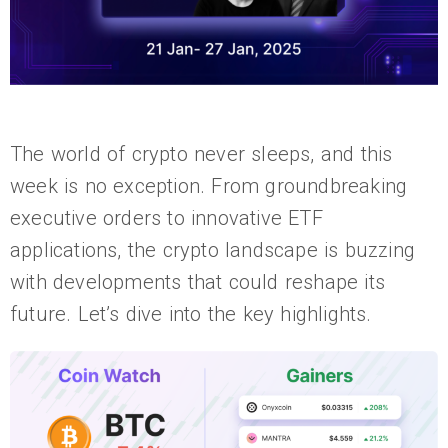
The world of crypto never sleeps, and this
week is no exception. From groundbreaking
executive orders to innovative ETF
applications, the crypto landscape is buzzing
with developments that could reshape its
future. Let’s dive into the key highlights.