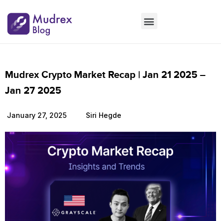
Market Updates
Product Updates
People Updates
Founders desk
Mudrex Crypto Market Recap | Jan 21 2025 –
Jan 27 2025
January 27, 2025
Siri Hegde