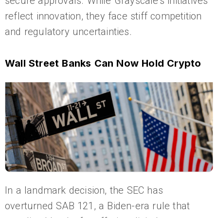
secure approvals. While Grayscale’s initiatives
reflect innovation, they face stiff competition
and regulatory uncertainties.
Wall Street Banks Can Now Hold Crypto
In a landmark decision, the SEC has
overturned SAB 121, a Biden-era rule that