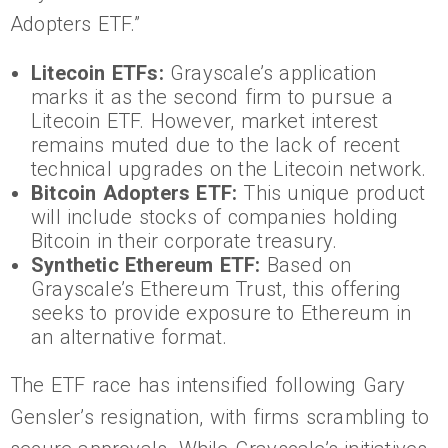
Adopters ETF.”
Litecoin ETFs:
Grayscale’s application
marks it as the second firm to pursue a
Litecoin ETF. However, market interest
remains muted due to the lack of recent
technical upgrades on the Litecoin network.
Bitcoin Adopters ETF:
This unique product
will include stocks of companies holding
Bitcoin in their corporate treasury.
Synthetic Ethereum ETF:
Based on
Grayscale’s Ethereum Trust, this offering
seeks to provide exposure to Ethereum in
an alternative format.
The ETF race has intensified following Gary
Gensler’s resignation, with firms scrambling to