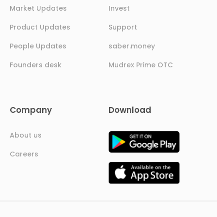
Market Updates
Invest
Product Updates
Support
People Updates
saber.money
Founders desk
Mudrex Prime OTC
Company
Download
About us
Careers