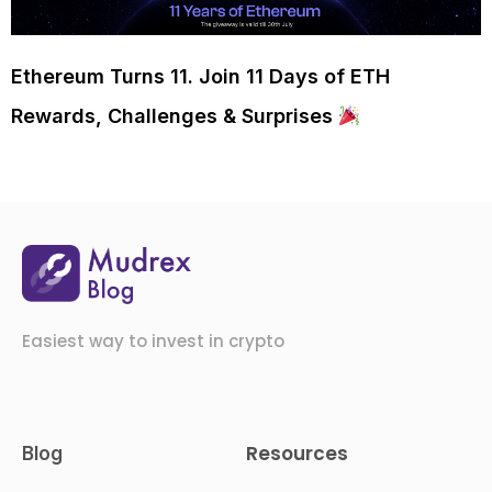
Ethereum Turns 11. Join 11 Days of ETH
Rewards, Challenges & Surprises
Easiest way to invest in crypto
Resources
Blog