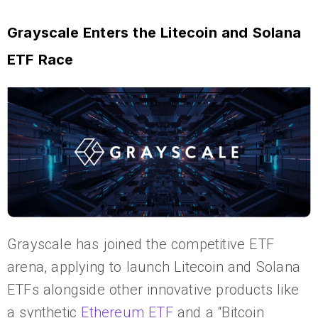
Grayscale Enters the Litecoin and Solana
ETF Race
Grayscale has joined the competitive ETF
arena, applying to launch Litecoin and Solana
ETFs alongside other innovative products like
a synthetic
Ethereum ETF
and a “Bitcoin