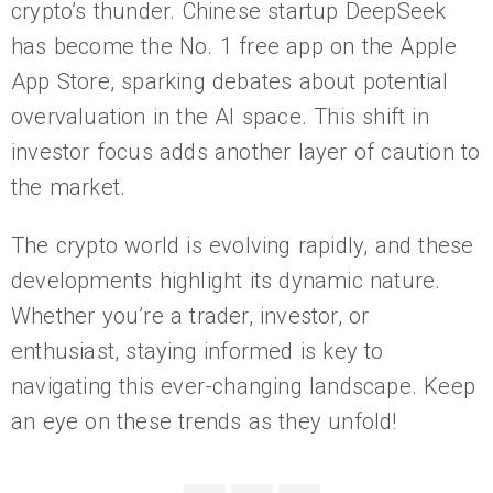
crypto’s thunder. Chinese startup DeepSeek
has become the No. 1 free app on the Apple
App Store, sparking debates about potential
overvaluation in the AI space. This shift in
investor focus adds another layer of caution to
the market.
The crypto world is evolving rapidly, and these
developments highlight its dynamic nature.
Whether you’re a trader, investor, or
enthusiast, staying informed is key to
navigating this ever-changing landscape. Keep
an eye on these trends as they unfold!