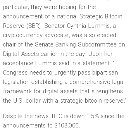
particular, they were hoping for the
announcement of a national Strategic Bitcoin
Reserve (SBR). Senator Cynthia Lummis, a
cryptocurrency advocate, was also elected
chair of the Senate Banking Subcommittee on
Digital Assets earlier in the day. Upon her
acceptance Lummis said in a statement, “
Congress needs to urgently pass bipartisan
legislation establishing a comprehensive legal
framework for digital assets that strengthens
the U.S. dollar with a strategic bitcoin reserve.”
Despite the news, BTC is down 1.5% since the
announcements to $103,000.