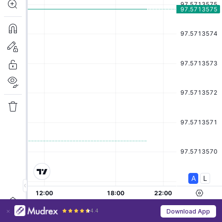
4.4
Download App