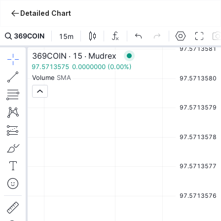
Detailed Chart