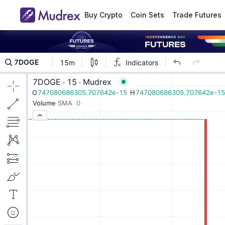
Buy Crypto
Coin Sets
Trade Futures