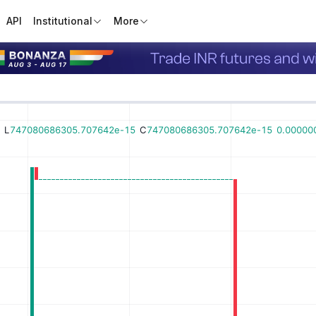
API
Institutional
More