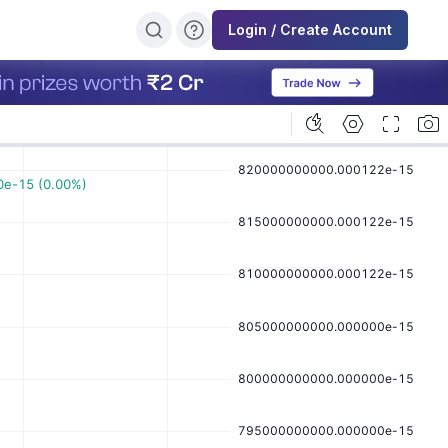
Login / Create Account