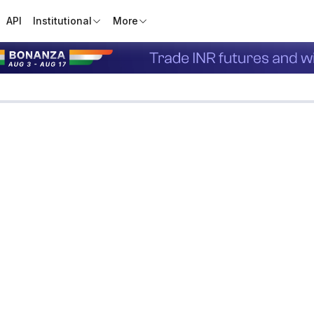
API
Institutional
More