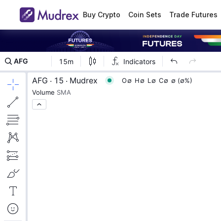
Buy Crypto
Coin Sets
Trade Futures