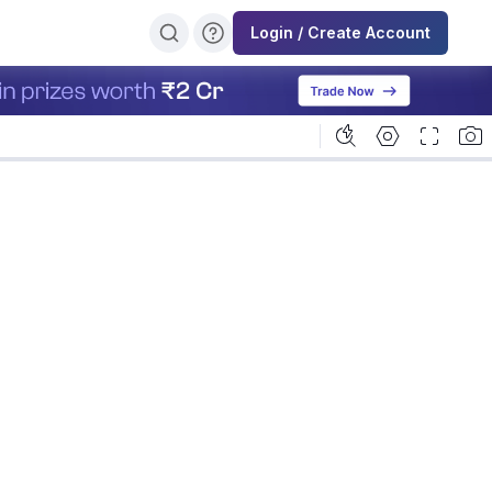
Login / Create Account