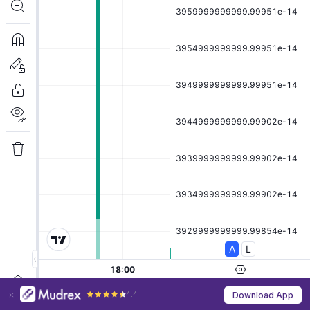
4.4
Download App