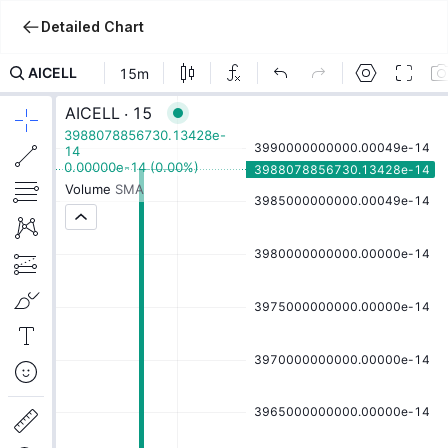
Detailed Chart