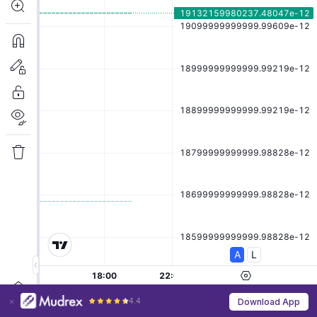
4.4
Download App