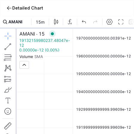
Detailed Chart