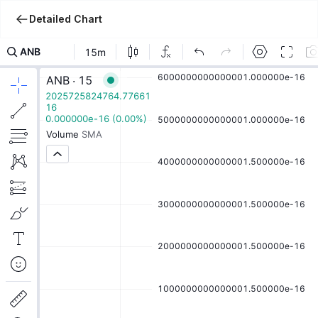
Detailed Chart