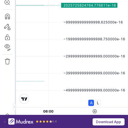
4.4
Download App