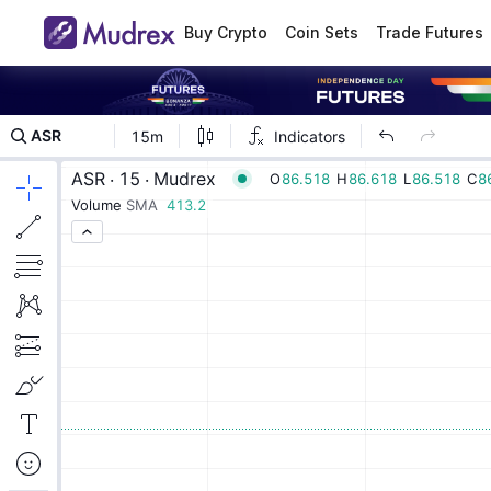
Buy Crypto
Coin Sets
Trade Futures