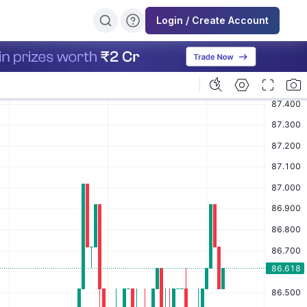
Login / Create Account