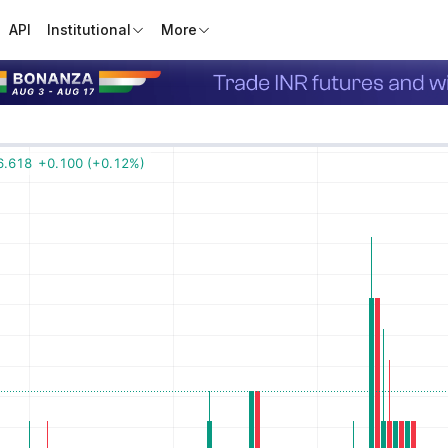
API
Institutional
More