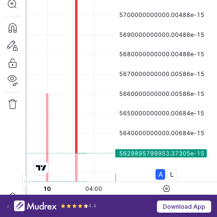
4.4
Download App