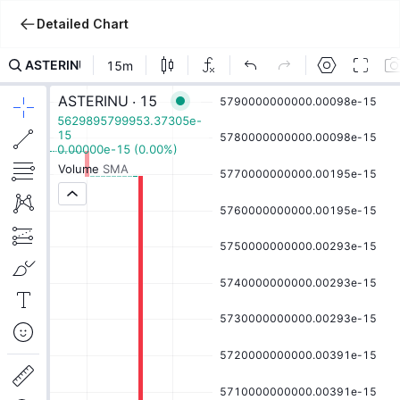
Detailed Chart