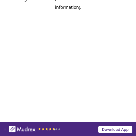
information)
.
4.4
Download App