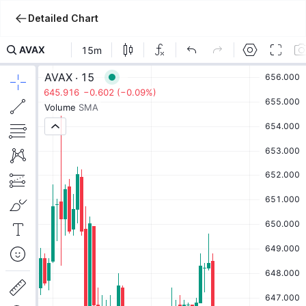
Detailed Chart