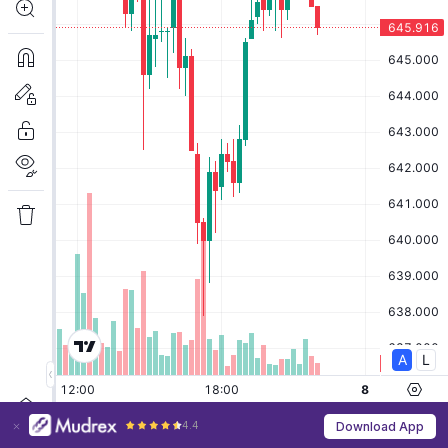
4.4
Download App