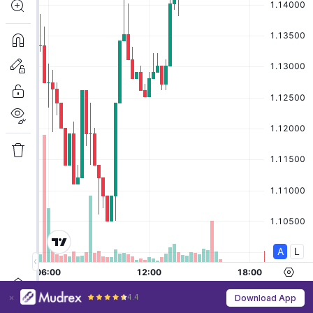
4.4
Download App