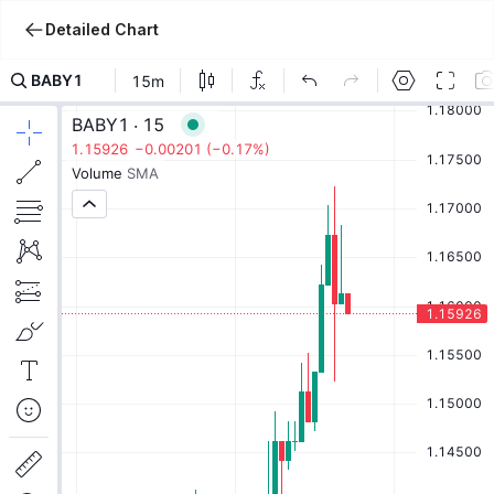
Detailed Chart