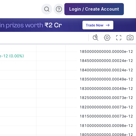
Login / Create Account