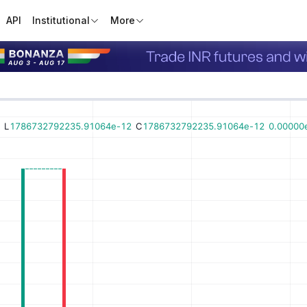
API
Institutional
More