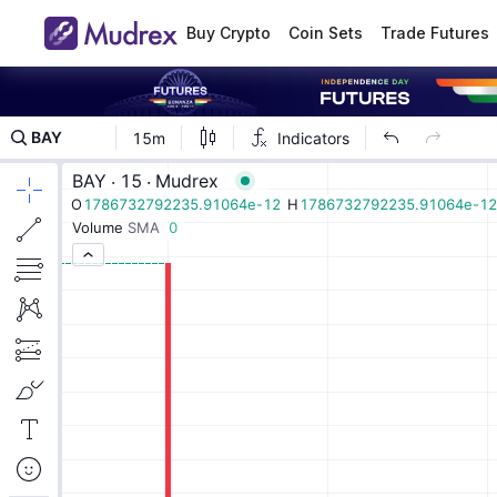
Buy Crypto
Coin Sets
Trade Futures