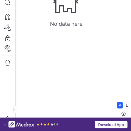
4.4
Download App