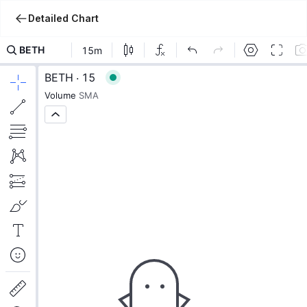
Detailed Chart