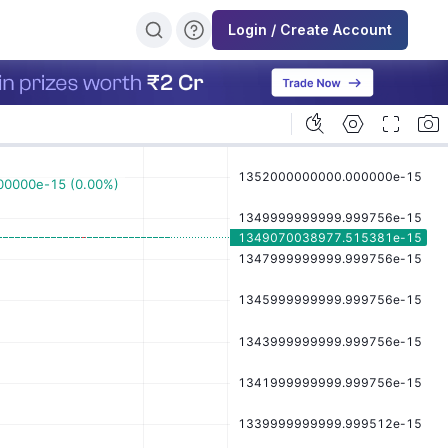
Login / Create Account