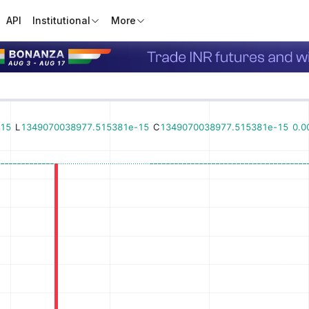
API
Institutional
More