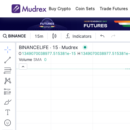
Buy Crypto
Coin Sets
Trade Futures