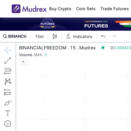
Buy Crypto
Coin Sets
Trade Futures