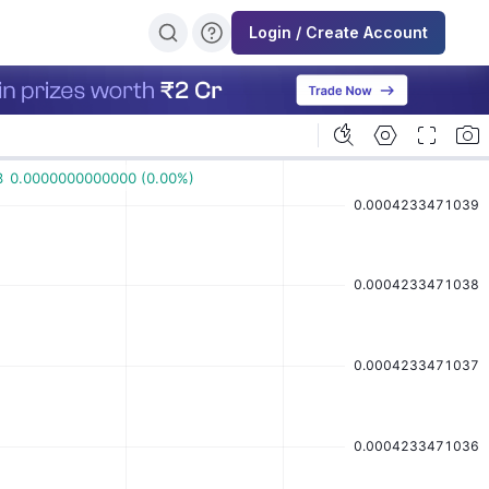
Login / Create Account