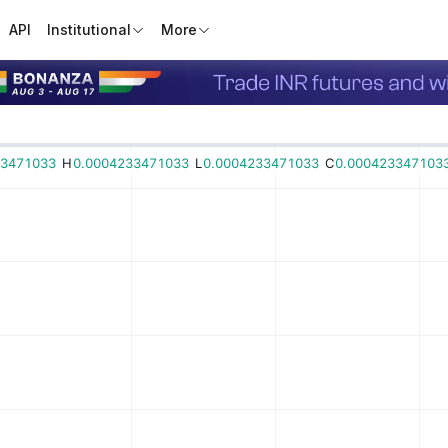
API
Institutional
More