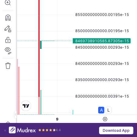
4.4
Download App