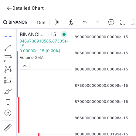
Detailed Chart